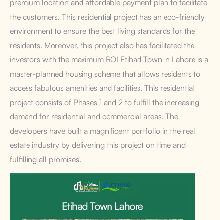
premium location and affordable payment plan to facilitate
the customers. This residential project has an eco-friendly
environment to ensure the best living standards for the
residents. Moreover, this project also has facilitated the
investors with the maximum ROI Etihad Town in Lahore
is a
master-planned housing scheme that allows residents to
access fabulous amenities and facilities. This residential
project consists of Phases 1 and 2 to fulfill the increasing
demand for residential and commercial areas. The
developers have built a magnificent portfolio in the real
estate industry by delivering this project on time and
fulfilling all promises.