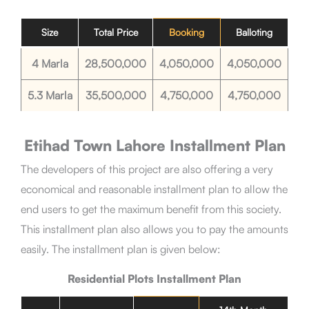
Size
Total Price
Booking
Balloting
4 Marla
28,500,000
4,050,000
4,050,000
5.3 Marla
35,500,000
4,750,000
4,750,000
Etihad Town Lahore
Installment Plan
The developers of this project are also offering a very
economical and reasonable installment plan to allow the
end users to get the maximum benefit from this society.
This installment plan also allows you to pay the amounts
easily. The installment plan is given below:
Residential Plots
Installment Plan