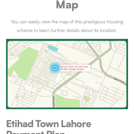
Map
You can easily view the map of this prestigious housing
scheme to learn further details about its location.
Etihad Town Lahore