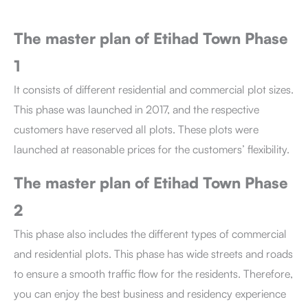
The master plan of Etihad Town Phase
1
It consists of different residential and commercial plot sizes.
This phase was launched in 2017, and the respective
customers have reserved all plots. These plots were
launched at reasonable prices for the customers’ flexibility.
The master plan of Etihad Town Phase
2
This phase
also includes the different types of commercial
and residential plots. This phase has wide streets and roads
to ensure a smooth traffic flow for the residents. Therefore,
you can enjoy the best business and residency experience