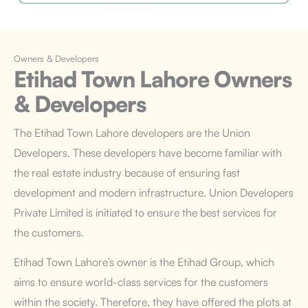
Owners & Developers
Etihad Town Lahore
Owners
& Developers
The Etihad Town Lahore developers are the Union
Developers. These developers have become familiar with
the real estate industry because of ensuring fast
development and modern infrastructure. Union Developers
Private Limited is initiated to ensure the best services for
the customers.
Etihad Town Lahore’s owner is the Etihad Group, which
aims to ensure world-class services for the customers
within the society. Therefore, they have offered the plots at