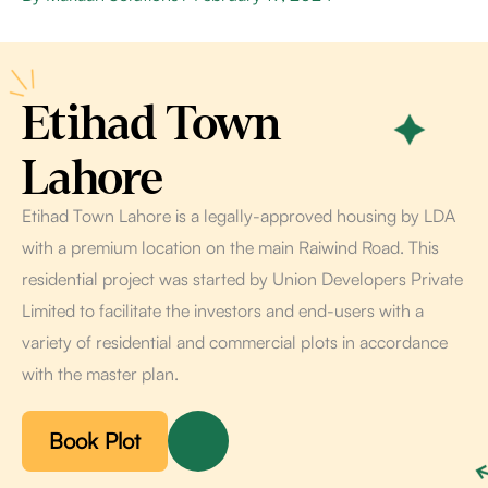
Etihad Town
Lahore
Etihad Town Lahore is a legally-approved housing by LDA
with a premium location on the main Raiwind Road. This
residential project was started by Union Developers Private
Limited to facilitate the investors and end-users with a
variety of residential and commercial plots in accordance
with the master plan.
Book Plot