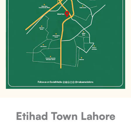
Etihad Town Lahore