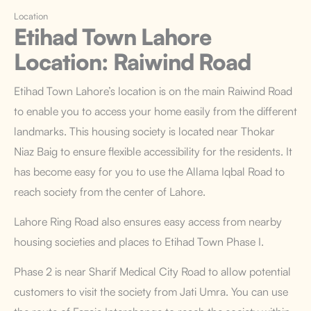
Location
Etihad Town Lahore
Location
: Raiwind Road
Etihad Town Lahore’s location
is on the main Raiwind Road
to enable you to access your home easily from the different
landmarks. This housing society is located near Thokar
Niaz Baig to ensure flexible accessibility for the residents. It
has become easy for you to use the Allama Iqbal Road to
reach society from the center of Lahore.
Lahore Ring Road also ensures easy access from nearby
housing societies and places to Etihad Town Phase I.
Phase 2 is near Sharif Medical City Road to allow potential
customers to visit the society from Jati Umra. You can use