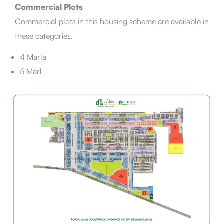
Commercial Plots
Commercial plots in this housing scheme are available in
these categories.
4 Marla
5 Marl