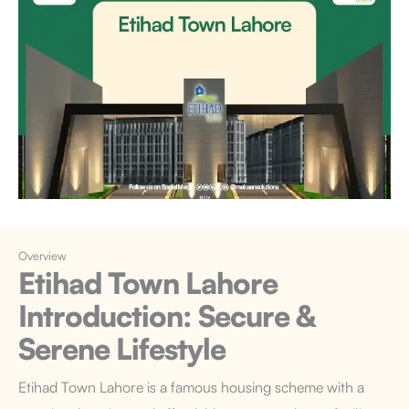
Overview
Etihad Town Lahore
Introduction
: Secure &
Serene Lifestyle
Etihad Town Lahore
is a famous housing scheme with a