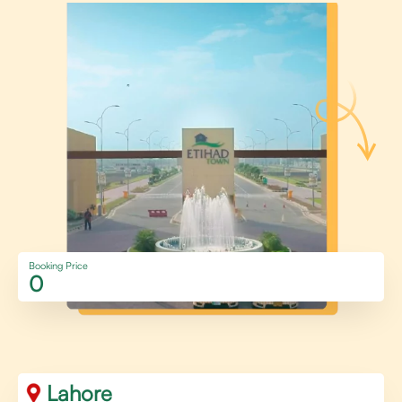
Booking Price
0
Lahore