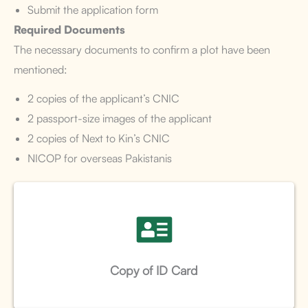
Submit the application form
Required Documents
The necessary documents to confirm a plot have been
mentioned:
2 copies of the applicant’s CNIC
2 passport-size images of the applicant
2 copies of Next to Kin’s CNIC
NICOP for overseas Pakistanis
Copy of ID Card