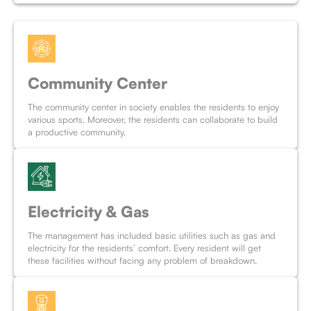
Community Center
The community center in society enables the residents to enjoy
various sports. Moreover, the residents can collaborate to build
a productive community.
Electricity & Gas
The management has included basic utilities such as gas and
electricity for the residents’ comfort. Every resident will get
these facilities without facing any problem of breakdown.