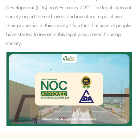
Development (LDA) on 6 February 2021. The legal status of
society urged the end-users and investors to purchase
their properties in this society. It’s a fact that several people
have started to invest in this legally-approved housing
society.