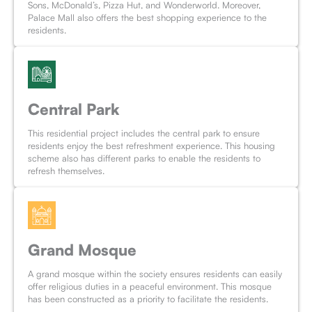
Sons, McDonald’s, Pizza Hut, and Wonderworld. Moreover,
Palace Mall also offers the best shopping experience to the
residents.
Central Park
This residential project includes the central park to ensure
residents enjoy the best refreshment experience. This housing
scheme also has different parks to enable the residents to
refresh themselves.
Grand Mosque
A grand mosque within the society ensures residents can easily
offer religious duties in a peaceful environment. This mosque
has been constructed as a priority to facilitate the residents.