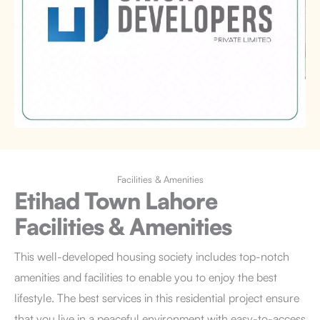
Facilities & Amenities
Etihad Town Lahore
Facilities & Amenities
This well-developed housing society includes top-notch
amenities and facilities to enable you to enjoy the best
lifestyle. The best services in this residential project ensure
that you live in a peaceful environment with easy-to-access