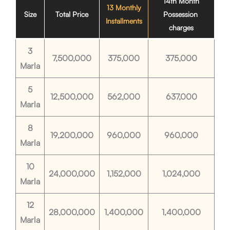
14th Month
13 Monthly
Size
Total Price
Possession
Installments
charges
3
7,500,000
375,000
375,000
Marla
5
12,500,000
562,000
637,000
Marla
8
19,200,000
960,000
960,000
Marla
10
24,000,000
1,152,000
1,024,000
Marla
12
28,000,000
1,400,000
1,400,000
Marla