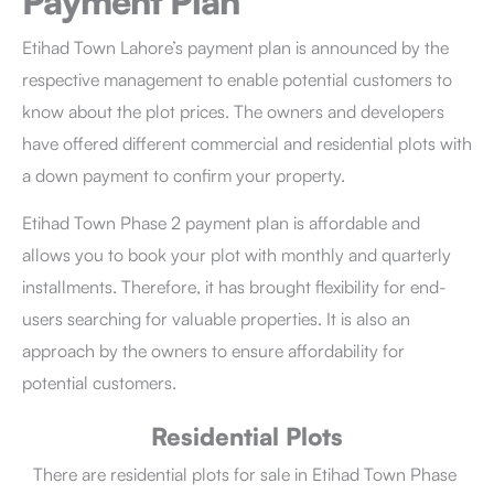
Payment Plan
Etihad Town Lahore’s
payment plan
is announced by the
respective management to enable potential customers to
know about the plot prices. The owners and developers
have offered different commercial and residential plots with
a down payment to confirm your property.
Etihad Town Phase 2 payment plan is affordable and
allows you to book your plot with monthly and quarterly
installments. Therefore, it has brought flexibility for end-
users searching for valuable properties. It is also an
approach by the owners to ensure affordability for
potential customers.
Residential Plots
There are residential plots for sale in Etihad Town Phase