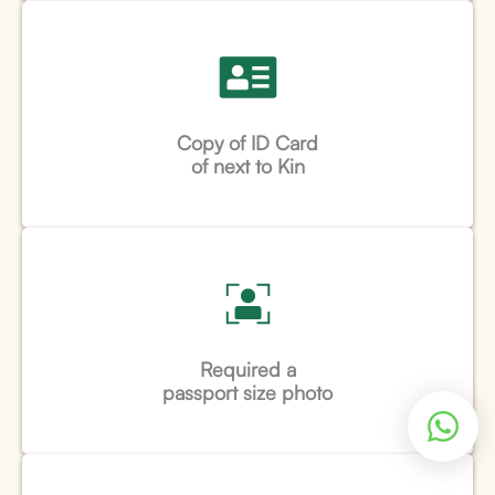
Copy of ID Card
of next to Kin
Required a
passport size photo