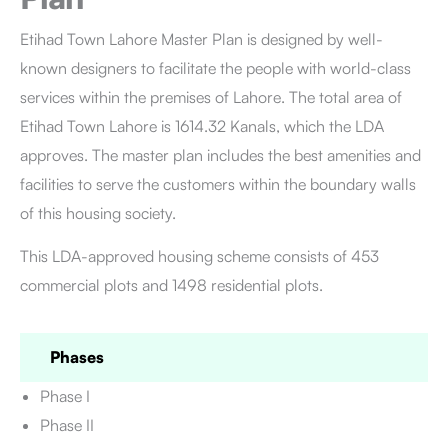
Etihad Town Lahore
Master Plan is designed by well-
known designers to facilitate the people with world-class
services within the premises of Lahore. The total area of
Etihad Town Lahore is 1614.32 Kanals, which the LDA
approves. The master plan includes the best amenities and
facilities to serve the customers within the boundary walls
of this housing society.
This LDA-approved housing scheme consists of 453
commercial plots and 1498 residential plots.
Phases
Phase I
Phase II