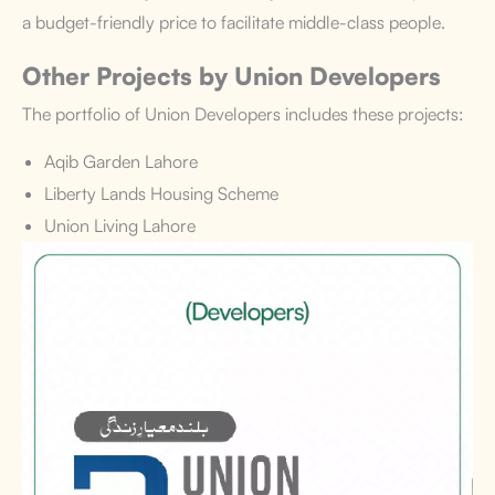
a budget-friendly price to facilitate middle-class people.
Other Projects by Union Developers
The portfolio of Union Developers includes these projects:
Aqib Garden Lahore
Liberty Lands Housing Scheme
Union Living Lahore