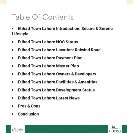
Table Of Contents
Etihad Town Lahore Introduction: Secure & Serene
Lifestyle
Etihad Town Lahore NOC Status
Etihad Town Lahore Location: Raiwind Road
Etihad Town Lahore Payment Plan
Etihad Town Lahore Master Plan
Etihad Town Lahore Owners & Developers
Etihad Town Lahore Facilities & Amenities
Etihad Town Lahore Development Status
Etihad Town Lahore Latest News
Pros & Cons
Conclusion