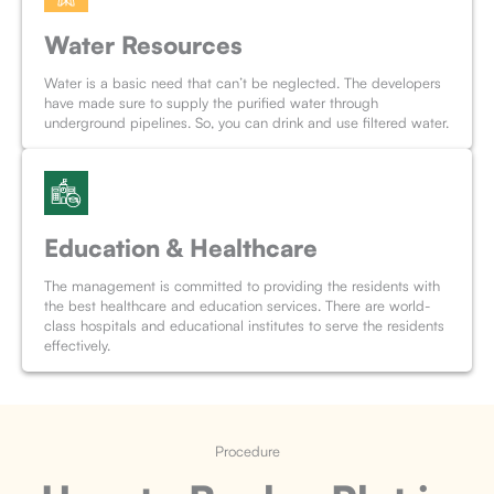
Water Resources
Water is a basic need that can’t be neglected. The developers
have made sure to supply the purified water through
underground pipelines. So, you can drink and use filtered water.
Education & Healthcare
The management is committed to providing the residents with
the best healthcare and education services. There are world-
class hospitals and educational institutes to serve the residents
effectively.
Procedure