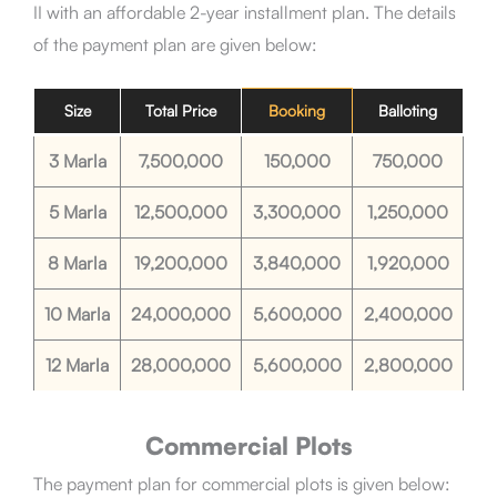
II
with an affordable 2-year installment plan. The details
of the payment plan are given below:
Size
Total Price
Booking
Balloting
3 Marla
7,500,000
150,000
750,000
5 Marla
12,500,000
3,300,000
1,250,000
8 Marla
19,200,000
3,840,000
1,920,000
10 Marla
24,000,000
5,600,000
2,400,000
12 Marla
28,000,000
5,600,000
2,800,000
Commercial Plots
The payment plan for commercial plots is given below: