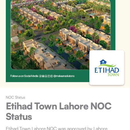
NOC Status
Etihad Town Lahore
NOC
Status
Etihad Town Lahore NOC
was approved by Lahore