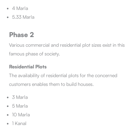
4 Marla
5.33 Marla
Phase 2
Various commercial and residential plot sizes exist in this
famous phase of society.
Residential Plots
The availability of residential plots for the concerned
customers enables them to build houses.
3 Marla
5 Marla
10 Marla
1 Kanal