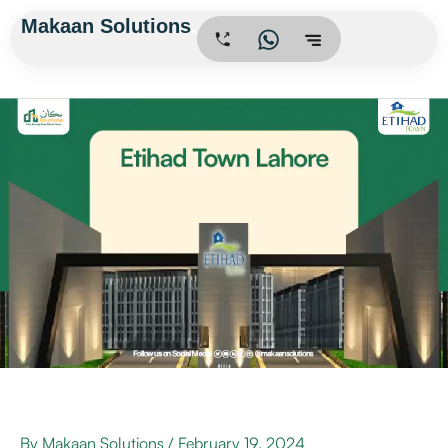
Skip
Makaan Solutions
.
to
content
By
Makaan Solutions
/
February 19, 2024