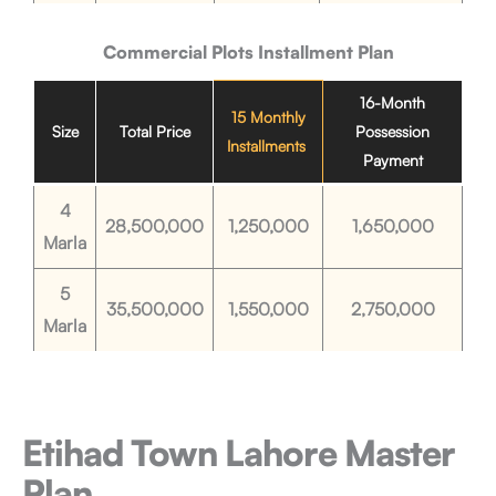
Commercial Plots
Installment Plan
16-Month
15 Monthly
Size
Total Price
Possession
Installments
Payment
4
28,500,000
1,250,000
1,650,000
Marla
5
35,500,000
1,550,000
2,750,000
Marla
Etihad Town Lahore
Master
Plan