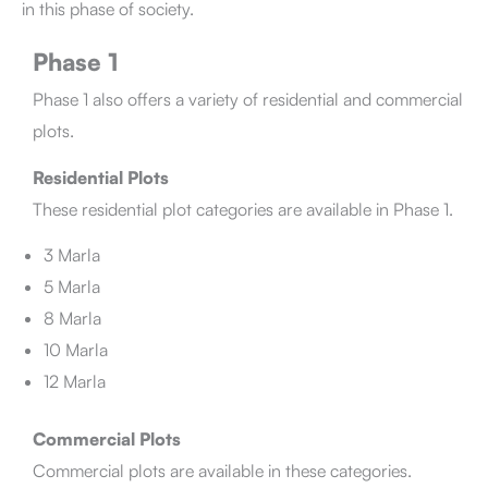
in this phase of society.
Phase 1
Phase 1 also offers a variety of residential and commercial
plots.
Residential Plots
These residential plot categories are available in Phase 1.
3 Marla
5 Marla
8 Marla
10 Marla
12 Marla
Commercial Plots
Commercial plots are available in these categories.