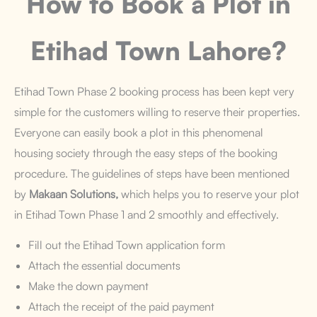
How to Book a Plot
in
Etihad Town Lahore?
Etihad Town Phase 2 booking process has been kept very
simple for the customers willing to reserve their properties.
Everyone can easily book a plot in this phenomenal
housing society through the easy steps of the booking
procedure. The guidelines of steps have been mentioned
by
Makaan Solutions,
which helps you to reserve your plot
in Etihad Town Phase 1 and 2 smoothly and effectively.
Fill out the Etihad Town application form
Attach the essential documents
Make the down payment
Attach the receipt of the paid payment