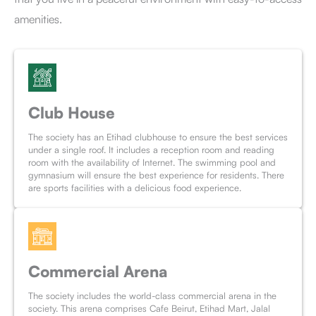
amenities.
Club House
The society has an Etihad clubhouse to ensure the best services
under a single roof. It includes a reception room and reading
room with the availability of Internet. The swimming pool and
gymnasium will ensure the best experience for residents. There
are sports facilities with a delicious food experience.
Commercial Arena
The society includes the world-class commercial arena in the
society. This arena comprises Cafe Beirut, Etihad Mart, Jalal