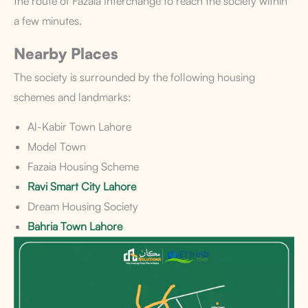
the route of Fazaia Interchange to reach the society within
a few minutes.
Nearby Places
The society is surrounded by the following housing
schemes and landmarks:
Al-Kabir Town Lahore
Model Town
Fazaia Housing Scheme
Ravi Smart City Lahore
Dream Housing Society
Bahria Town Lahore