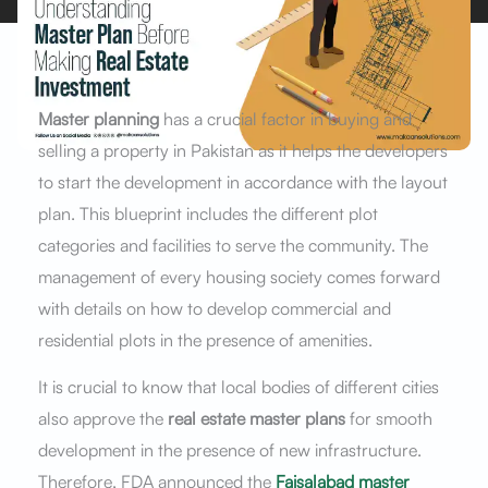
Master planning
has a crucial factor in buying and
selling a property in Pakistan as it helps the developers
to start the development in accordance with the layout
plan. This blueprint includes the different plot
categories and facilities to serve the community. The
management of every housing society comes forward
with details on how to develop commercial and
residential plots in the presence of amenities.
It is crucial to know that local bodies of different cities
also approve the
real estate master plans
for smooth
development in the presence of new infrastructure.
Therefore, FDA announced the
Faisalabad master