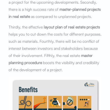
a project for the upcoming developments. Secondly,
there is a high success rate of
master-planned projects
in real estate
as compared to unplanned projects.
Thirdly, the effective
layout plan of real estate projects
helps you to cut down the costs for different purposes,
such as materials. Fourthly, there will be no conflict of
interest between investors and stakeholders because
of their involvement. Fifthly, the real estate
master
planning procedure
boosts the visibility and credibility
of the development of a project.