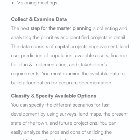
Visioning meetings
Collect & Examine Data
The next
step for the master planning
is collecting and
analyzing the priorities and identified projects in detail.
The data consists of capital projects improvement, land
use, prediction of population, available assets, finances
for plan & implementation, and stakeholder’s
requirements. You must examine the available data to
build a foundation for accurate documentation.
Classify & Specify Available Options
You can specify the different scenarios for fast
development by using surveys, land maps, the present
state of the town, and future projections. You can
easily analyze the pros and cons of utilizing the