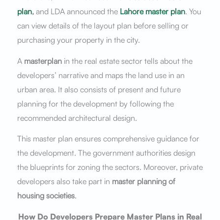
plan
,
and LDA announced the
Lahore master plan
. You
can view details of the layout plan before selling or
purchasing your property in the city.
A
masterplan
in the real estate sector tells about the
developers’ narrative and maps the land use in an
urban area. It also consists of present and future
planning for the development by following the
recommended architectural design.
This master plan ensures comprehensive guidance for
the development. The government authorities design
the blueprints for zoning the sectors. Moreover, private
developers also take part in
master planning of
housing societies
.
How Do Developers Prepare Master Plans in Real