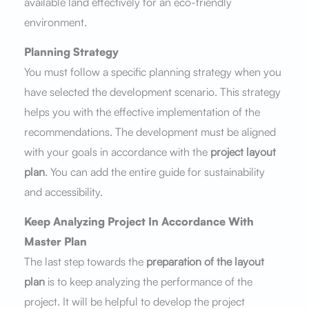
available land effectively for an eco-friendly
environment.
Planning Strategy
You must follow a specific planning strategy when you
have selected the development scenario. This strategy
helps you with the effective implementation of the
recommendations. The development must be aligned
with your goals in accordance with the
project layout
plan
. You can add the entire guide for sustainability
and accessibility.
Keep Analyzing Project In Accordance With
Master Plan
The last step towards the
preparation of the layout
plan
is to keep analyzing the performance of the
project. It will be helpful to develop the project