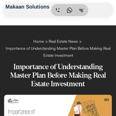
Skip
Makaan Solutions
.
to
content
Home
Real Estate News
Importance of Understanding Master Plan Before Making Real
Estate Investment
Importance of Understanding
Master Plan Before Making Real
Estate Investment