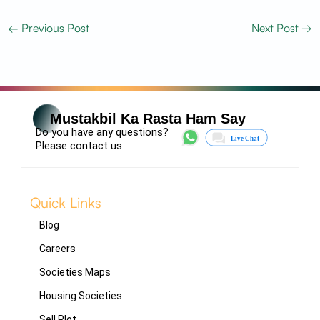
←
Previous Post
Next Post
→
Mustakbil Ka Rasta Ham Say
Do you have any questions?
Please contact us
Quick Links
Blog
Careers
Societies Maps
Housing Societies
Sell Plot