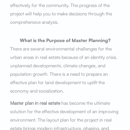
effectively for the community. The progress of the
project will help you to make decisions through the
comprehensive analysis.
What is the Purpose of Master Planning?
There are several environmental challenges for the
urban areas in real estate because of an identity crisis,
unplanned developments, climate changes, and
population growth. There is a need to prepare an
effective plan for land development to uplift the
economy and socialization.
Master plan in real estate
has become the ultimate
solution for the effective development of an improving
environment. The layout plan for the project in real
estate brings modern infrastructure, phasing, and