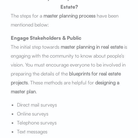
Estate?
The steps for a
master planning process
have been
mentioned below:
Engage Stakeholders & Public
The initial step towards
master planning in real estate
is
engaging with the community to know about people’s
vision. You must encourage everyone to be involved in
preparing the details of the
blueprints for real estate
projects
. These methods are helpful for
designing a
master plan
.
Direct mail surveys
Online surveys
Telephone surveys
Text messages