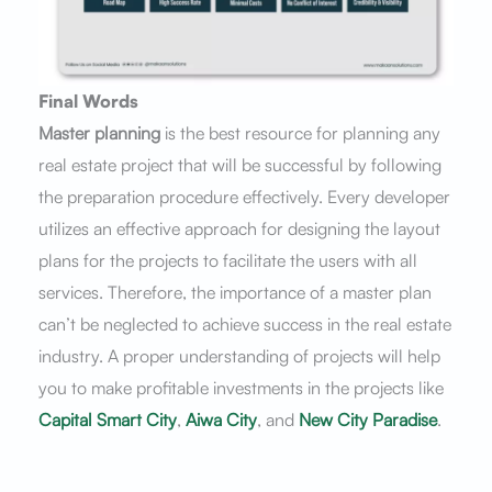
Final Words
Master planning
is the best resource for planning any
real estate project that will be successful by following
the preparation procedure effectively. Every developer
utilizes an effective approach for designing the layout
plans for the projects to facilitate the users with all
services. Therefore, the importance of a master plan
can’t be neglected to achieve success in the real estate
industry. A proper understanding of projects will help
you to make profitable investments in the projects like
Capital Smart City
,
Aiwa City
, and
New City Paradise
.