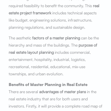
required feasibility to benefit the community. This
real
estate project framework
includes technical aspects
like budget, engineering solutions, infrastructure,
planning regulations, and sustainable design.
The aesthetic
factors of a master planning
can be the
hierarchy and mass of the buildings. The
purpose of
real estate layout planning
includes commercial,
entertainment, hospitality, industrial, logistics,
recreational, residential, educational, mix-use
townships, and urban evolution.
Benefits of Master Planning in Real Estate
There are several
advantages of master plans
in the
real estate industry that are for both users and
investors. Firstly, it will provide a complete road map of