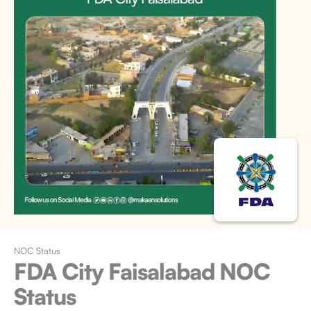
NOC Status
FDA City Faisalabad
NOC
Status