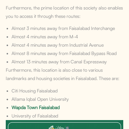
Furthermore, the prime location of this society also enables
you to access it through these routes:
Almost 3 minutes away from Faisalabad Interchange
Almost 4 minutes away from M-4
Almost 4 minutes away from Industrial Avenue
Almost 8 minutes away from Faisalabad Bypass Road
Almost 13 minutes away from Canal Expressway
Furthermore, this location is also close to various
landmarks and housing societies in Faisalabad. These are:
Citi Housing Faisalabad
Allama Iqbal Open University
Wapda Town Faisalabad
University of Faisalabad