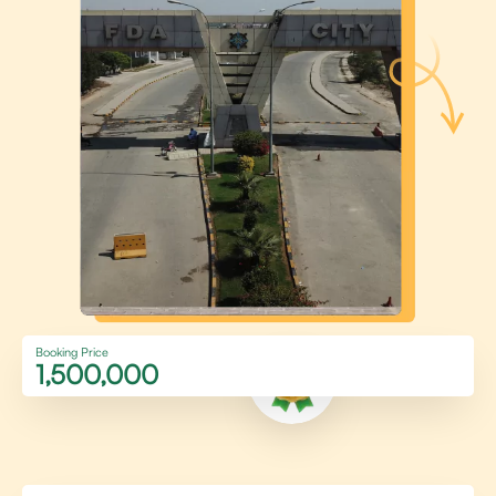
Booking Price
1,500,000