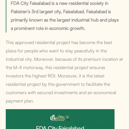
FDA City Faisalabad is a new residential society in
Pakistan’s 3rd largest city, Faisalabad. Faisalabad is
primarily known as the largest industrial hub and plays
a prominent role in economic growth.
This approved residential project has become the best
place for people who want to stay peacefully in the
industrial city. Moreover, because of its premium location at
the M-4 motorway, this residential project ensures
investors the highest ROI. Moreover, it is the latest
residential project by the government to facilitate the
customers with secured investments and an economical
payment plan.