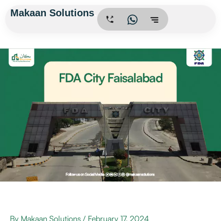
Skip
Makaan Solutions
.
to
content
By
Makaan Solutions
/
February 17, 2024