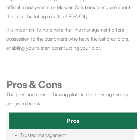
official management or Makaan Solutions to inquire about
the latest balloting results of FDA City.
It is important to note here that the management offers
possession to the customers who have the balloted plots,
enabling you to start constructing your plot.
Pros & Cons
The pros and cons of buying plots in this housing society
are given below:
Pros
Trusted management