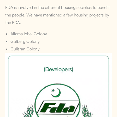
FDA is involved in the different housing societies to benefit
the people. We have mentioned a few housing projects by
the FDA.
Allama Iqbal Colony
Gulberg Colony
Gulistan Colony