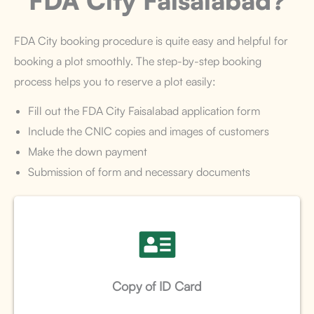
FDA City Faisalabad?
FDA City booking procedure is quite easy and helpful for
booking a plot smoothly. The step-by-step booking
process helps you to reserve a plot easily:
Fill out the FDA City Faisalabad application form
Include the CNIC copies and images of customers
Make the down payment
Submission of form and necessary documents
Copy of ID Card