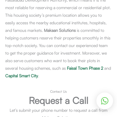
most reliable for reserving a commercial or residential plot.
This housing society’s premium location allows you to
easily access the nearby educational institutes, hospitals,
and famous markets.
Makaan Solutions
is committed to
helping customers reserve their properties smoothly in this
top-notch society. You can contact our experienced team
to get the proper guidance for investment. Moreover, we
also serve customers who want to book their plots in
several housing schemes, such as
Faisal Town Phase 2
and
Capital Smart City
.
Contact Us
Request
a Call
Let’s submit your phone number to request a call from