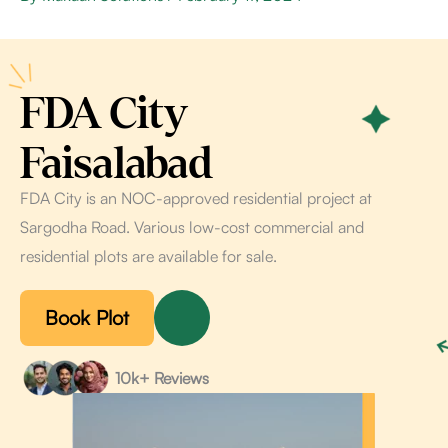
FDA City
Faisalabad
FDA City is an NOC-approved residential project at
Sargodha Road. Various low-cost commercial and
residential plots are available for sale.
Book Plot
10k+ Reviews