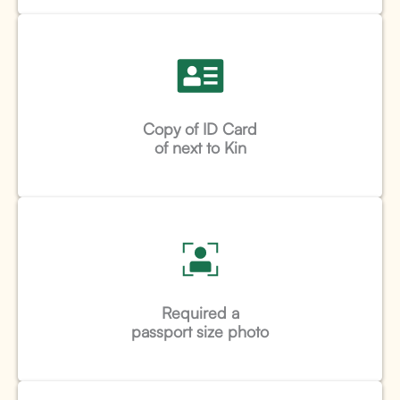
Copy of ID Card
of next to Kin
Required a
passport size photo