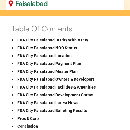
Faisalabad
Table Of Contents
FDA City Faisalabad: A City Within City
FDA City Faisalabad NOC Status
FDA City Faisalabad Location
FDA City Faisalabad Payment Plan
FDA City Faisalabad Master Plan
FDA City Faisalabad Owners & Developers
FDA City Faisalabad Facilities & Amenities
FDA City Faisalabad Development Status
FDA City Faisalabad Latest News
FDA City Faisalabad Balloting Results
Pros & Cons
Conclusion