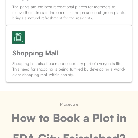
The parks are the best recreational places for members to
relieve their stress in the open air. The presence of green plants
brings a natural refreshment for the residents.
Shopping Mall
Shopping has also become a necessary part of everyone’s life.
This need for shopping is being fulfilled by developing a world-
class shopping mall within society.
Procedure
How to Book a Plot
in