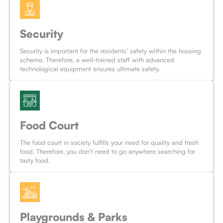
Security
Security is important for the residents’ safety within the housing
scheme. Therefore, a well-trained staff with advanced
technological equipment ensures ultimate safety.
Food Court
The food court in society fulfills your need for quality and fresh
food. Therefore, you don’t need to go anywhere searching for
tasty food.
Playgrounds & Parks