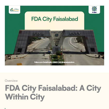
Overview
FDA City Faisalabad:
A City
Within City