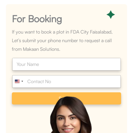
For
Booking
If you want to book a plot in FDA City Faisalabad,
Let’s submit your phone number to request a call
from Makaan Solutions.
N
a
m
e
P
*
h
o
n
Submit
e
*