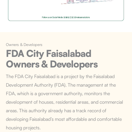
Owners & Developers
FDA City Faisalabad
Owners & Developers
The FDA City Faisalabad
is a project by the Faisalabad
Development Authority (FDA). The management at the
FDA, which is a government authority, monitors the
development of houses, residential areas, and commercial
areas. This authority already has a track record of
developing Faisalabad’s most affordable and comfortable
housing projects.