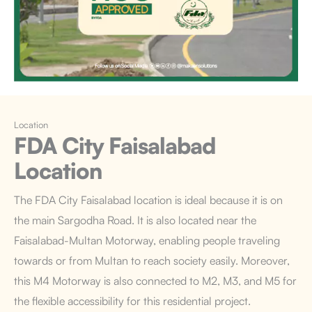
Location
FDA City Faisalabad
Location
The FDA City Faisalabad
location is ideal because it is on
the main Sargodha Road.
It is also located near the
Faisalabad-Multan Motorway, enabling people traveling
towards or from Multan to reach society easily. Moreover,
this M4 Motorway is also connected to M2, M3, and M5 for
the flexible accessibility for this residential project.