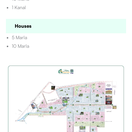
1 Kanal
Houses
5 Marla
10 Marla