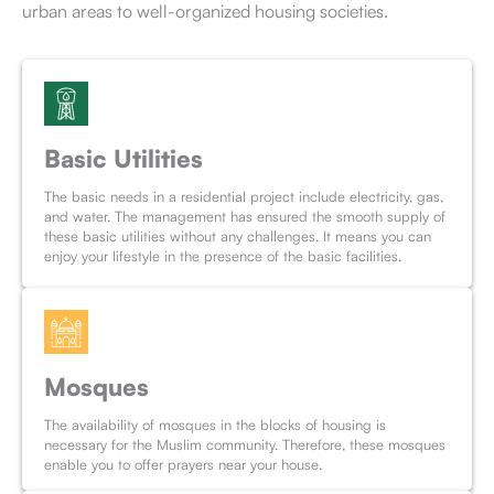
urban areas to well-organized housing societies.
Basic Utilities
The basic needs in a residential project include electricity, gas,
and water. The management has ensured the smooth supply of
these basic utilities without any challenges. It means you can
enjoy your lifestyle in the presence of the basic facilities.
Mosques
The availability of mosques in the blocks of housing is
necessary for the Muslim community. Therefore, these mosques
enable you to offer prayers near your house.