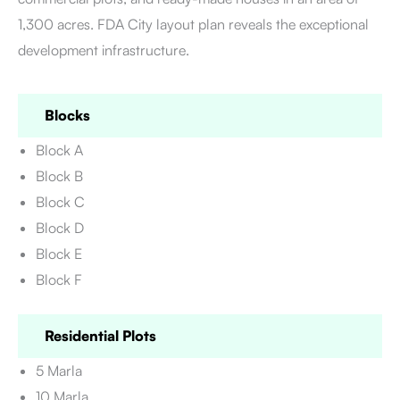
1,300 acres. FDA City layout plan
reveals the exceptional
development infrastructure.
Blocks
Block A
Block B
Block C
Block D
Block E
Block F
Residential Plots
5 Marla
10 Marla