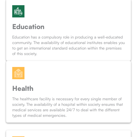
Education
Education has a compulsory role in producing a well-educated
community. The availability of educational institutes enables you
to get an international standard education within the premises
of this society.
Health
The healthcare facility is necessary for every single member of
society. The availability of a hospital within society ensures that
medical services are available 24/7 to deal with the different
types of medical emergencies.