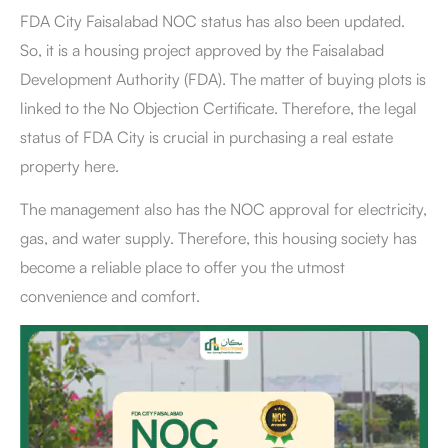
FDA City Faisalabad NOC status has also been updated.
So, it is a housing project approved by the Faisalabad
Development Authority (FDA). The matter of buying plots is
linked to the No Objection Certificate. Therefore, the legal
status of FDA City
is crucial in purchasing a real estate
property here.
The management also has the NOC approval for electricity,
gas, and water supply. Therefore, this housing society has
become a reliable place to offer you the utmost
convenience and comfort.