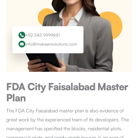
+92 345 9999881
info@makaansolutions.com
FDA City Faisalabad
Master
Plan
The FDA City Faisalabad master plan is also evidence of
great work by the experienced team of its developers. The
management has specified the blocks, residential plots,
commercial plots, and ready-made houses in an area of