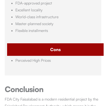
FDA-approved project
Excellent locality
World-class infrastructure
Master-planned society
Flexible installments
Cons
Perceived High Prices
Conclusion
FDA City Faisalabad
is a modern residential project by the
Faisalabad Development Authority, which means it is the