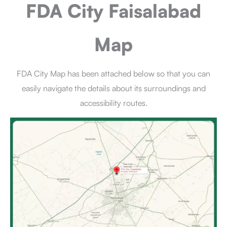
FDA City Faisalabad
Map
FDA City Map has been attached below so that you can
easily navigate the details about its surroundings and
accessibility routes.