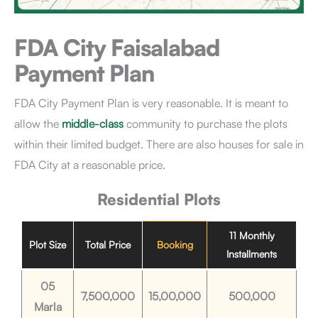
FDA City Faisalabad
Payment Plan
FDA City Payment Plan is very reasonable. It is meant to
allow the
middle-class
community to purchase the plots
within their limited budget. There are also houses for sale in
FDA City at a reasonable price.
Residential Plots
11 Monthly
Plot Size
Total Price
Booking
Installments
05
7,500,000
15,00,000
500,000
Marla