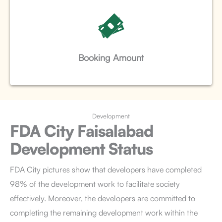
Booking Amount
Development
FDA City Faisalabad
Development Status
FDA City pictures
show that developers have completed
98% of the development work to facilitate society
effectively. Moreover, the developers are committed to
completing the remaining development work within the