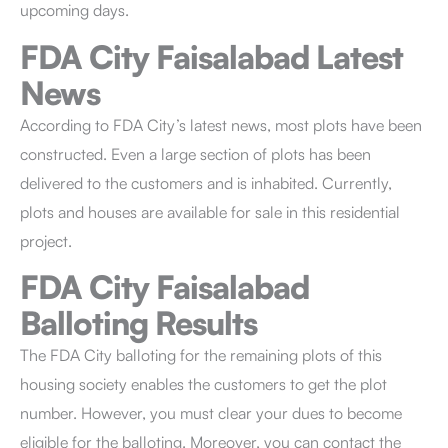
upcoming days.
FDA City Faisalabad
Latest
News
According to FDA City’s latest news, most plots have been
constructed. Even a large section of plots has been
delivered to the customers and is inhabited. Currently,
plots and houses are available for sale in this residential
project.
FDA City Faisalabad
Balloting Results
The FDA City balloting for the remaining plots of this
housing society enables the customers to get the plot
number. However, you must clear your dues to become
eligible for the balloting. Moreover, you can contact the