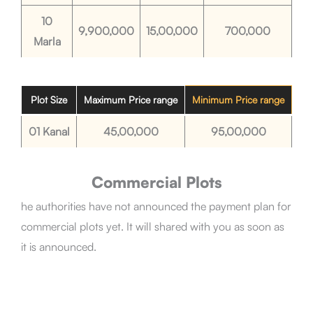
10
9,900,000
15,00,000
700,000
Marla
Plot Size
Maximum Price range
Minimum Price range
01 Kanal
45,00,000
95,00,000
Commercial Plots
he authorities have not announced the payment plan for
commercial plots yet. It will shared with you as soon as
it is announced.