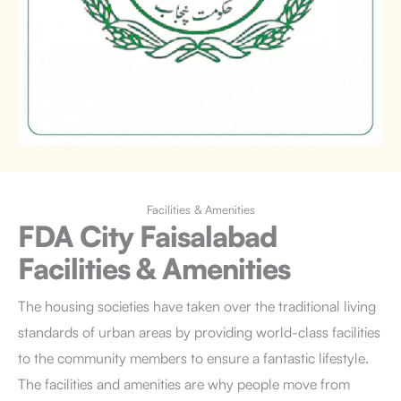
Facilities & Amenities
FDA City Faisalabad
Facilities & Amenities
The housing societies have taken over the traditional living
standards of urban areas by providing world-class facilities
to the community members to ensure a fantastic lifestyle.
The facilities and amenities are why people move from