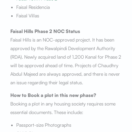
Faisal Residencia
Faisal Villas
Faisal Hills Phase 2 NOC Status
Faisal Hills is an NOC-approved project. It has been
approved by the Rawalpindi Development Authority
(RDA). Newly acquired land of 1,200 Kanal for Phase 2
will be approved ahead of time. Projects of Chaudhry
Abdul Majeed are always approved, and there is never
an issue regarding their legal status.
How to Book a plot in this new phase?
Booking a plot in any housing society requires some
essential documents. These include:
Passport-size Photographs