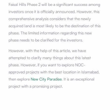
Faisal Hills Phase 2 will be a significant success among
investors once it is officially announced. However, this
comprehensive analysis considers that the newly
acquired land is most likely to be the destination of this
phase. The limited information regarding this new
phase needs to be clarified for the investors.
However, with the help of this article, we have
attempted to clarify many things about this latest
phase. However, if you want to explore NOC-
approved projects with the best location in Islamabad,
then explore
New City Paradise
. It is an exceptional
project with a promising project.