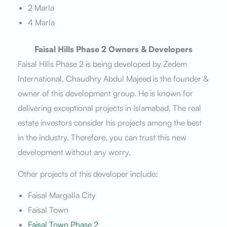
2 Marla
4 Marla
Faisal Hills Phase 2 Owners & Developers
Faisal Hills Phase 2 is being developed by Zedem
International. Chaudhry Abdul Majeed is the founder &
owner of this development group. He is known for
delivering exceptional projects in Islamabad. The real
estate investors consider his projects among the best
in the industry. Therefore, you can trust this new
development without any worry.
Other projects of this developer include:
Faisal Margalla City
Faisal Town
Faisal Town Phase 2