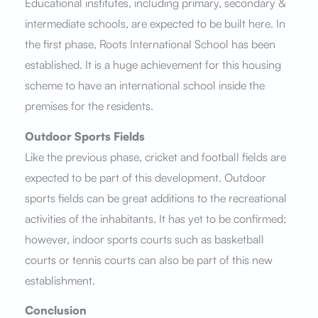
Educational institutes, including primary, secondary &
intermediate schools, are expected to be built here. In
the first phase, Roots International School has been
established. It is a huge achievement for this housing
scheme to have an international school inside the
premises for the residents.
Outdoor Sports Fields
Like the previous phase, cricket and football fields are
expected to be part of this development. Outdoor
sports fields can be great additions to the recreational
activities of the inhabitants. It has yet to be confirmed;
however, indoor sports courts such as basketball
courts or tennis courts can also be part of this new
establishment.
Conclusion