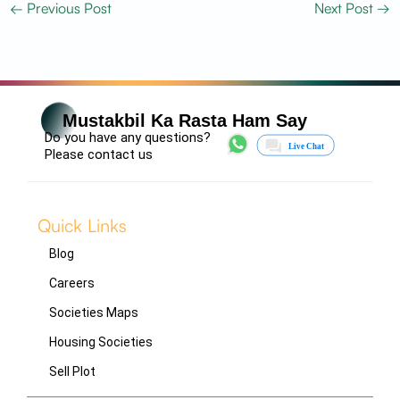
←
Previous Post
Next Post
→
Mustakbil Ka Rasta Ham Say
Do you have any questions?
Please contact us
Quick Links
Blog
Careers
Societies Maps
Housing Societies
Sell Plot