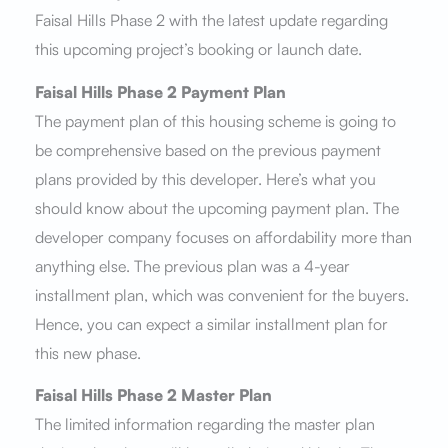
Faisal Hills Phase 2 with the latest update regarding
this upcoming project’s booking or launch date.
Faisal Hills Phase 2 Payment Plan
The payment plan of this housing scheme is going to
be comprehensive based on the previous payment
plans provided by this developer. Here’s what you
should know about the upcoming payment plan. The
developer company focuses on affordability more than
anything else. The previous plan was a 4-year
installment plan, which was convenient for the buyers.
Hence, you can expect a similar installment plan for
this new phase.
Faisal Hills Phase 2 Master Plan
The limited information regarding the master plan