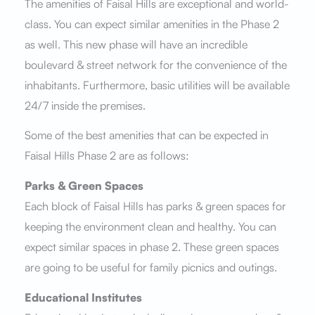
The amenities of Faisal Hills are exceptional and world-
class. You can expect similar amenities in the Phase 2
as well. This new phase will have an incredible
boulevard & street network for the convenience of the
inhabitants. Furthermore, basic utilities will be available
24/7 inside the premises.
Some of the best amenities that can be expected in
Faisal Hills Phase 2 are as follows:
Parks & Green Spaces
Each block of Faisal Hills has parks & green spaces for
keeping the environment clean and healthy. You can
expect similar spaces in phase 2. These green spaces
are going to be useful for family picnics and outings.
Educational Institutes