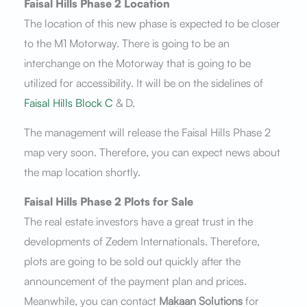
Faisal Hills Phase 2 Location
The location of this new phase is expected to be closer
to the M1 Motorway. There is going to be an
interchange on the Motorway that is going to be
utilized for accessibility. It will be on the sidelines of
Faisal Hills Block C
& D.
The management will release the Faisal Hills Phase 2
map very soon. Therefore, you can expect news about
the map location shortly.
Faisal Hills Phase 2 Plots for Sale
The real estate investors have a great trust in the
developments of Zedem Internationals. Therefore,
plots are going to be sold out quickly after the
announcement of the payment plan and prices.
Meanwhile, you can contact
Makaan Solutions
for