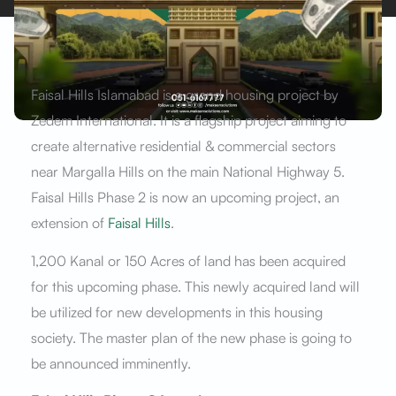
Faisal Hills Islamabad is a grand housing project by
Zedem International. It is a flagship project aiming to
create alternative residential & commercial sectors
near Margalla Hills on the main National Highway 5.
Faisal Hills Phase 2 is now an upcoming project, an
extension of
Faisal Hills
.
1,200 Kanal or 150 Acres of land has been acquired
for this upcoming phase. This newly acquired land will
be utilized for new developments in this housing
society. The master plan of the new phase is going to
be announced imminently.