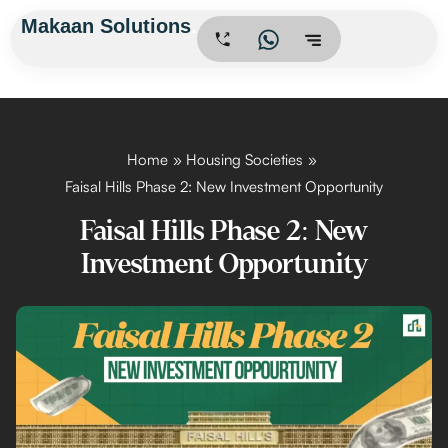
Skip
Makaan Solutions
.
to
content
Home
Housing Societies
Faisal Hills Phase 2: New Investment Opportunity
Faisal Hills Phase 2: New
Investment Opportunity