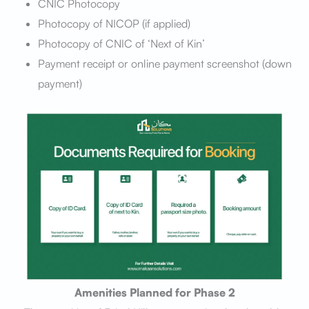
CNIC Photocopy
Photocopy of NICOP (if applied)
Photocopy of CNIC of ‘Next of Kin’
Payment receipt or online payment screenshot (down
payment)
Amenities Planned for Phase 2