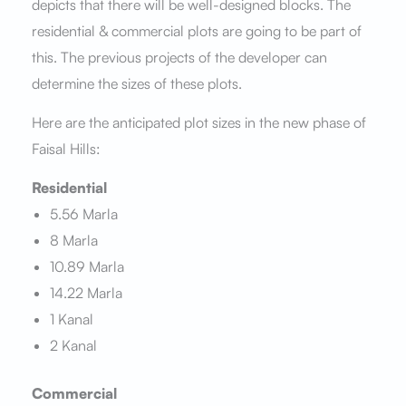
depicts that there will be well-designed blocks. The
residential & commercial plots are going to be part of
this. The previous projects of the developer can
determine the sizes of these plots.
Here are the anticipated plot sizes in the new phase of
Faisal Hills:
Residential
5.56 Marla
8 Marla
10.89 Marla
14.22 Marla
1 Kanal
2 Kanal
Commercial