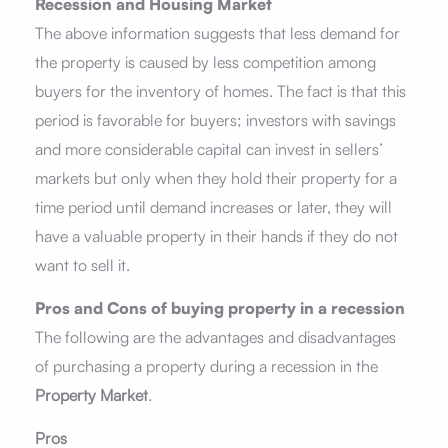
Recession and Housing Market
The above information suggests that less demand for
the property is caused by less competition among
buyers for the inventory of homes. The fact is that this
period is favorable for buyers; investors with savings
and more considerable capital can invest in sellers’
markets but only when they hold their property for a
time period until demand increases or later, they will
have a valuable property in their hands if they do not
want to sell it.
Pros and Cons of buying property in a recession
The following are the advantages and disadvantages
of purchasing a property during a recession in the
Property Market
.
Pros