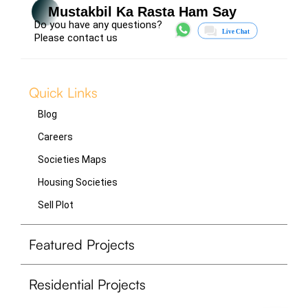
Mustakbil Ka Rasta Ham Say
Do you have any questions?
Please contact us
Quick Links
Blog
Careers
Societies Maps
Housing Societies
Sell Plot
Featured Projects
Residential Projects