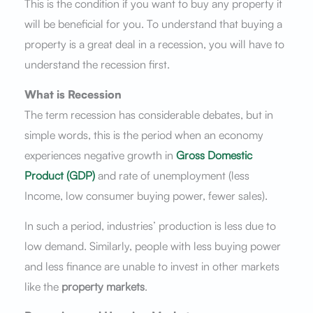
This is the condition if you want to buy any property it
will be beneficial for you. To understand that buying a
property is a great deal in a recession, you will have to
understand the recession first.
What is Recession
The term recession has considerable debates, but in
simple words, this is the period when an economy
experiences negative growth in
Gross Domestic
Product (GDP)
and rate of unemployment (less
Income, low consumer buying power, fewer sales).
In such a period, industries’ production is less due to
low demand. Similarly, people with less buying power
and less finance are unable to invest in other markets
like the
property
markets
.