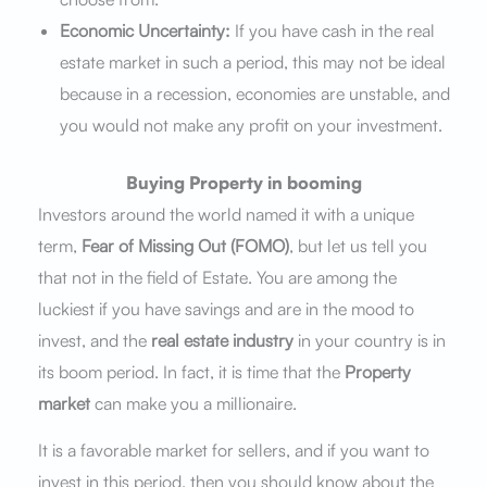
Economic Uncertainty:
If you have cash in the real
estate market in such a period, this may not be ideal
because in a recession, economies are unstable, and
you would not make any profit on your investment.
Buying Property in booming
Investors around the world named it with a unique
term,
Fear of Missing Out (FOMO)
, but let us tell you
that not in the field of Estate. You are among the
luckiest if you have savings and are in the mood to
invest, and the
real estate industry
in your country is in
its boom period. In fact, it is time that the
Property
market
can make you a millionaire.
It is a favorable market for sellers, and if you want to
invest in this period, then you should know about the