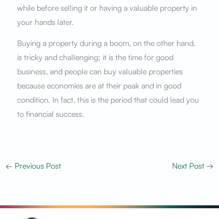
while before selling it or having a valuable property in
your hands later.
Buying a property during a boom, on the other hand,
is tricky and challenging; it is the time for good
business, and people can buy valuable properties
because economies are at their peak and in good
condition. In fact, this is the period that could lead you
to financial success.
←
Previous Post
Next Post
→