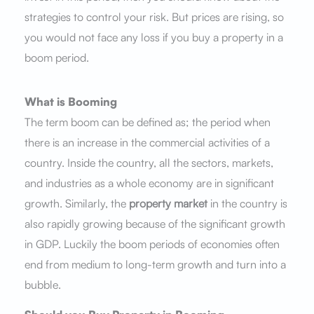
strategies to control your risk. But prices are rising, so
you would not face any loss if you buy a property in a
boom period.
What is Booming
The term boom can be defined as; the period when
there is an increase in the commercial activities of a
country. Inside the country, all the sectors, markets,
and industries as a whole economy are in significant
growth. Similarly, the
property market
in the country is
also rapidly growing because of the significant growth
in GDP. Luckily the boom periods of economies often
end from medium to long-term growth and turn into a
bubble.