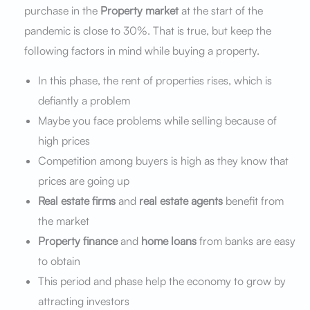
purchase in the
Property market
at the start of the
pandemic is close to 30%. That is true, but keep the
following factors in mind while buying a property.
In this phase, the rent of properties rises, which is
defiantly a problem
Maybe you face problems while selling because of
high prices
Competition among buyers is high as they know that
prices are going up
Real estate firms
and
real estate agents
benefit from
the market
Property finance
and
home loans
from banks are easy
to obtain
This period and phase help the economy to grow by
attracting investors