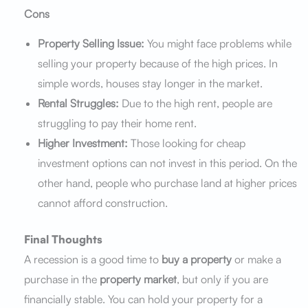
Cons
Property Selling Issue:
You might face problems while
selling your property because of the high prices. In
simple words, houses stay longer in the market.
Rental Struggles:
Due to the high rent, people are
struggling to pay their home rent.
Higher Investment:
Those looking for cheap
investment options can not invest in this period. On the
other hand, people who purchase land at higher prices
cannot afford construction.
Final Thoughts
A recession is a good time to
buy a property
or make a
purchase in the
property market
, but only if you are
financially stable. You can hold your property for a