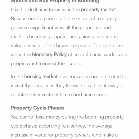
Should you Buy Property in Booming
It is the ideal time to invest in the
property market
.
Because in this period, all the sectors of a country
grow in a significant way, all the properties and
markets becoming popular and gaining substantial
value because of the buyer’s demand. This is the time
when the
Monetary Policy
of central banks works, and
people want to invest their capital.
In the
housing market
investors are more interested to
invest their equity as they know this is the safe way to
double their investment in a short time period.
Property Cycle Phases
You cannot lose money during the booming property
cycle phase; according to a survey, the average
increase in value for property owners who make a