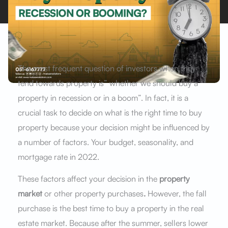
The most frequent question of investors when they
tend towards property is” whether we should buy a
property in recession or in a boom”. In fact, it is a
crucial task to decide on what is the right time to buy
property because your decision might be influenced by
a number of factors. Your budget, seasonality, and
mortgage rate in 2022.
These factors affect your decision in the
property
market
or other property purchases
.
However, the fall
purchase is the best time to buy a property in the real
estate market. Because after the summer, sellers lower