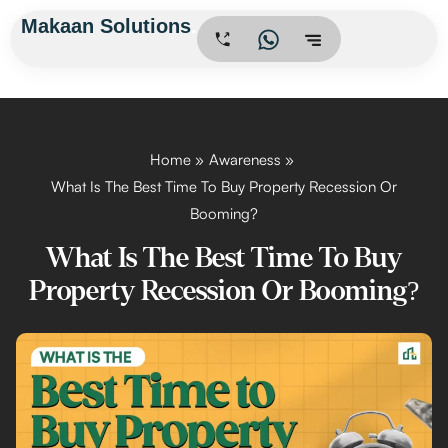
Skip
Makaan Solutions
.
to
content
Home
Awareness
What Is The Best Time To Buy Property Recession Or
Booming?
What Is The Best Time To Buy
Property Recession Or Booming?