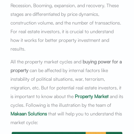
Recession, Booming, expansion, and recovery. These
stages are differentiated by price dynamics,
construction volume, and the number of transactions.
For real estate investors, it is crucial to understand
how it works for better property investment and
results.
All the property market cycles and
buying power for a
property
can be affected by internal factors like
instability of political situations, war, terrorism,
migration, etc. But for potential real estate investors, it
is important to know about the
Property Market
and its
cycles. Following is the illustration by the team of
Makaan Solutions
that will help you to understand this
market cycle: