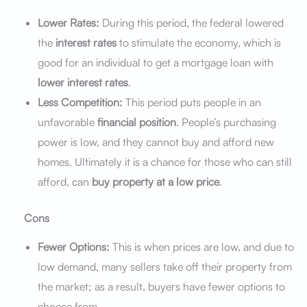
Lower Rates:
During this period, the federal lowered
the
interest rates
to stimulate the economy, which is
good for an individual to get a mortgage loan with
lower interest rates
.
Less Competition:
This period puts people in an
unfavorable
financial position
. People’s purchasing
power is low, and they cannot buy and afford new
homes. Ultimately it is a chance for those who can still
afford, can
buy property at a low price
.
Cons
Fewer Options:
This is when prices are low, and due to
low demand, many sellers take off their property from
the market; as a result, buyers have fewer options to
choose from.