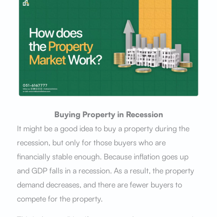
Buying Property in Recession
It might be a good idea to buy a property during the
recession, but only for those buyers who are
financially stable enough. Because inflation goes up
and GDP falls in a recession. As a result, the property
demand decreases, and there are fewer buyers to
compete for the property.