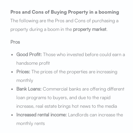
Pros and Cons of Buying Property in a booming
The following are the Pros and Cons of purchasing a
property during a boom in the
property market
.
Pros
Good Profit:
Those who invested before could earn a
handsome profit
Prices:
The prices of the properties are increasing
monthly
Bank Loans:
Commercial banks are offering different
loan programs to buyers, and due to the rapid
increase, real estate brings hot news to the media
Increased rental income:
Landlords can increase the
monthly rents