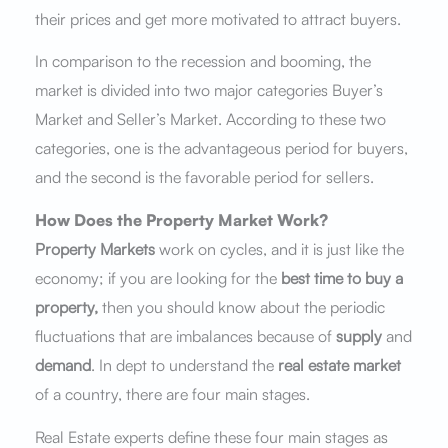
their prices and get more motivated to attract buyers.
In comparison to the recession and booming, the
market is divided into two major categories Buyer’s
Market and Seller’s Market. According to these two
categories, one is the advantageous period for buyers,
and the second is the favorable period for sellers.
How Does the Property Market Work?
Property Markets
work on cycles, and it is just like the
economy; if you are looking for the
best time to buy a
property,
then you should know about the periodic
fluctuations that are imbalances because of
supply
and
demand
. In dept to understand the
real estate market
of a country, there are four main stages.
Real Estate experts define these four main stages as