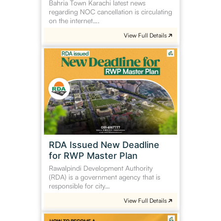
Bahria Town Karachi latest news
regarding NOC cancellation is circulating
on the internet….
View Full Details
RDA
Issued
New
Deadline
for
RWP
Master
Plan
RDA Issued New Deadline
for RWP Master Plan
Rawalpindi Development Authority
(RDA) is a government agency that is
responsible for city…
View Full Details
How