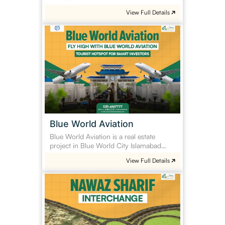
View Full Details
Blue
World
Aviation
Blue World Aviation
Blue World Aviation is a real estate
project in Blue World City Islamabad…
View Full Details
Nawaz
Sharif
Interchange