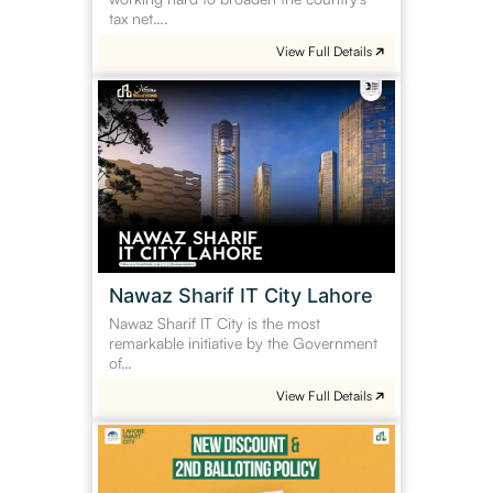
tax net….
View Full Details
Nawaz
Sharif
IT
City
Lahore
Nawaz Sharif IT City Lahore
Nawaz Sharif IT City is the most
remarkable initiative by the Government
of…
View Full Details
Lahore
Smart
City