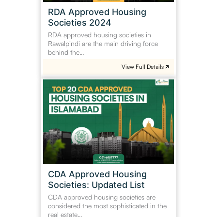
RDA Approved Housing
Societies 2024
RDA approved housing societies in
Rawalpindi are the main driving force
behind the…
View Full Details
CDA
Approved
Housing
Societies:
Updated
List
CDA Approved Housing
Societies: Updated List
CDA approved housing societies are
considered the most sophisticated in the
real estate…