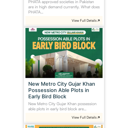
PHATA approved societies in Pakistan
are in high demand currently. What does
PHATA…
View Full Details
New
Metro
City
Gujar
Khan
Possession
Able
Plots
in
New Metro City Gujar Khan
Early
Possession Able Plots in
Bird
Early Bird Block
Block
New Metro City Gujar Khan possession
able plots in early bird block are…
View Full Details
Nilore