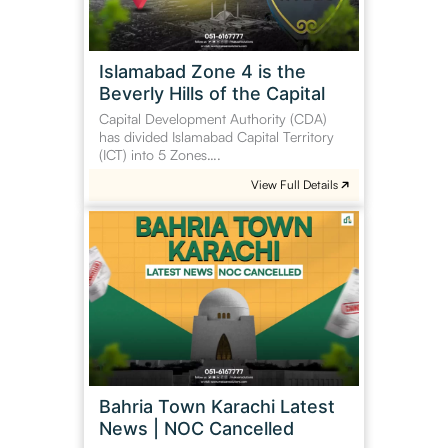
Hills
of
the
Islamabad Zone 4 is the
Capital
Beverly Hills of the Capital
Capital Development Authority (CDA)
has divided Islamabad Capital Territory
(ICT) into 5 Zones….
View Full Details
Bahria
Town
Karachi
Latest
News
|
NOC
Cancelled
Bahria Town Karachi Latest
News | NOC Cancelled