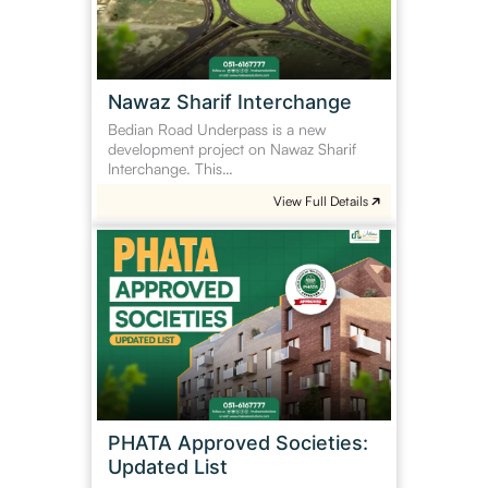
Nawaz Sharif Interchange
Bedian Road Underpass is a new
development project on Nawaz Sharif
Interchange. This…
View Full Details
PHATA
Approved
Societies:
Updated
List
PHATA Approved Societies:
Updated List