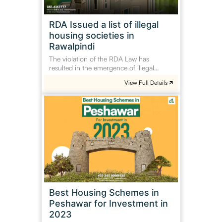
societies
in
RDA Issued a list of illegal
Rawalpindi
housing societies in
Rawalpindi
The violation of the RDA Law has
resulted in the emergence of illegal…
View Full Details
Best
Housing
Schemes
in
Peshawar
for
Investment
in
2023
Best Housing Schemes in
Peshawar for Investment in
2023