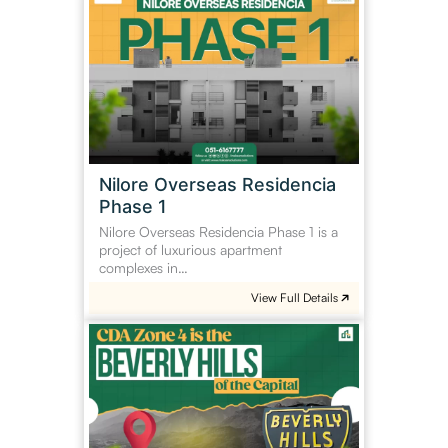
Overseas
Residencia
Phase
1
Nilore Overseas Residencia
Phase 1
Nilore Overseas Residencia Phase 1 is a
project of luxurious apartment
complexes in…
View Full Details
Islamabad
Zone
4
is
the
Beverly