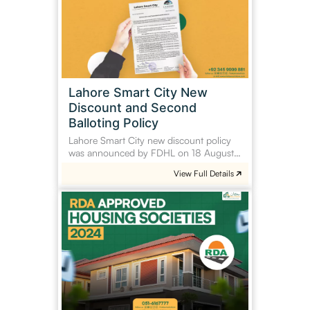
New
Discount
and
Second
Balloting
Policy
Lahore Smart City New
Discount and Second
Balloting Policy
Lahore Smart City new discount policy
was announced by FDHL on 18 August…
View Full Details
RDA
Approved
Housing
Societies
2024