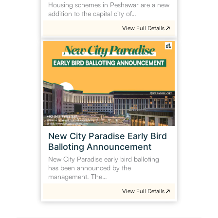
Housing schemes in Peshawar are a new
addition to the capital city of…
View Full Details
New
City
Paradise
Early
Bird
Balloting
Announcement
New City Paradise Early Bird
Balloting Announcement
New City Paradise early bird balloting
has been announced by the
management. The…
View Full Details