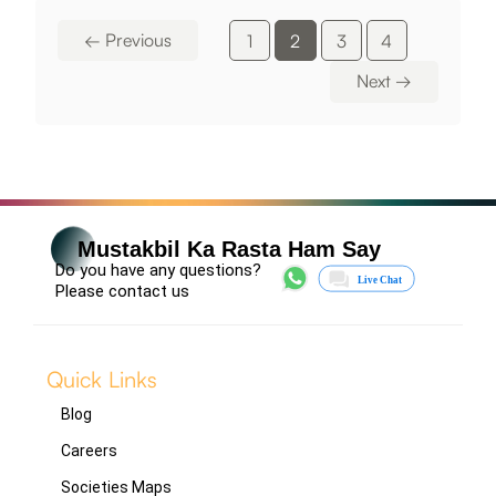
←
Previous
1
2
3
4
Next
→
Mustakbil Ka Rasta Ham Say
Do you have any questions?
Please contact us
Quick Links
Blog
Careers
Societies Maps