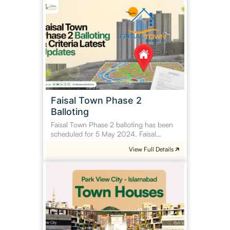
Faisal
Town
Phase
2
Balloting
Faisal Town Phase 2
Balloting
Faisal Town Phase 2 balloting has been
scheduled for 5 May 2024. Faisal…
View Full Details
Park
View
City
Town
Houses
Islamabad