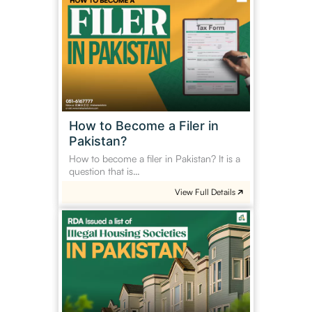
to
Become
a
Filer
in
Pakistan?
How to Become a Filer in
Pakistan?
How to become a filer in Pakistan? It is a
question that is…
View Full Details
RDA
Issued
a
list
of
illegal
housing