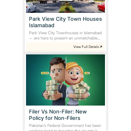
Park View City Town Houses
Islamabad
Park View City Townhouses in Islamabad
– are here to present an unmatchable…
View Full Details
Filer
Vs
Non-
Filer:
New
Policy
for
Non-
Filers
Filer Vs Non-Filer: New
Policy for Non-Filers
Pakistan’s Federal Government has been
working hard to broaden the country’s