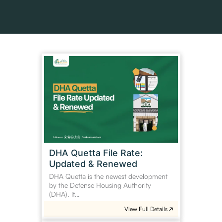
DHA
Quetta
File
Rate:
Updated
&
Renewed
DHA Quetta File Rate:
Updated & Renewed
DHA Quetta is the newest development
by the Defense Housing Authority
(DHA). It…
View Full Details