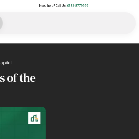
Need help? Call Us:
0333-8779999
apital
s of the