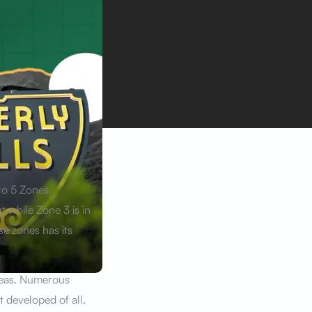
to 5 Zones.
t while Zone 3 is in
se zones has its
reas. Numerous
 developed of all.