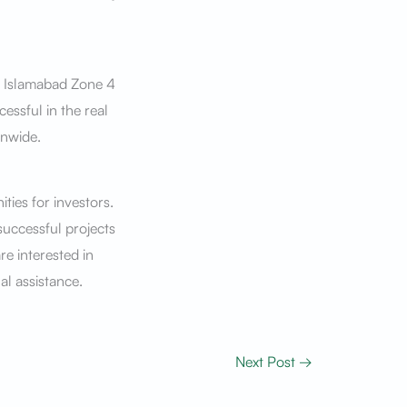
in Islamabad Zone 4
essful in the real
onwide.
ties for investors.
successful projects
re interested in
al assistance.
Next Post
→