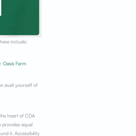
These include:
y.
Oasis Farm
n avail yourself of
 the heart of CDA
e provides equal
nd it. Accessibility