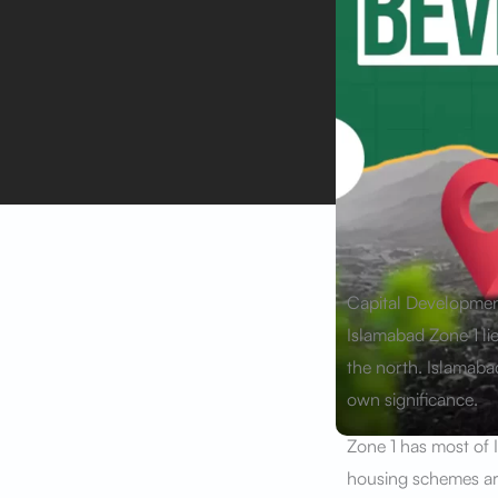
Capital Development
Islamabad Zone 1 lie
the north. Islamabad
own significance.
Zone 1 has most of 
housing schemes are