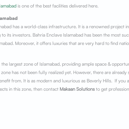
slamabad
is one of the best facilities delivered here.
slamabad
mabad has a world-class infrastructure. It is a renowned project 
 to its investors. Bahria Enclave Islamabad has been the most succ
amabad. Moreover, it offers luxuries that are very hard to find nati
 the largest zone of Islamabad, providing ample space & opportuni
s zone has not been fully realized yet. However, there are already 
nefit from. It is as modern and luxurious as Beverly Hills. If you a
ects in this zone, then contact
Makaan Solutions
to get profession