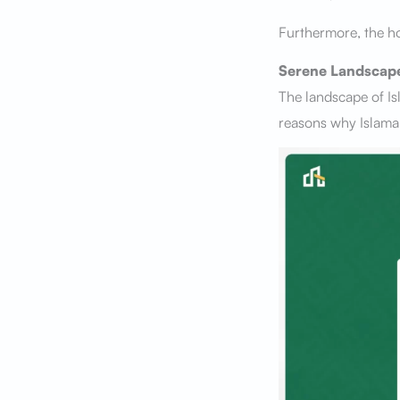
Furthermore, the ho
Serene Landscap
The landscape of Is
reasons why Islamab