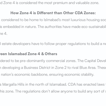
ad Zone 4 is considered the most premium and valuable zone.
How Zone 4 is Different than Other CDA Zones:
 considered to be home to Islmabad’s most luxurious housing soci
 is embedded in nature. The authorities have made eco-sustainabil
ne 4.
l estate developers have to follow proper regulations to build a n
een Islamabad Zone 4 & Others
sidered to be pre-dominantly commercial zones. The Capital Deve
 developing a Business District in Zone 2 to rival Blue Area. Thes
 nation’s economic backbone, ensuring economic stability.
 Margalla Hills in the north of Islamabad. CDA has enacted laws 
 this zone. The regulations don’t allow anyone to build any sort of 