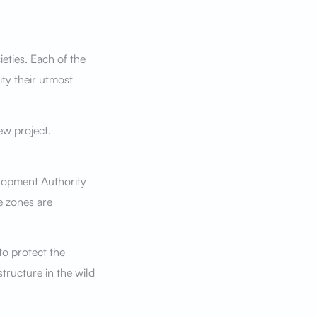
eties. Each of the
ity their utmost
ew project.
lopment Authority
e zones are
to protect the
structure in the wild