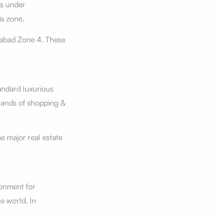
es under
is zone.
amabad Zone 4. These
andard luxurious
brands of shopping &
e major real estate
ronment for
e world. In