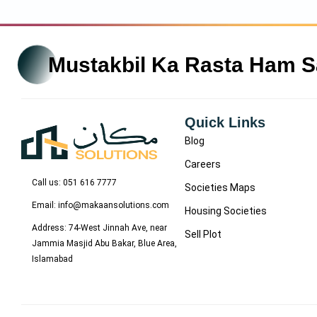
Mustakbil Ka Rasta Ham 
Quick Links
Blog
Careers
Call us: 051 616 7777
Societies Maps
Email: info@makaansolutions.com
Housing Societies
Address: 74-West Jinnah Ave, near
Sell Plot
Jammia Masjid Abu Bakar, Blue Area,
Islamabad