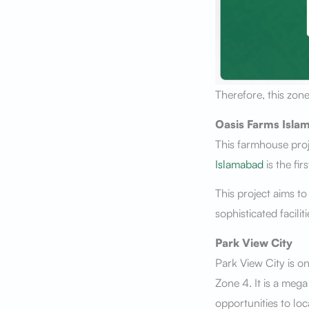
Therefore, this zone
Oasis Farms Isla
This farmhouse proj
Islamabad
is the fir
This project aims to
sophisticated facili
Park View City
Park View City is o
Zone 4. It is a meg
opportunities to loc