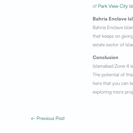
of
Park View City I
Bahria Enclave I
Bahria Enclave Isla
that keeps on giving
estate sector of Isl
Conclusion
Islamabad Zone 4 is
The potential of thi
here that you can be
exploring more proj
←
Previous Post