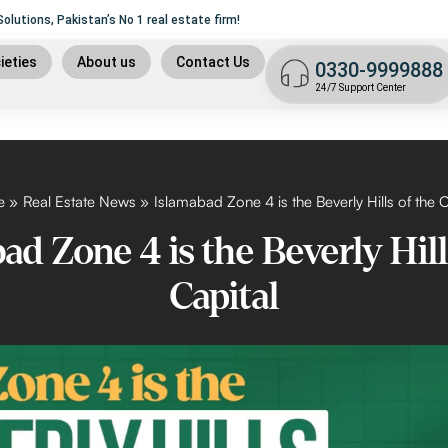
lutions, Pakistan’s No 1 real estate firm!
ame of
Trust, Security
and liability.
9
ieties
About us
Contact Us
0330-9999888
t plan
24/7 Support Center
n
 plan
9 islamabad
e
Real Estate News
Islamabad Zone 4 is the Beverly Hills of the C
ad Zone 4 is the Beverly Hill
Capital