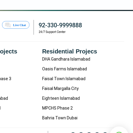
92-330-9999888
24/7 Support Center
rojects
Residential Projecs
DHA Gandhara Islamabad
Oasis Farms Islamabad
hase 3
Faisal Town Islamabad
Faisal Margalla City
mabad
Eighteen Islamabad
d
MPCHS Phase 2
Bahria Town Dubai
F
I
L
Y
W