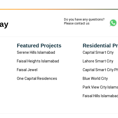
Do you have any questions?
Say
Please contact us
Featured Projects
Residential P
Serene Hills Islamabad
Capital Smart City
Faisal Heights Islamabad
Lahore Smart City
Faisal Jewel
Capital Smart City P
One Capital Residences
Blue World City
Park View City Isla
Faisal Hills Islamaba