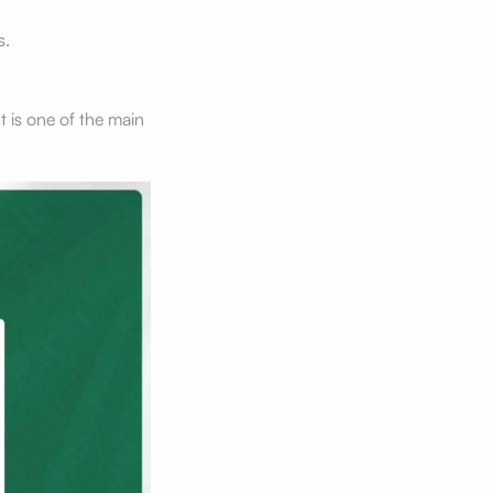
s.
 is one of the main