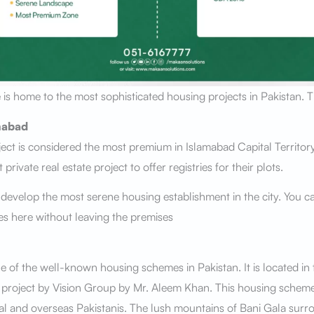
 is home to the most sophisticated housing projects in Pakistan. 
mabad
ect is considered the most premium in Islamabad Capital Territor
st private real estate project to offer registries for their plots.
 develop the most serene housing establishment in the city. You ca
ties here without leaving the premises
ne of the well-known housing schemes in Pakistan. It is located in
a project by Vision Group by Mr. Aleem Khan. This housing schem
al and overseas Pakistanis. The lush mountains of Bani Gala surrou