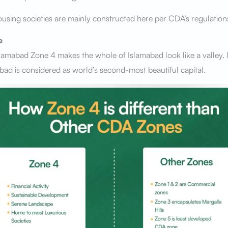
using societies are mainly constructed here per CDA’s regulation
e
lamabad Zone 4 makes the whole of Islamabad look like a valley. It
ad is considered as world’s second-most beautiful capital.