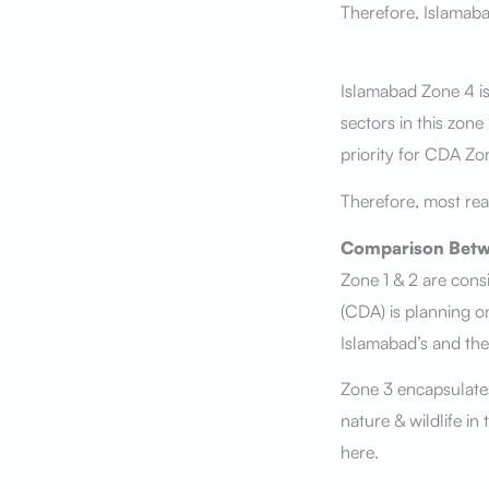
Therefore, Islamab
Islamabad Zone 4 is
sectors in this zone
priority for CDA Zo
Therefore, most rea
Comparison Betw
Zone 1 & 2 are con
(CDA) is planning on
Islamabad’s and the
Zone 3 encapsulates
nature & wildlife in
here.