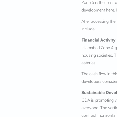
Zone 5 is the least
development here. Ho
After accessing the
include:
Financial Activity
Islamabad Zone 4 ge
housing societies. 
eateries.
The cash flow in thi
developers consider
Sustainable Deve
CDA is promoting ve
everyone. The verti
contrast, horizonta