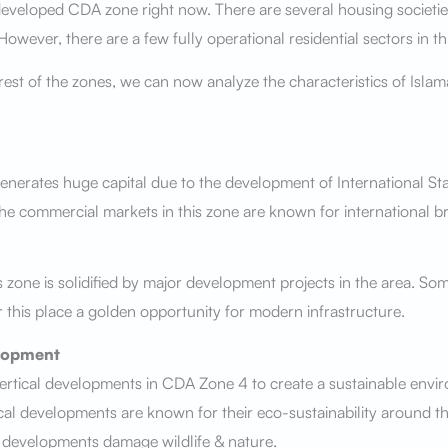
 developed CDA zone right now. There are several housing societi
wever, there are a few fully operational residential sectors in th
 rest of the zones, we can now analyze the characteristics of Isl
nerates huge capital due to the development of International St
The commercial markets in this zone are known for international 
s zone is solidified by major development projects in the area. Som
 this place a golden opportunity for modern infrastructure.
lopment
rtical developments in CDA Zone 4 to create a sustainable envi
cal developments are known for their eco-sustainability around th
l developments damage wildlife & nature.