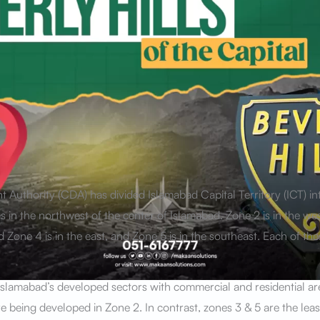
 Authority (CDA) has divided Islamabad Capital Territory (ICT) in
s in the northwest of the center of Islamabad. Zone 2 is in the wes
 Zone 4 is in the east, and Zone 5 is in the southeast. Each of the
Islamabad’s developed sectors with commercial and residential a
 being developed in Zone 2. In contrast, zones 3 & 5 are the least