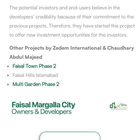
The potential investors and end-users believe in the
developers’ credibility because of their commitment to the
previous projects. Therefore, they have started this project
to offer new investment opportunities for the investors.
Other Projects by Zedem International & Chaudhary
Abdul Majeed
Faisal Town Phase 2
Faisal Hills Islamabad
Multi Garden Phase 2