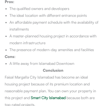
Pros:
The qualified owners and developers
The ideal location with different entrance points
An affordable payment schedule with the availability of
installments
A master-planned housing project in accordance with
modern infrastructure
The presence of modern-day amenities and facilities
Cons:
A little away from Islamabad Downtown
Conclusion
Faisal Margalla City Islamabad has become an ideal
housing project because of its premium location and
reasonable payment plan. You can own your property in
this project and
Smart City Islamabad
because both are
top-rated projects.