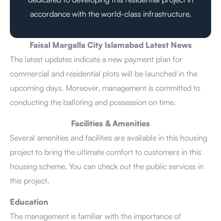
accordance with the world-class infrastructure.
Faisal Margalla City Islamabad Latest News
The latest updates indicate a new payment plan for
commercial and residential plots will be launched in the
upcoming days. Moreover, management is committed to
conducting the balloting and possession on time.
Facilities & Amenities
Several amenities and facilities are available in this housing
project to bring the ultimate comfort to customers in this
housing scheme. You can check out the public services in
this project.
Education
The management is familiar with the importance of