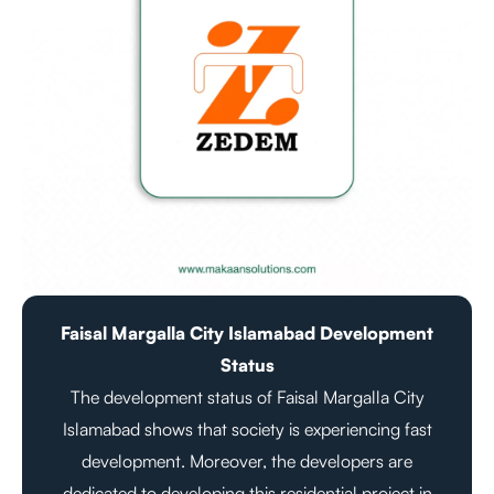
Faisal Margalla City Islamabad Development
Status
The development status of Faisal Margalla City
Islamabad shows that society is experiencing fast
development. Moreover, the developers are
dedicated to developing this residential project in