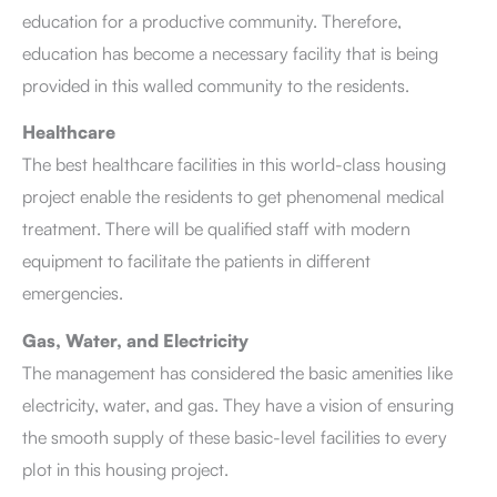
education for a productive community. Therefore,
education has become a necessary facility that is being
provided in this walled community to the residents.
Healthcare
The best healthcare facilities in this world-class housing
project enable the residents to get phenomenal medical
treatment. There will be qualified staff with modern
equipment to facilitate the patients in different
emergencies.
Gas, Water, and Electricity
The management has considered the basic amenities like
electricity, water, and gas. They have a vision of ensuring
the smooth supply of these basic-level facilities to every
plot in this housing project.