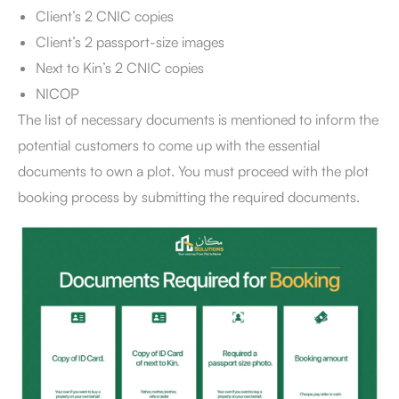
Client’s 2 CNIC copies
Client’s 2 passport-size images
Next to Kin’s 2 CNIC copies
NICOP
The list of necessary documents is mentioned to inform the
potential customers to come up with the essential
documents to own a plot. You must proceed with the plot
booking process by submitting the required documents.