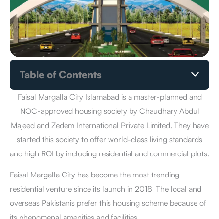
Table of Contents
Faisal Margalla City Islamabad Location
Faisal Margalla City Islamabad Payment Plan
Faisal Margalla City Islamabad is a master-planned and
How to Book a Plot in Faisal Margalla City Islamabad?
NOC-approved housing society by Chaudhary Abdul
Benefits of Investment in Faisal Margalla City Islamabad
Majeed and Zedem International Private Limited. They have
Faisal Margalla City Islamabad Master Plan
started this society to offer world-class living standards
Faisal Margalla City Islamabad NOC Status
and high ROI by including residential and commercial plots.
Faisal Margalla City Islamabad Owners & Developers
Faisal Margalla City Islamabad Development Status
Faisal Margalla City has become the most trending
Faisal Margalla City Islamabad Latest News
residential venture since its launch in 2018. The local and
Facilities & Amenities
Pros & Cons
overseas Pakistanis prefer this housing scheme because of
Conclusion
its phenomenal amenities and facilities.