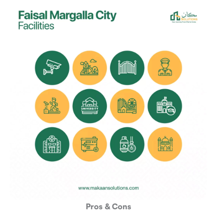
Pros & Cons