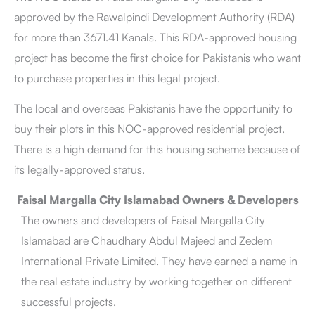
approved by the Rawalpindi Development Authority (RDA)
for more than 3671.41 Kanals. This RDA-approved housing
project has become the first choice for Pakistanis who want
to purchase properties in this legal project.
The local and overseas Pakistanis have the opportunity to
buy their plots in this NOC-approved residential project.
There is a high demand for this housing scheme because of
its legally-approved status.
Faisal Margalla City Islamabad Owners & Developers
The owners and developers of Faisal Margalla City
Islamabad are Chaudhary Abdul Majeed and Zedem
International Private Limited. They have earned a name in
the real estate industry by working together on different
successful projects.