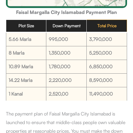
Faisal Margalla City Islamabad Payment Plan
Plot Size
Down Payment
Total Price
5.66 Marla
995,000
3,790,000
8 Marla
1,350,000
5,250,000
10.89 Marla
1,780,000
6,850,000
14.22 Marla
2,220,000
8,590,000
1 Kanal
2,520,00
11,490,000
The payment plan of Faisal Margalla City Islamabad is
launched to ensure that middle-class people own valuable
properties at reasonable prices. You must make the down