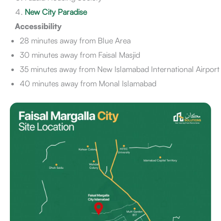
New City Paradise
Accessibility
28 minutes away from Blue Area
30 minutes away from Faisal Masjid
35 minutes away from New Islamabad International Airport
40 minutes away from Monal Islamabad