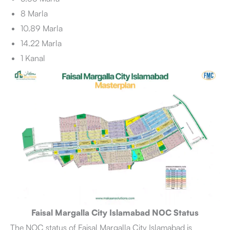
8 Marla
10.89 Marla
14.22 Marla
1 Kanal
Faisal Margalla City Islamabad NOC Status
The NOC status of Faisal Margalla City Islamabad is