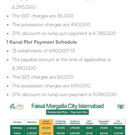
6,295,000
The GST charges are 36,000
The possession charges are 490,000
21% discount on lump sum payment is 6,785,000
1 Kanal Plot Payment Schedule
13 installments of 690,000*13
The payable amount at the time of application is
8,390,000
The GST charges are 50,000
The possession charges are 690,000
21% discount on lump sum payment is 9,080,000