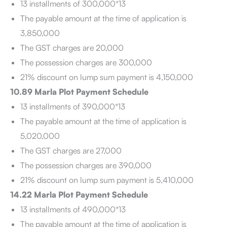
13 installments of 300,000*13
The payable amount at the time of application is
3,850,000
The GST charges are 20,000
The possession charges are 300,000
21% discount on lump sum payment is 4,150,000
10.89 Marla Plot Payment Schedule
13 installments of 390,000*13
The payable amount at the time of application is
5,020,000
The GST charges are 27,000
The possession charges are 390,000
21% discount on lump sum payment is 5,410,000
14.22 Marla Plot Payment Schedule
13 installments of 490,000*13
The payable amount at the time of application is