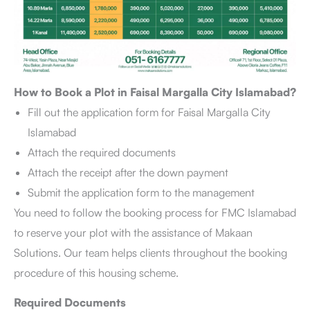
How to Book a Plot in Faisal Margalla City Islamabad?
Fill out the application form for Faisal Margalla City
Islamabad
Attach the required documents
Attach the receipt after the down payment
Submit the application form to the management
You need to follow the booking process for FMC Islamabad
to reserve your plot with the assistance of Makaan
Solutions. Our team helps clients throughout the booking
procedure of this housing scheme.
Required Documents