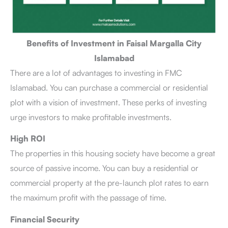
Benefits of Investment in Faisal Margalla City
Islamabad
There are a lot of advantages to investing in FMC
Islamabad. You can purchase a commercial or residential
plot with a vision of investment. These perks of investing
urge investors to make profitable investments.
High ROI
The properties in this housing society have become a great
source of passive income. You can buy a residential or
commercial property at the pre-launch plot rates to earn
the maximum profit with the passage of time.
Financial Security