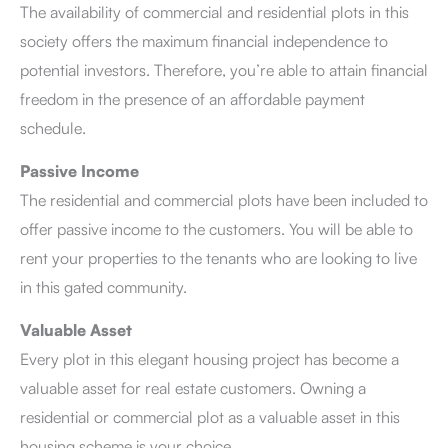
The availability of commercial and residential plots in this
society offers the maximum financial independence to
potential investors. Therefore, you’re able to attain financial
freedom in the presence of an affordable payment
schedule.
Passive Income
The residential and commercial plots have been included to
offer passive income to the customers. You will be able to
rent your properties to the tenants who are looking to live
in this gated community.
Valuable Asset
Every plot in this elegant housing project has become a
valuable asset for real estate customers. Owning a
residential or commercial plot as a valuable asset in this
housing scheme is your choice.