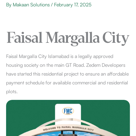
By
Makaan Solutions
/
February 17, 2025
Faisal Margalla City
Faisal Margalla City Islamabad is a legally approved
housing society on the main GT Road. Zedem Developers
have started this residential project to ensure an affordable
payment schedule for available commercial and residential
plots.