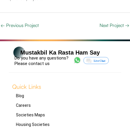
←
Previous Project
Next Project
→
Mustakbil Ka Rasta Ham Say
Do you have any questions?
Please contact us
Quick Links
Blog
Careers
Societies Maps
Housing Societies