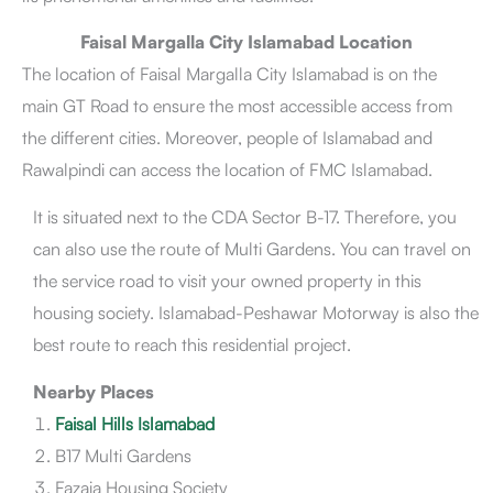
Faisal Margalla City Islamabad Location
The location of Faisal Margalla City Islamabad is on the
main GT Road to ensure the most accessible access from
the different cities. Moreover, people of Islamabad and
Rawalpindi can access the location of FMC Islamabad.
It is situated next to the CDA Sector B-17. Therefore, you
can also use the route of Multi Gardens. You can travel on
the service road to visit your owned property in this
housing society. Islamabad-Peshawar Motorway is also the
best route to reach this residential project.
Nearby Places
Faisal Hills Islamabad
B17 Multi Gardens
Fazaia Housing Society