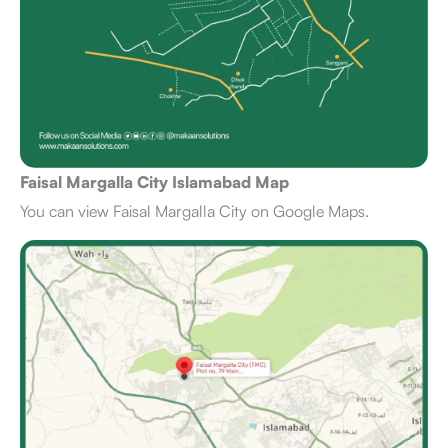
Faisal Margalla City Islamabad Map
You can view Faisal Margalla City on Google Maps.