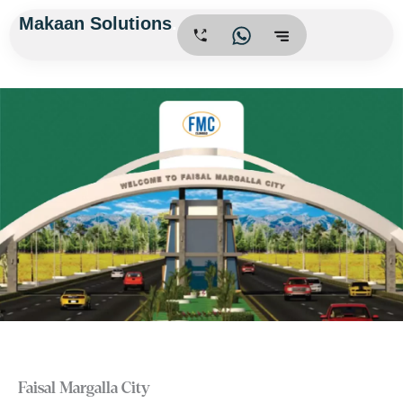
Skip
Makaan Solutions
.
to
content
Faisal Margalla City