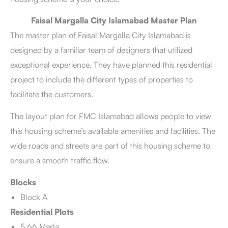
Faisal Margalla City Islamabad Master Plan
The master plan of Faisal Margalla City Islamabad is
designed by a familiar team of designers that utilized
exceptional experience. They have planned this residential
project to include the different types of properties to
facilitate the customers.
The layout plan for FMC Islamabad allows people to view
this housing scheme’s available amenities and facilities. The
wide roads and streets are part of this housing scheme to
ensure a smooth traffic flow.
Blocks
Block A
Residential Plots
5.66 Marla