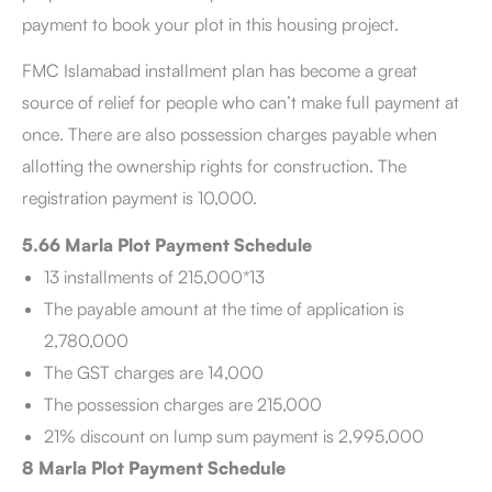
payment to book your plot in this housing project.
FMC Islamabad installment plan has become a great
source of relief for people who can’t make full payment at
once. There are also possession charges payable when
allotting the ownership rights for construction. The
registration payment is 10,000.
5.66 Marla Plot Payment Schedule
13 installments of 215,000*13
The payable amount at the time of application is
2,780,000
The GST charges are 14,000
The possession charges are 215,000
21% discount on lump sum payment is 2,995,000
8 Marla Plot Payment Schedule