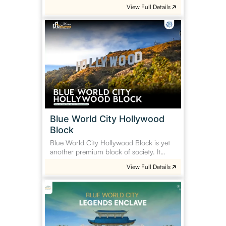
View Full Details
Blue
World
City
Hollywood
Block
Blue World City Hollywood
Block
Blue World City Hollywood Block is yet
another premium block of society. It…
View Full Details
Blue
World
City
Legends