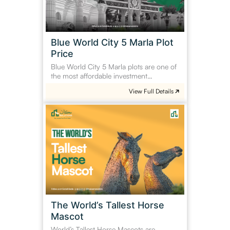
Plot
Price
Blue World City 5 Marla Plot
Price
Blue World City 5 Marla plots are one of
the most affordable investment…
View Full Details
The
World’s
Tallest
Horse
Mascot
The World’s Tallest Horse
Mascot
World’s Tallest Horse Mascots are