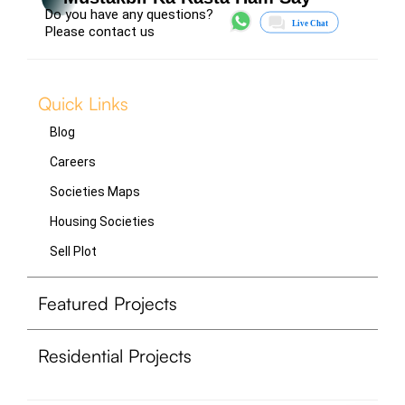
Do you have any questions?
Please contact us
Quick Links
Blog
Careers
Societies Maps
Housing Societies
Sell Plot
Featured Projects
Residential Projects