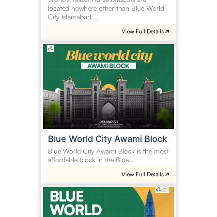
located nowhere other than Blue World
City Islamabad,…
View Full Details
Blue
World
City
Awami
Block
Blue World City Awami Block
Blue World City Awami Block is the most
affordable block in the Blue…
View Full Details
Blue
World
Shenzhen