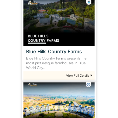
Blue
Hills
Country
Farms
Blue Hills Country Farms
Blue Hills Country Farms presents the
most picturesque farmhouses in Blue
World City…
View Full Details
Blue
World
City
General
Block