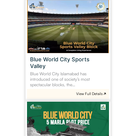
Blue
World
City
Sports
Valley
Blue World City Sports
Valley
Blue World City Islamabad has
introduced one of society’s most
spectacular blocks, the…
View Full Details
Blue
World
City
5
Marla