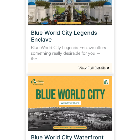
Enclave
Blue World City Legends
Enclave
Blue World City Legends Enclave offers
something really desirable for you –
the…
View Full Details
Blue
World
City
Waterfront
Block
Blue World City Waterfront