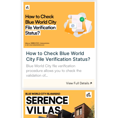
How
to
Check
Blue
World
City
File
Verification
Status?
How to Check Blue World
City File Verification Status?
Blue World City file verification
procedure allows you to check the
validation of…
View Full Details
Serene
Villas
Blue
World
City