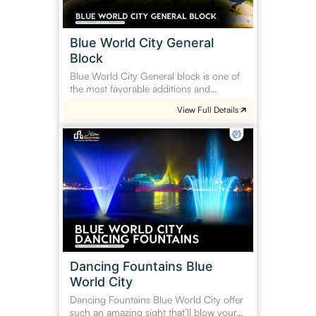
Blue World City General
Block
Blue World City General block is one of
the most favorable additions and…
View Full Details
Dancing
Fountains
Blue
World
City
Dancing Fountains Blue
World City
Dancing Fountains Blue World City offer
such an amazing sight that’ll blow your…