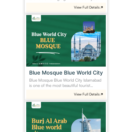
View Full Details
Blue
Mosque
Blue
World
City
Blue Mosque Blue World City
Blue Mosque Blue World City Islamabad
is one of the most beautiful tourist…
View Full Details
Burj
Al
Arab
Blue
World