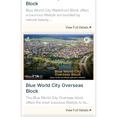
Block
Blue World City Waterfront Block offers
a luxurious lifestyle surrounded by
natural beauty,…
View Full Details
Blue
World
City
Overseas
Block
Blue World City Overseas
Block
The Blue World City Overseas block
offers the most luxurious lifestyle to its…
View Full Details