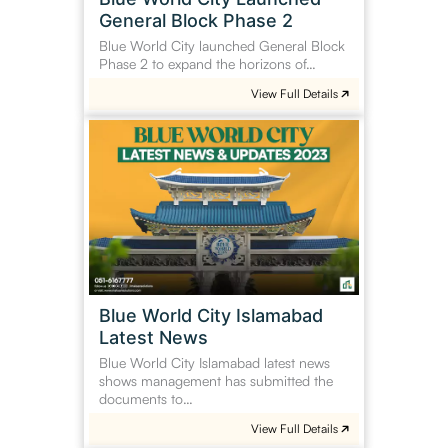
General Block Phase 2
Blue World City launched General Block
Phase 2 to expand the horizons of…
View Full Details
Blue
World
City
Islamabad
Latest
News
Blue World City Islamabad
Latest News
Blue World City Islamabad latest news
shows management has submitted the
documents to…
View Full Details