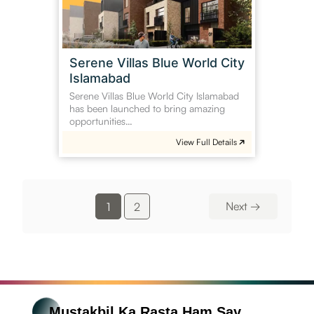
Islamabad
Serene Villas Blue World City
Islamabad
Serene Villas Blue World City Islamabad
has been launched to bring amazing
opportunities…
View Full Details
Next
→
1
2
Mustakbil Ka Rasta Ham Say