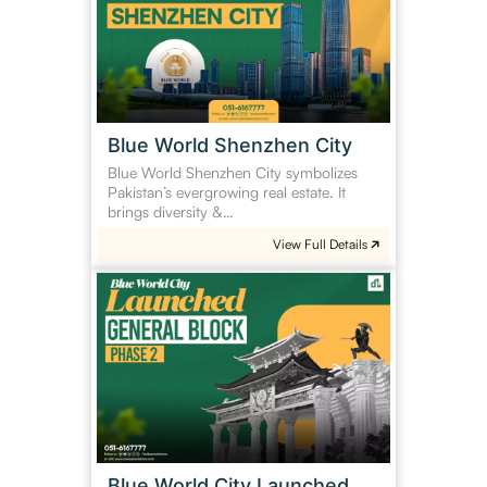
City
Blue World Shenzhen City
Blue World Shenzhen City symbolizes
Pakistan’s evergrowing real estate. It
brings diversity &…
View Full Details
Blue
World
City
Launched
General
Block
Phase
2
Blue World City Launched