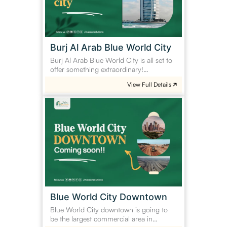
City
Burj Al Arab Blue World City
Burj Al Arab Blue World City is all set to
offer something extraordinary!…
View Full Details
Blue
World
City
Downtown
Blue World City Downtown
Blue World City downtown is going to
be the largest commercial area in…