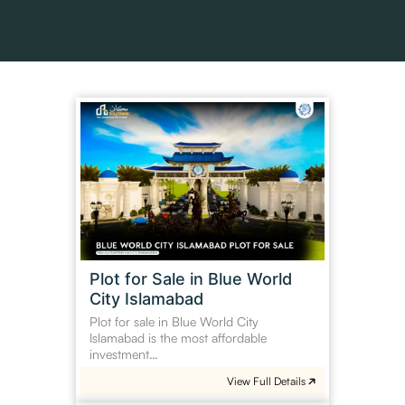
Plot
for
Sale
in
Blue
World
City
Islamabad
Plot for Sale in Blue World
City Islamabad
Plot for sale in Blue World City
Islamabad is the most affordable
investment…
View Full Details