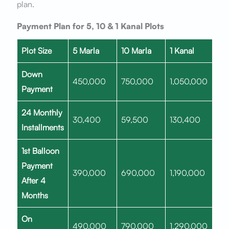
plan.
Payment Plan for 5, 10 & 1 Kanal Plots
Plot Size
5 Marla
10 Marla
1 Kanal
Down
450,000
750,000
1,050,000
Payment
24 Monthly
30,400
59,500
130,400
Installments
1st Balloon
Payment
390,000
690,000
1,190,000
After 4
Months
On
490,000
790,000
1,290,000