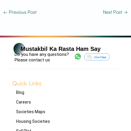
←
Previous Post
Next Post
→
Mustakbil Ka Rasta Ham Say
Do you have any questions?
Please contact us
Quick Links
Blog
Careers
Societies Maps
Housing Societies