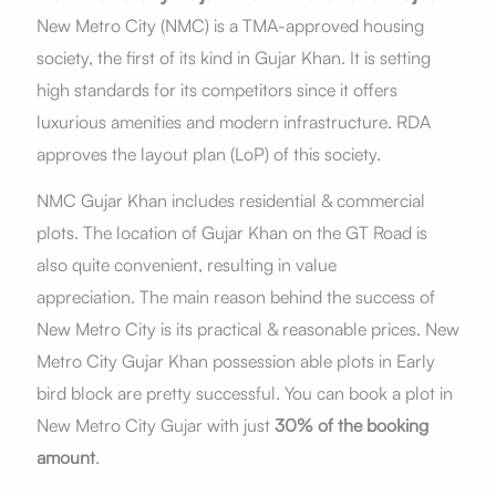
New Metro City (NMC) is a TMA-approved housing
society, the first of its kind in Gujar Khan. It is setting
high standards for its competitors since it offers
luxurious amenities and modern infrastructure. RDA
approves the layout plan (LoP) of this society.
NMC Gujar Khan includes residential & commercial
plots. The location of Gujar Khan on the GT Road is
also quite convenient, resulting in value
appreciation. The main reason behind the success of
New Metro City is its practical & reasonable prices. New
Metro City Gujar Khan possession able plots in Early
bird block are pretty successful. You can book a plot in
New Metro City Gujar with just
30% of the booking
amount
.