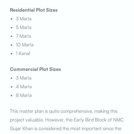
Residential Plot Sizes
3 Marla
5 Marla
7 Marla
10 Marla
1 Kanal
Commercial Plot Sizes
3 Marla
4 Marla
8 Marla
This master plan is quite comprehensive, making this
project valuable. However, the Early Bird Block of NMC
Gujar Khan is considered the most important since the