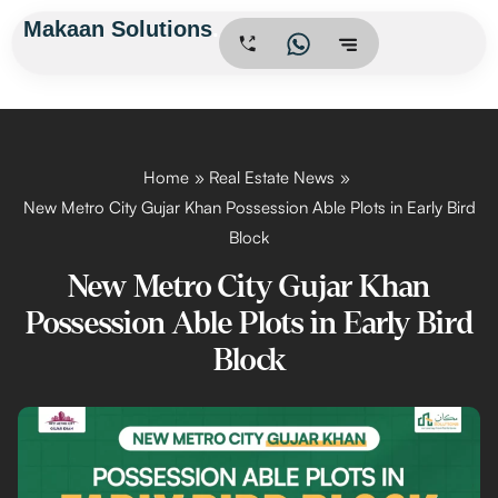
Skip
Makaan Solutions
.
to
content
Home
Real Estate News
New Metro City Gujar Khan Possession Able Plots in Early Bird
Block
New Metro City Gujar Khan
Possession Able Plots in Early Bird
Block