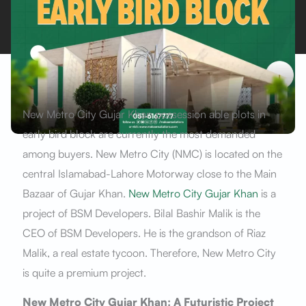
New Metro City Gujar Khan possession able plots in
early bird block are currently the most demanded
among buyers. New Metro City (NMC) is located on the
central Islamabad-Lahore Motorway close to the Main
Bazaar of Gujar Khan.
New Metro City Gujar Khan
is a
project of BSM Developers. Bilal Bashir Malik is the
CEO of BSM Developers. He is the grandson of Riaz
Malik, a real estate tycoon. Therefore, New Metro City
is quite a premium project.
New Metro City Gujar Khan: A Futuristic Project