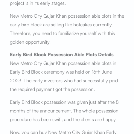
project is in its early stages.
New Metro City Gujar Khan possession able plots in the
early bird block are selling like hotcakes currently.
Therefore, you need to familiarize yourself with this
golden opportunity.
Early Bird Block Possession Able Plots Details
New Metro City Gujar Khan possession able plots in
Early Bird Block ceremony was held on 16th June
2023. The early investors who had successfully paid
the required payment got the possession.
Early Bird Block possession was given just after the 8
months of the announcement. The whole possession
procedure has been swift, and the clients are happy.
Now, you can buy New Metro City Gujar Khan Early