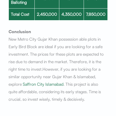
Balloting
Total Cost
2,450,000
4,350,000
7,850,000
Conclusion
New Metro City Gujar Khan possession able plots in
Early Bird Block are ideal if you are looking for a safe
investment. The prices for these plots are expected to
rise due to demand in the market. Therefore, it is the
right time to invest.However, if you are looking for a
similar opportunity near Gujar Khan & Islamabad,
explore
Saffron City Islamabad
. This project is also
quite affordable, considering its early stages. Time is
crucial, so invest wisely, timely & decisively.