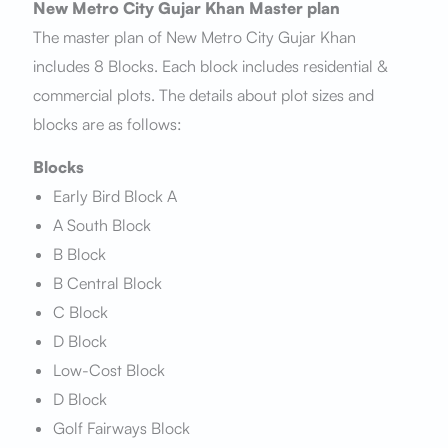
New Metro City Gujar Khan Master plan
The master plan of New Metro City Gujar Khan
includes 8 Blocks. Each block includes residential &
commercial plots. The details about plot sizes and
blocks are as follows:
Blocks
Early Bird Block A
A South Block
B Block
B Central Block
C Block
D Block
Low-Cost Block
D Block
Golf Fairways Block