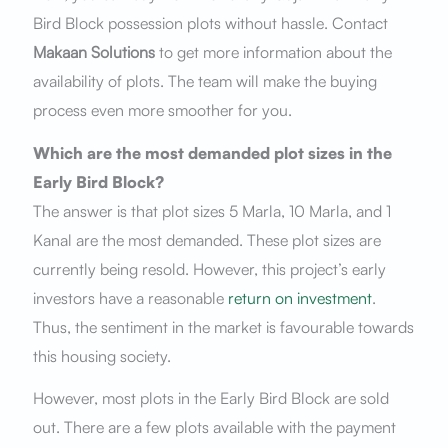
Bird Block possession plots without hassle. Contact
Makaan Solutions
to get more information about the
availability of plots. The team will make the buying
process even more smoother for you.
Which are the most demanded plot sizes in the
Early Bird Block?
The answer is that plot sizes 5 Marla, 10 Marla, and 1
Kanal are the most demanded. These plot sizes are
currently being resold. However, this project’s early
investors have a reasonable
return on investment
.
Thus, the sentiment in the market is favourable towards
this housing society.
However, most plots in the Early Bird Block are sold
out. There are a few plots available with the payment