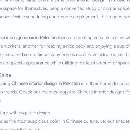
orkspace for themselves, people converted study or corner space
ritize flexible scheduling and remote employment, this tendency i
erior design ideas in Pakistan
focus on creating versatile rooms w
te workers, another for reading a nice book and enjoying a cup of 
ck sleep, and so on. Since many homes don’t have extra rooms, this
 an upscale appearance while utilizing the least amount of space 
China
rating
Chinese interior design in Pakistan
into their home decor, a
gn trends. Check out the most popular Chinese interior designs if 
;
ture with exquisite design
ed as the most auspicious color in Chinese culture, various shades
what neutral colors.