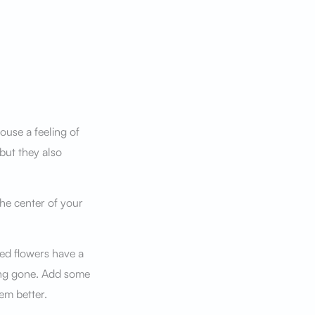
ouse a feeling of
but they also
the center of your
ied flowers have a
long gone. Add some
em better.