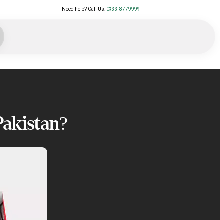
Need help? Call Us:
0333-8779999
Pakistan?