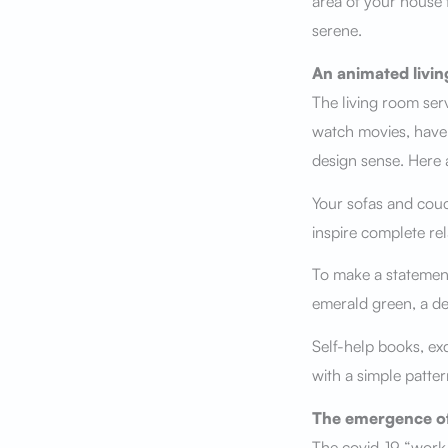
area of your house 
serene.
An animated livi
The living room ser
watch movies, have f
design sense. Here 
Your sofas and couc
inspire complete rel
To make a statement,
emerald green, a de
Self-help books, exq
with a simple patte
The emergence of
The covid-19 “work