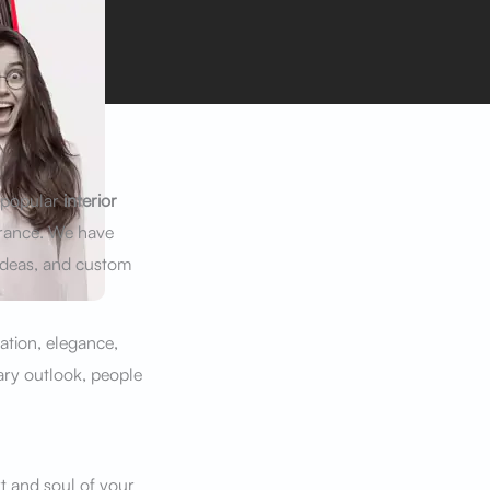
A popular
interior
arance. We have
ideas, and custom
ation, elegance,
ary outlook, people
t and soul of your