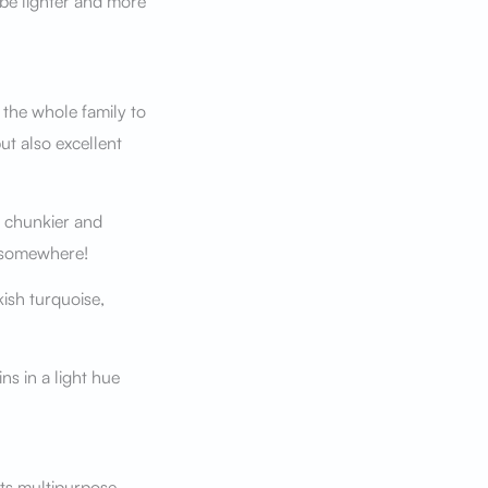
be lighter and more
 the whole family to
ut also excellent
e chunkier and
h somewhere!
kish turquoise,
ns in a light hue
ts multipurpose