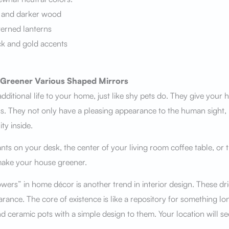
 and darker wood
terned lanterns
ck and gold accents
Greener Various Shaped Mirrors
dditional life to your home, just like shy pets do. They give your h
ess. They not only have a pleasing appearance to the human sight, 
ty inside.
nts on your desk, the center of your living room coffee table, or 
make your house greener.
owers” in home décor is another trend in interior design. These dr
arance. The core of existence is like a repository for something 
d ceramic pots with a simple design to them. Your location will se