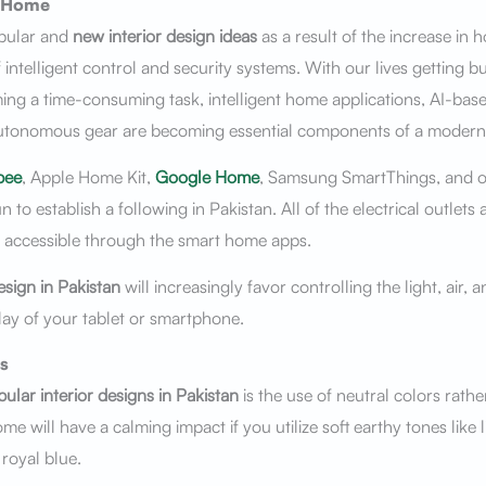
 Home
pular and
new interior design ideas
as a result of the increase in 
 intelligent control and security systems. With our lives getting 
g a time-consuming task, intelligent home applications, AI-base
utonomous gear are becoming essential components of a moder
bee
, Apple Home Kit,
Google Home
, Samsung SmartThings, and 
to establish a following in Pakistan. All of the electrical outlets 
y accessible through the smart home apps.
esign in Pakistan
will increasingly favor controlling the light, air, 
ay of your tablet or smartphone.
s
ular interior designs in Pakistan
is the use of neutral colors rathe
me will have a calming impact if you utilize soft earthy tones like l
 royal blue.