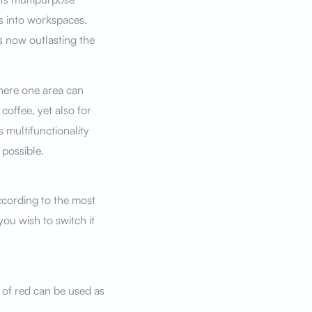
s into workspaces.
s now outlasting the
here one area can
coffee, yet also for
 multifunctionality
possible.
ccording to the most
you wish to switch it
 of red can be used as