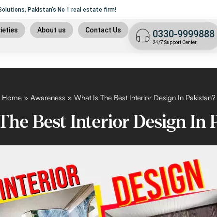
file delivered to your doorstep within 30 days!
lutions, Pakistan’s No 1 real estate firm!
9
ieties
About us
Contact Us
0330-9999888
t plan
24/7 Support Center
n
 plan
9 islamabad
Home
Awareness
What Is The Best Interior Design In Pakistan?
The Best Interior Design In 