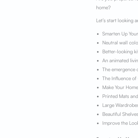
home?
Let’s start looking 
Smarten Up You
Neutral wall colo
Better-looking k
An animated livi
The emergence o
The Influence of
Make Your Home 
Printed Mats an
Large Wardrobe
Beautiful Shelve
Improve the Loo