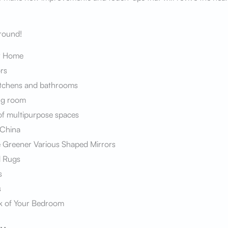
around!
r Home
rs
itchens and bathrooms
ng room
f multipurpose spaces
 China
Greener Various Shaped Mirrors
d Rugs
s
s
k of Your Bedroom