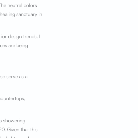
he neutral colors
healing sanctuary in
ior design trends. It
ces are being
so serve as a
countertops,
ss showering
20. Given that this