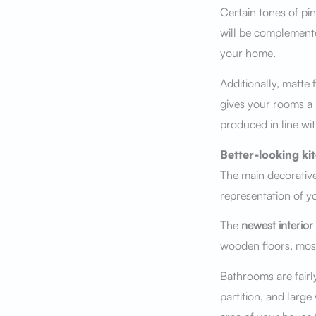
Certain tones of pi
will be complemente
your home.
Additionally, matte f
gives your rooms a
produced in line wit
Better-looking k
The main decorative
representation of y
The
newest interior
wooden floors, mosai
Bathrooms are fairl
partition, and large