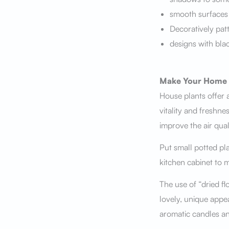
smooth surfaces
Decoratively pat
designs with bla
Make Your Home 
House plants offer a
vitality and freshn
improve the air quali
Put small potted pla
kitchen cabinet to 
The use of “dried fl
lovely, unique appe
aromatic candles an