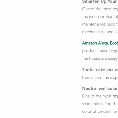
Smarten Up Your
One of the most po
the incorporation of
maintenance becomin
mechanisms, and a
Amazon Alexa
,
Eco
products have begun 
the house are easil
The latest
interior d
home from the displ
Neutral wall color
One of the most
pop
vivid colors. Your ho
color of verdant, or