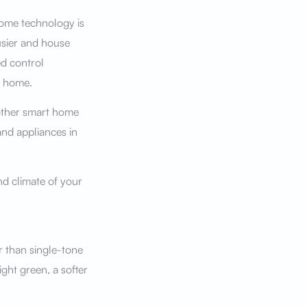
home technology is
busier and house
d control
n home.
other smart home
and appliances in
and climate of your
r than single-tone
ight green, a softer