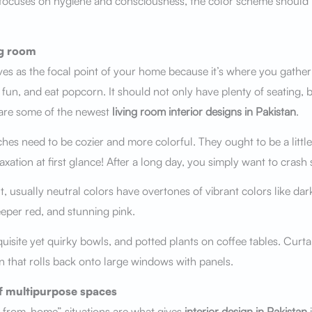
focuses on hygiene and consciousness, the color scheme should 
ng room
ves as the focal point of your home because it’s where you gather
un, and eat popcorn. It should not only have plenty of seating, b
are some of the newest
living room interior designs in Pakistan
.
hes need to be cozier and more colorful. They ought to be a littl
axation at first glance! After a long day, you simply want to cras
 usually neutral colors have overtones of vibrant colors like dar
eper red, and stunning pink.
uisite yet quirky bowls, and potted plants on coffee tables. Curtai
rn that rolls back onto large windows with panels.
 multipurpose spaces
-from-home” situations are what gives
interior design in Pakistan
i