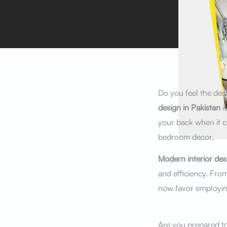
Do you feel the des
design in Pakistan
i
your back when it c
bedroom decor.
Modern interior des
and efficiency. Fro
now favor employing
Are you prepared to