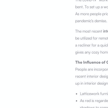
bent. To set up a w
As more people prio
pandemic’s demise.
The most recent
int
be utilized for remo
a recliner for a qui
gives any cozy home
The Influence of 
People are incorpo
recent interior desi
up in interior design
Latticework furni
As red is regard
shadows to some