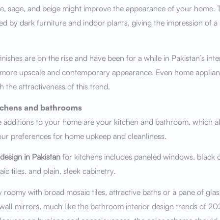
ne, sage, and beige might improve the appearance of your home. T
d by dark furniture and indoor plants, giving the impression of a 
inishes are on the rise and have been for a while in Pakistan’s inter
 more upscale and contemporary appearance. Even home applian
h the attractiveness of this trend.
itchens and bathrooms
 additions to your home are your kitchen and bathroom, which al
our preferences for home upkeep and cleanliness.
 design in Pakistan
for kitchens includes paneled windows, black 
c tiles, and plain, sleek cabinetry.
y roomy with broad mosaic tiles, attractive baths or a pane of gla
 wall mirrors, much like the bathroom interior design trends of 20