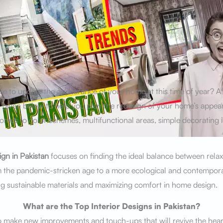
ire to update the appearance of your home at this time of year? 
s given below to help you plan the redesign of your home’s appe
omes to color schemes, multifunctional areas, simple decorating 
ign in Pakistan
focuses on finding the ideal balance between relax
m the pandemic-stricken age to a more ecological and contempor
 sustainable materials and maximizing comfort in home design.
What are the Top Interior Designs in Pakistan?
 make new improvements and touch-ups that will revive the hear