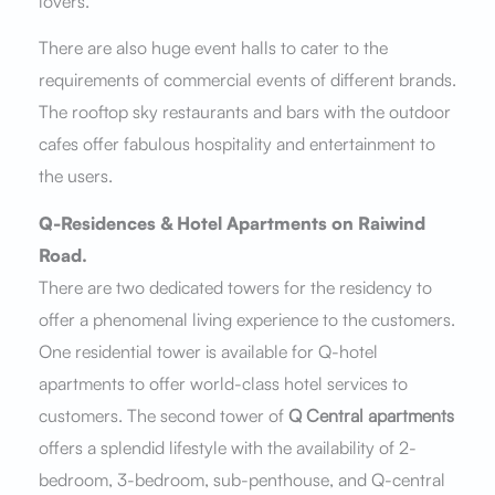
lovers.
There are also huge event halls to cater to the
requirements of commercial events of different brands.
The rooftop sky restaurants and bars with the outdoor
cafes offer fabulous hospitality and entertainment to
the users.
Q-Residences & Hotel Apartments on Raiwind
Road.
There are two dedicated towers for the residency to
offer a phenomenal living experience to the customers.
One residential tower is available for Q-hotel
apartments to offer world-class hotel services to
customers. The second tower of
Q Central apartments
offers a splendid lifestyle with the availability of 2-
bedroom, 3-bedroom, sub-penthouse, and Q-central