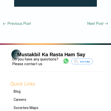
←
Previous Post
Next Post
→
Mustakbil Ka Rasta Ham Say
Do you have any questions?
Please contact us
Quick Links
Blog
Careers
Societies Maps