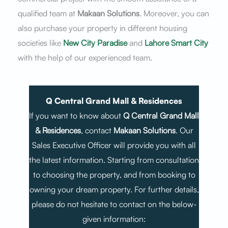
qualified team at
Makaan Solutions
. Moreover, you can
also purchase your property in different housing
societies like
New City Paradise
and
Lahore Smart City
with the help of our experienced team.
Q Central Grand Mall & Residences
If you want to know about
Q Central Grand Mall
& Residences
, contact
Makaan Solutions
. Our
Sales Executive Officer will provide you with all
the latest information. Starting from consultation
to choosing the property, and from booking to
owning your dream property. For further details,
please do not hesitate to contact on the below-
given information: