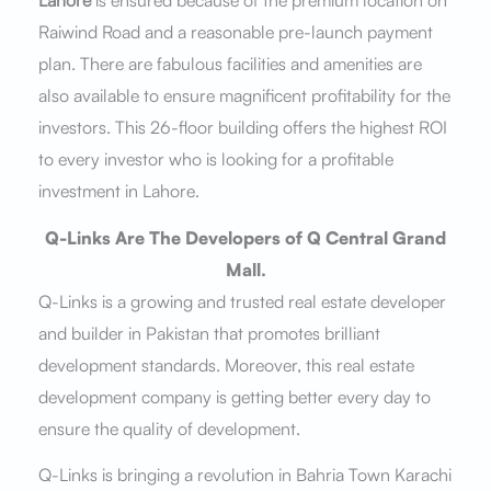
Raiwind Road and a reasonable pre-launch payment
plan. There are fabulous facilities and amenities are
also available to ensure magnificent profitability for the
investors. This 26-floor building offers the highest ROI
to every investor who is looking for a profitable
investment in Lahore.
Q-Links Are The Developers of Q Central Grand
Mall.
Q-Links is a growing and trusted real estate developer
and builder in Pakistan that promotes brilliant
development standards. Moreover, this real estate
development company is getting better every day to
ensure the quality of development.
Q-Links is bringing a revolution in Bahria Town Karachi