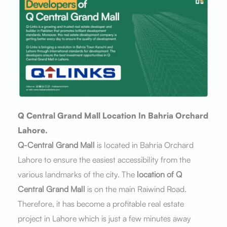
Q Central Grand Mall Location In Bahria Orchard
Lahore.
Q-Central Grand Mall
is located in Bahria Orchard
Lahore to ensure the easiest accessibility from the
various landmarks of the city. The
location of Q
Central Grand Mall
is on the main Raiwind Road.
Therefore, it has become a profitable real estate
project in Lahore which is just a few minutes away