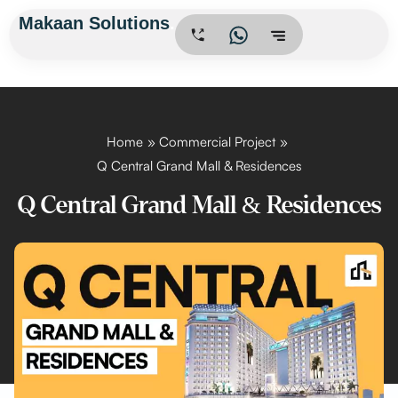
Skip
Makaan Solutions
.
to
content
Home
Commercial Project
Q Central Grand Mall & Residences
Q Central Grand Mall & Residences