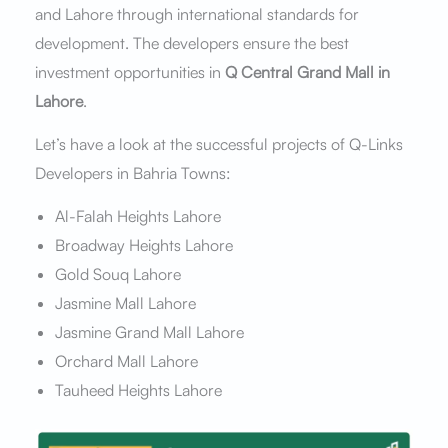
and Lahore through international standards for
development. The developers ensure the best
investment opportunities in
Q Central Grand Mall in
Lahore
.
Let’s have a look at the successful projects of Q-Links
Developers in Bahria Towns:
Al-Falah Heights Lahore
Broadway Heights Lahore
Gold Souq Lahore
Jasmine Mall Lahore
Jasmine Grand Mall Lahore
Orchard Mall Lahore
Tauheed Heights Lahore