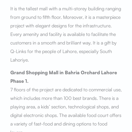
It is the tallest mall with a multi-storey building ranging
from ground to fifth floor. Moreover, it is a masterpiece
project with elegant designs for the infrastructure.
Every amenity and facility is available to facilitate the
customers in a smooth and brilliant way. It is a gift by
Q-Links for the people of Lahore, especially South
Lahoriye.
Grand Shopping Mall in Bahria Orchard Lahore
Phase 1.
7 floors of the project are dedicated to commercial use,
which includes more than 100 best brands. There is a
playing area, a kids’ section, technological shops, and
digital electronic shops. The available food court offers
a variety of fast-food and dining options to food