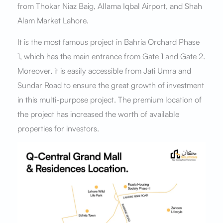
from Thokar Niaz Baig, Allama Iqbal Airport, and Shah
Alam Market Lahore.
It is the most famous project in Bahria Orchard Phase
1, which has the main entrance from Gate 1 and Gate 2.
Moreover, it is easily accessible from Jati Umra and
Sundar Road to ensure the great growth of investment
in this multi-purpose project. The premium location of
the project has increased the worth of available
properties for investors.