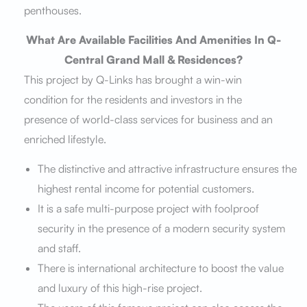
penthouses.
What Are Available Facilities And Amenities In Q-
Central Grand Mall & Residences?
This project by Q-Links has brought a win-win
condition for the residents and investors in the
presence of world-class services for business and an
enriched lifestyle.
The distinctive and attractive infrastructure ensures the
highest rental income for potential customers.
It is a safe multi-purpose project with foolproof
security in the presence of a modern security system
and staff.
There is international architecture to boost the value
and luxury of this high-rise project.