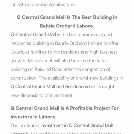
infrastructure and architecture.
Q Central Grand Mall Is The Best Building in
Bahria Orchard Lahore.
Q-Central Grand Mall
is the best commercial and
residential building in Bahria Orchard Lahore to offer
luxurious facilities to the residents and high business
growth. Moreover, it will also become the tallest
building on Raiwind Road after the completion of
construction. The availability of brand-new buildings in
Q Central Grand Mall and Residences
has brought
new dimensions of investment.
Q Central Grand Mall Is A Profitable Project For
Investors In Lahore.
The profitable
investment in Q Central Grand Mall
Lahore
is ensured because of the premium location on