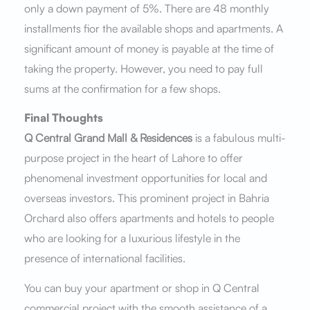
only a down payment of 5%. There are 48 monthly
installments fior the available shops and apartments. A
significant amount of money is payable at the time of
taking the property. However, you need to pay full
sums at the confirmation for a few shops.
Final Thoughts
Q Central Grand Mall & Residences
is a fabulous multi-
purpose project in the heart of Lahore to offer
phenomenal investment opportunities for local and
overseas investors. This prominent project in Bahria
Orchard also offers apartments and hotels to people
who are looking for a luxurious lifestyle in the
presence of international facilities.
You can buy your apartment or shop in Q Central
commercial project with the smooth assistance of a