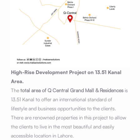
High-Rise Development Project on 13.51 Kanal
Area.
The
total area of Q Central Grand Mall & Residences
is
13.51 Kanal to offer an international standard of
lifestyle and business opportunities to the clients.
There are renowned properties in this project to allow
the clients to live in the most beautiful and easily
accessible location in Lahore.