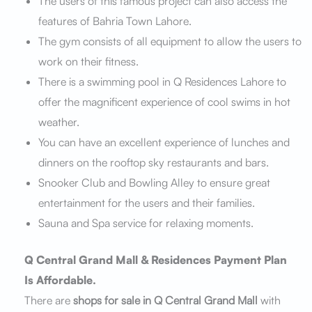
The users of this famous project can also access the
features of Bahria Town Lahore.
The gym consists of all equipment to allow the users to
work on their fitness.
There is a swimming pool in Q Residences Lahore to
offer the magnificent experience of cool swims in hot
weather.
You can have an excellent experience of lunches and
dinners on the rooftop sky restaurants and bars.
Snooker Club and Bowling Alley to ensure great
entertainment for the users and their families.
Sauna and Spa service for relaxing moments.
Q Central Grand Mall & Residences Payment Plan
Is Affordable.
There are
shops for sale in Q Central Grand Mall
with