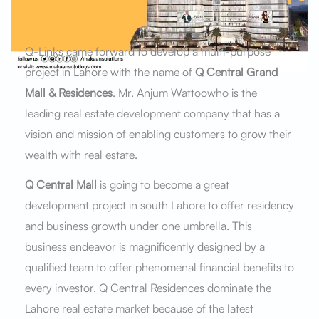
Q-Links came forward to develop a multi-purpose
project in Lahore with the name of
Q Central Grand
Mall & Residences
. Mr. Anjum Wattoowho is the
leading real estate development company that has a
vision and mission of enabling customers to grow their
wealth with real estate.
Q Central Mall
is going to become a great
development project in south Lahore to offer residency
and business growth under one umbrella. This
business endeavor is magnificently designed by a
qualified team to offer phenomenal financial benefits to
every investor. Q Central Residences dominate the
Lahore real estate market because of the latest