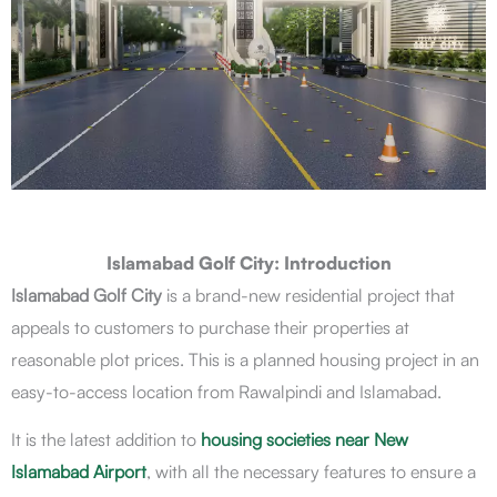
Islamabad Golf City: Introduction
Islamabad Golf City
is a brand-new residential project that
appeals to customers to purchase their properties at
reasonable plot prices. This is a planned housing project in an
easy-to-access location from Rawalpindi and Islamabad.
It is the latest addition to
housing societies near New
Islamabad Airport
, with all the necessary features to ensure a