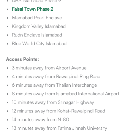
DHA Islamabad Phase 9
Faisal Town Phase 2
Islamabad Pearl Enclave
Kingdom Valley Islamabad
Rudn Enclave Islamabad
Blue World City Islamabad
Access Points:
3 minutes away from Airport Avenue
4 minutes away from Rawalpindi Ring Road
6 minutes away from Thalian Interchange
8 minutes away from Islamabad International Airport
10 minutes away from Srinagar Highway
12 minutes away from Kohat-Rawalpindi Road
14 minutes away from N-80
18 minutes away from Fatima Jinnah University