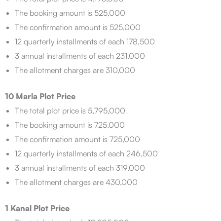
The booking amount is 525,000
The confirmation amount is 525,000
12 quarterly installments of each 178,500
3 annual installments of each 231,000
The allotment charges are 310,000
10 Marla Plot Price
The total plot price is 5,795,000
The booking amount is 725,000
The confirmation amount is 725,000
12 quarterly installments of each 246,500
3 annual installments of each 319,000
The allotment charges are 430,000
1 Kanal Plot Price