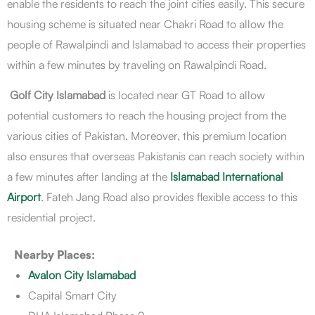
enable the residents to reach the joint cities easily. This secure
housing scheme is situated near Chakri Road to allow the
people of Rawalpindi and Islamabad to access their properties
within a few minutes by traveling on Rawalpindi Road.
Golf City Islamabad
is located near GT Road to allow
potential customers to reach the housing project from the
various cities of Pakistan. Moreover, this premium location
also ensures that overseas Pakistanis can reach society within
a few minutes after landing at the
Islamabad International
Airport
. Fateh Jang Road also provides flexible access to this
residential project.
Nearby Places:
Avalon City Islamabad
Capital Smart City