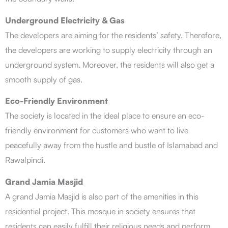
Underground Electricity & Gas
The developers are aiming for the residents’ safety. Therefore,
the developers are working to supply electricity through an
underground system. Moreover, the residents will also get a
smooth supply of gas.
Eco-Friendly Environment
The society is located in the ideal place to ensure an eco-
friendly environment for customers who want to live
peacefully away from the hustle and bustle of Islamabad and
Rawalpindi.
Grand Jamia Masjid
A grand Jamia Masjid is also part of the amenities in this
residential project. This mosque in society ensures that
residents can easily fulfill their religious needs and perform