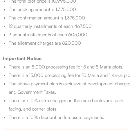
The total plot price is 10,995,000
The booking amount is 1,375,000
The confirmation amount is 1,375,000
12 quarterly installments of each 467,500
3 annual installments of each 605,000
The allotment charges are 820,000
Important Notice
There is an 8,000 processing fee for 5 and 8 Marla plots.
There is a 15,000 processing fee for 10 Marla and 1 Kanal plo
The above payment plan is exclusive of development charge
and Government Taxes.
There are 10% extra charges on the main boulevard, park
facing, and corner plots.
There is a 10% discount on lumpsum payments.