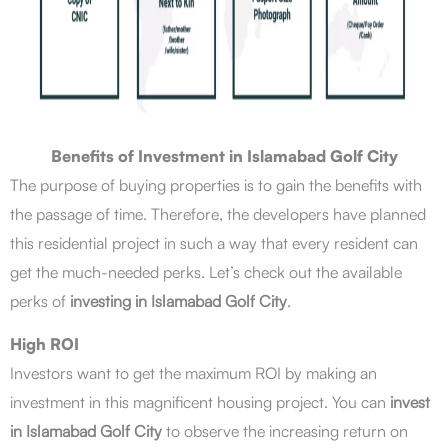
Benefits of Investment in Islamabad Golf City
The purpose of buying properties is to gain the benefits with
the passage of time. Therefore, the developers have planned
this residential project in such a way that every resident can
get the much-needed perks. Let’s check out the available
perks of
investing in Islamabad Golf City
.
High ROI
Investors want to get the maximum ROI by making an
investment in this magnificent housing project. You can
invest
in Islamabad Golf City
to observe the increasing return on