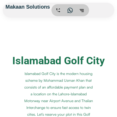
Skip
Makaan Solutions
.
to
content
Islamabad Golf City
Islamabad Golf City is the modern housing
scheme by Mohammad Usman Khan that
consists of an affordable payment plan and
a location on the Lahore-Islamabad
Motorway near Airport Avenue and Thalian
Interchange to ensure fast access to twin
cities. Let’s reserve your plot in this Golf