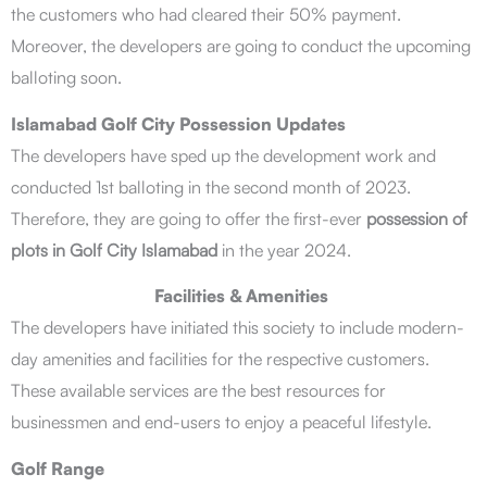
the customers who had cleared their 50% payment.
Moreover, the developers are going to conduct the upcoming
balloting soon.
Islamabad Golf City Possession Updates
The developers have sped up the development work and
conducted 1st balloting in the second month of 2023.
Therefore, they are going to offer the first-ever
possession of
plots in Golf City Islamabad
in the year 2024.
Facilities & Amenities
The developers have initiated this society to include modern-
day amenities and facilities for the respective customers.
These available services are the best resources for
businessmen and end-users to enjoy a peaceful lifestyle.
Golf Range