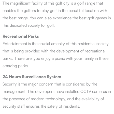
The magnificent facility of this golf city is a golf range that
enables the golfers to play golf in the beautiful location with
the best range. You can also experience the best golf games in
this dedicated society for golf.
Recreational Parks
Entertainment is the crucial amenity of this residential society
that is being provided with the development of recreational
parks. Therefore, you enjoy a picnic with your family in these
amazing parks.
24 Hours Surveillance System
Security is the major concern that is considered by the
management. The developers have installed CCTV cameras in
the presence of modern technology, and the availability of
security staff ensures the safety of residents.