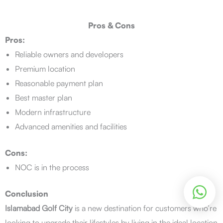
Pros & Cons
Pros:
Reliable owners and developers
Premium location
Reasonable payment plan
Best master plan
Modern infrastructure
Advanced amenities and facilities
Cons:
NOC is in the process
Conclusion
Islamabad Golf City
is a new destination for customers who’re
looking to upgrade their lifestyles by living in the ideal location