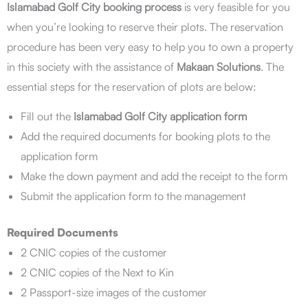
Islamabad Golf City booking process
is very feasible for you
when you’re looking to reserve their plots. The reservation
procedure has been very easy to help you to own a property
in this society with the assistance of
Makaan Solutions
. The
essential steps for the reservation of plots are below:
Fill out the
Islamabad Golf City application form
Add the required documents for booking plots to the
application form
Make the down payment and add the receipt to the form
Submit the application form to the management
Required Documents
2 CNIC copies of the customer
2 CNIC copies of the Next to Kin
2 Passport-size images of the customer