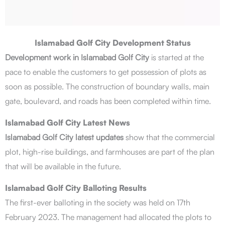
Islamabad Golf City Development Status
Development work in Islamabad Golf City
is started at the
pace to enable the customers to get possession of plots as
soon as possible. The construction of boundary walls, main
gate, boulevard, and roads has been completed within time.
Islamabad Golf City Latest News
Islamabad Golf City latest updates
show that the commercial
plot, high-rise buildings, and farmhouses are part of the plan
that will be available in the future.
Islamabad Golf City Balloting Results
The first-ever balloting in the society was held on 17th
February 2023. The management had allocated the plots to