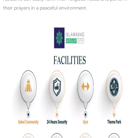
their prayers in a peaceful environment.