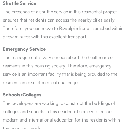
Shuttle Service
The presence of a shuttle service in this residential project
ensures that residents can access the nearby cities easily.
Therefore, you can move to Rawalpindi and Islamabad within
a few minutes with this excellent transport.
Emergency Service
The management is very serious about the healthcare of
residents in this housing society. Therefore, emergency
service is an important facility that is being provided to the
residents in case of medical challenges.
Schools/Colleges
The developers are working to construct the buildings of
colleges and schools in this residential society to ensure
modern and international education for the residents within
the boundary walls.