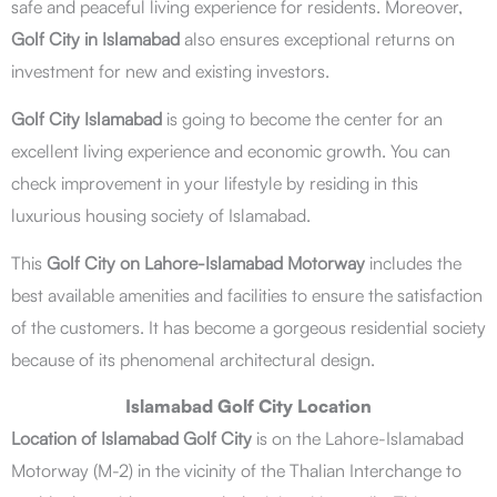
safe and peaceful living experience for residents. Moreover,
Golf City in Islamabad
also ensures exceptional returns on
investment for new and existing investors.
Golf City Islamabad
is going to become the center for an
excellent living experience and economic growth. You can
check improvement in your lifestyle by residing in this
luxurious housing society of Islamabad.
This
Golf City on Lahore-Islamabad Motorway
includes the
best available amenities and facilities to ensure the satisfaction
of the customers. It has become a gorgeous residential society
because of its phenomenal architectural design.
Islamabad Golf City Location
Location of Islamabad Golf City
is on the Lahore-Islamabad
Motorway (M-2) in the vicinity of the Thalian Interchange to