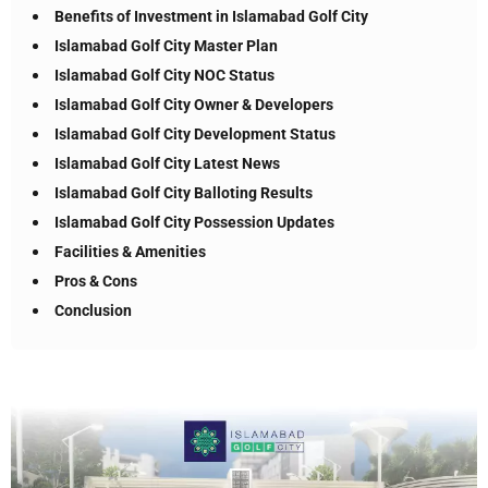
Benefits of Investment in Islamabad Golf City
Islamabad Golf City Master Plan
Islamabad Golf City NOC Status
Islamabad Golf City Owner & Developers
Islamabad Golf City Development Status
Islamabad Golf City Latest News
Islamabad Golf City Balloting Results
Islamabad Golf City Possession Updates
Facilities & Amenities
Pros & Cons
Conclusion