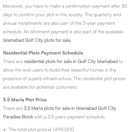
Moreover, you have to make a confirmation payment after 30
days to confirm your plot in this society. The quarterly and
annual installments are also part of the 3-year payment
schedule. An allotment payment is also part of the available
Islamabad Golf City plots for sale
.
Residential Plots Payment Schedule
There are
residential plots for sale in Golf City Islamabad
to
allow the end-users to build their beautiful homes in the
presence of superb infrastructure. The residential plot prices
are available for potential customers.
3.5 Marla Plot Price
There are
3.5 Marla plots for sale in Islamabad Golf City
Paradise Block
with a 3.5 years payment schedule.
The total plot price is 1,695,000