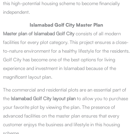
this high-potential housing scheme to become financially
independent.
Islamabad Golf City Master Plan
Master plan of Islamabad Golf City
consists of all modern
facilities for every plot category. This project ensures a close-
to-nature environment for a healthy lifestyle for the residents.
Golf City has become one of the best options for living
experience and investment in Islamabad because of the
magnificent layout plan.
The commercial and residential plots are an essential part of
the
Islamabad Golf City layout plan
to allow you to purchase
your favorite plot by viewing the plan. The presence of
advanced facilities on the master plan ensures that every
customer enjoys the business and lifestyle in this housing
scheme.