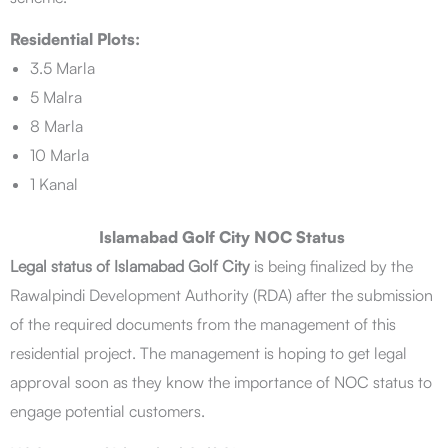
Residential Plots:
3.5 Marla
5 Malra
8 Marla
10 Marla
1 Kanal
Islamabad Golf City NOC Status
Legal status of Islamabad Golf City
is being finalized by the
Rawalpindi Development Authority (RDA) after the submission
of the required documents from the management of this
residential project. The management is hoping to get legal
approval soon as they know the importance of NOC status to
engage potential customers.