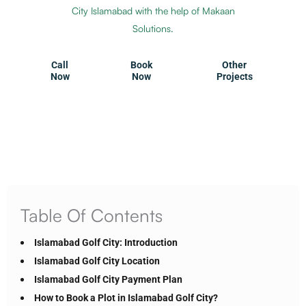
City Islamabad with the help of Makaan
Solutions.
Call
Book
Other
Now
Now
Projects
Table Of Contents
Islamabad Golf City: Introduction
Islamabad Golf City Location
Islamabad Golf City Payment Plan
How to Book a Plot in Islamabad Golf City?