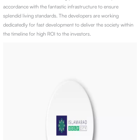
accordance with the fantastic infrastructure to ensure
splendid living standards. The developers are working
dedicatedly for fast development to deliver the society within
the timeline for high ROI to the investors.