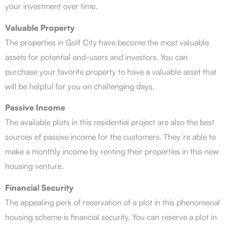
your investment over time.
Valuable Property
The properties in Golf City have become the most valuable
assets for potential end-users and investors. You can
purchase your favorite property to have a valuable asset that
will be helpful for you on challenging days.
Passive Income
The available plots in this residential project are also the best
sources of passive income for the customers. They’re able to
make a monthly income by renting their properties in this new
housing venture.
Financial Security
The appealing perk of reservation of a plot in this phenomenal
housing scheme is financial security. You can reserve a plot in