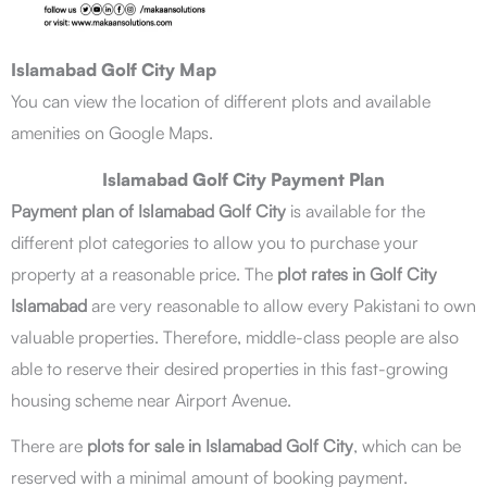
Islamabad Golf City Map
You can view the location of different plots and available
amenities on Google Maps.
Islamabad Golf City Payment Plan
Payment plan of Islamabad Golf City
is available for the
different plot categories to allow you to purchase your
property at a reasonable price. The
plot rates in Golf City
Islamabad
are very reasonable to allow every Pakistani to own
valuable properties. Therefore, middle-class people are also
able to reserve their desired properties in this fast-growing
housing scheme near Airport Avenue.
There are
plots for sale in Islamabad Golf City
, which can be
reserved with a minimal amount of booking payment.