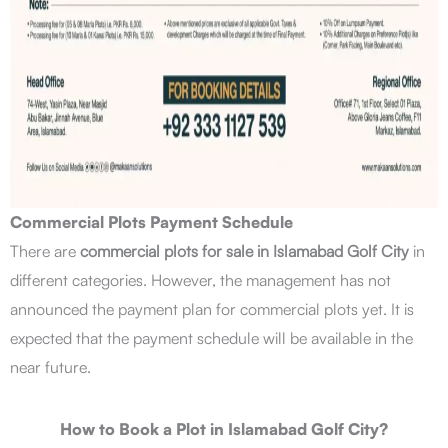
Commercial Plots Payment Schedule
There are
commercial plots for sale in Islamabad Golf City
in
different categories. However, the management has not
announced the payment plan for commercial plots yet. It is
expected that the payment schedule will be available in the
near future.
How to Book a Plot in Islamabad Golf City?