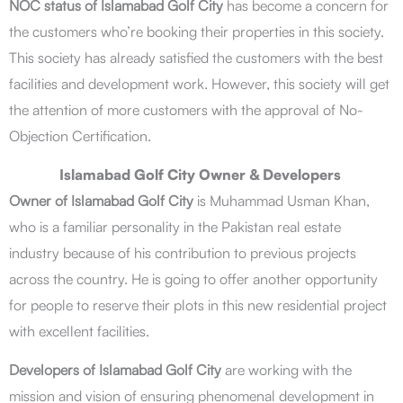
NOC status of Islamabad Golf City
has become a concern for
the customers who’re booking their properties in this society.
This society has already satisfied the customers with the best
facilities and development work. However, this society will get
the attention of more customers with the approval of No-
Objection Certification.
Islamabad Golf City Owner & Developers
Owner of Islamabad Golf City
is Muhammad Usman Khan,
who is a familiar personality in the Pakistan real estate
industry because of his contribution to previous projects
across the country. He is going to offer another opportunity
for people to reserve their plots in this new residential project
with excellent facilities.
Developers of Islamabad Golf City
are working with the
mission and vision of ensuring phenomenal development in