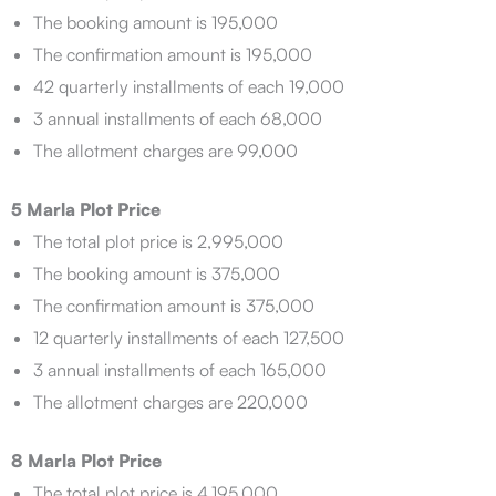
The booking amount is 195,000
The confirmation amount is 195,000
42 quarterly installments of each 19,000
3 annual installments of each 68,000
The allotment charges are 99,000
5 Marla Plot Price
The total plot price is 2,995,000
The booking amount is 375,000
The confirmation amount is 375,000
12 quarterly installments of each 127,500
3 annual installments of each 165,000
The allotment charges are 220,000
8 Marla Plot Price
The total plot price is 4,195,000