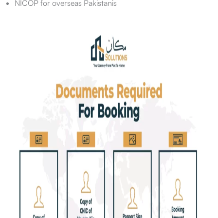
NICOP for overseas Pakistanis