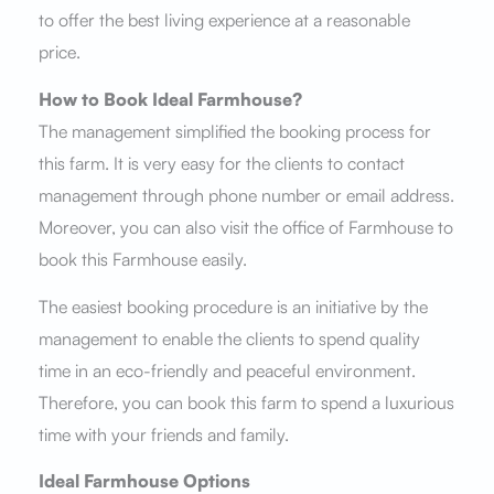
to offer the best living experience at a reasonable
price.
How to Book Ideal Farmhouse?
The management simplified the booking process for
this farm. It is very easy for the clients to contact
management through phone number or email address.
Moreover, you can also visit the office of Farmhouse to
book this Farmhouse easily.
The easiest booking procedure is an initiative by the
management to enable the clients to spend quality
time in an eco-friendly and peaceful environment.
Therefore, you can book this farm to spend a luxurious
time with your friends and family.
Ideal Farmhouse Options