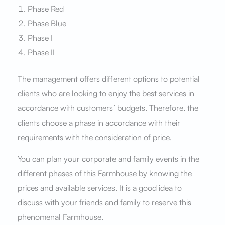
Phase Red
Phase Blue
Phase I
Phase II
The management offers different options to potential
clients who are looking to enjoy the best services in
accordance with customers’ budgets. Therefore, the
clients choose a phase in accordance with their
requirements with the consideration of price.
You can plan your corporate and family events in the
different phases of this Farmhouse by knowing the
prices and available services. It is a good idea to
discuss with your friends and family to reserve this
phenomenal Farmhouse.