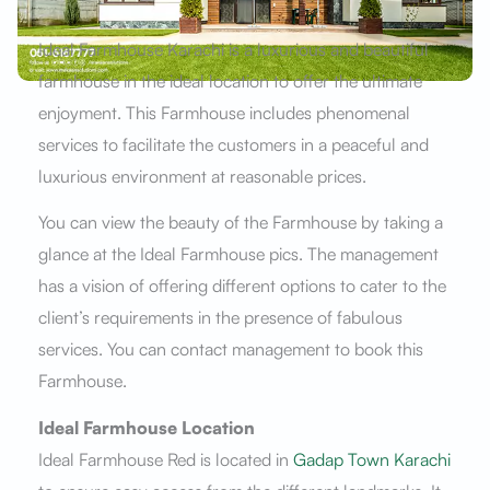
Ideal Farmhouse Karachi is a luxurious and beautiful
farmhouse in the ideal location to offer the ultimate
enjoyment. This Farmhouse includes phenomenal
services to facilitate the customers in a peaceful and
luxurious environment at reasonable prices.
You can view the beauty of the Farmhouse by taking a
glance at the Ideal Farmhouse pics. The management
has a vision of offering different options to cater to the
client’s requirements in the presence of fabulous
services. You can contact management to book this
Farmhouse.
Ideal Farmhouse Location
Ideal Farmhouse Red is located in
Gadap Town Karachi