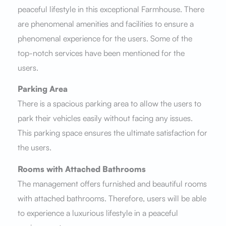
peaceful lifestyle in this exceptional Farmhouse. There
are phenomenal amenities and facilities to ensure a
phenomenal experience for the users. Some of the
top-notch services have been mentioned for the
users.
Parking Area
There is a spacious parking area to allow the users to
park their vehicles easily without facing any issues.
This parking space ensures the ultimate satisfaction for
the users.
Rooms with Attached Bathrooms
The management offers furnished and beautiful rooms
with attached bathrooms. Therefore, users will be able
to experience a luxurious lifestyle in a peaceful