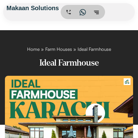
Skip
Makaan Solutions
.
to
content
Home
Farm Houses
Ideal Farmhouse
Ideal Farmhouse