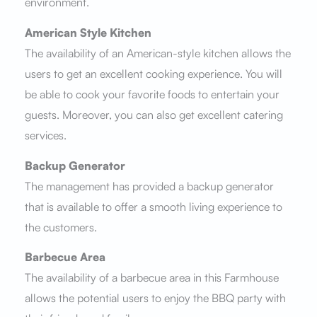
environment.
American Style Kitchen
The availability of an American-style kitchen allows the
users to get an excellent cooking experience. You will
be able to cook your favorite foods to entertain your
guests. Moreover, you can also get excellent catering
services.
Backup Generator
The management has provided a backup generator
that is available to offer a smooth living experience to
the customers.
Barbecue Area
The availability of a barbecue area in this Farmhouse
allows the potential users to enjoy the BBQ party with