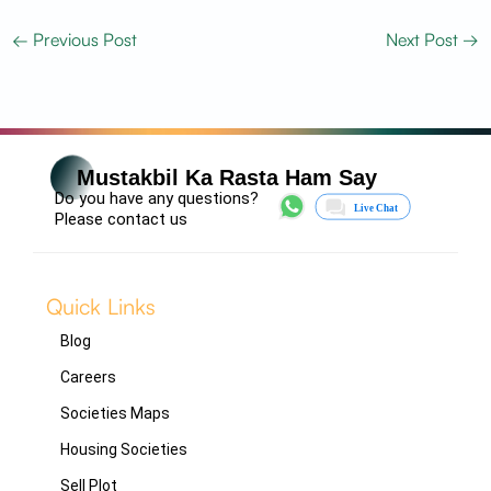
←
Previous Post
Next Post
→
Mustakbil Ka Rasta Ham Say
Do you have any questions?
Please contact us
Quick Links
Blog
Careers
Societies Maps
Housing Societies
Sell Plot