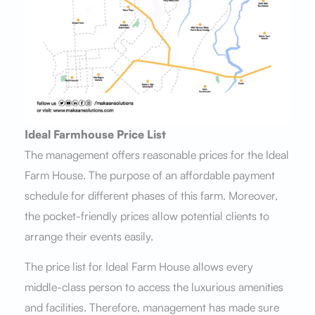
Ideal Farmhouse Price List
The management offers reasonable prices for the Ideal
Farm House. The purpose of an affordable payment
schedule for different phases of this farm. Moreover,
the pocket-friendly prices allow potential clients to
arrange their events easily.
The price list for Ideal Farm House allows every
middle-class person to access the luxurious amenities
and facilities. Therefore, management has made sure