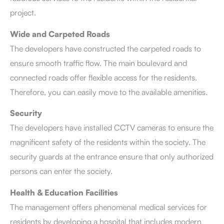
project.
Wide and Carpeted Roads
The developers have constructed the carpeted roads to
ensure smooth traffic flow. The main boulevard and
connected roads offer flexible access for the residents.
Therefore, you can easily move to the available amenities.
Security
The developers have installed CCTV cameras to ensure the
magnificent safety of the residents within the society. The
security guards at the entrance ensure that only authorized
persons can enter the society.
Health & Education Facilities
The management offers phenomenal medical services for
residents by developing a hospital that includes modern