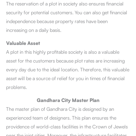
The reservation of a plot in society also ensures financial
security for potential customers. You can also get financial
independence because property rates have been
increasing on a daily basis.
Valuable Asset
A plot in this highly profitable society is also a valuable
asset for the customers because plot rates are increasing
every day due to the ideal location. Therefore, this valuable
asset will be a source of relief for you in times of financial
problems.
Gandhara City Master Plan
The master plan of Gandhara City is designed by an
experienced team of designers. This plan ensures the
providence of world-class facilities in the Crown of Jewels
near the joint cities. Moreover, the infrastructure facilitates