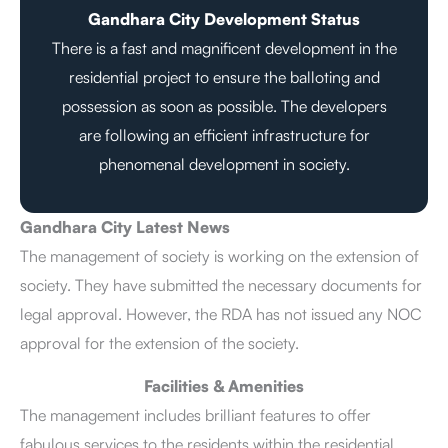
Gandhara City Development Status
There is a fast and magnificent development in the
residential project to ensure the balloting and
possession as soon as possible. The developers
are following an efficient infrastructure for
phenomenal development in society.
Gandhara City Latest News
The management of society is working on the extension of
society. They have submitted the necessary documents for
legal approval. However, the RDA has not issued any NOC
approval for the extension of the society.
Facilities & Amenities
The management includes brilliant features to offer
fabulous services to the residents within the residential