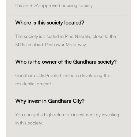
It is an RDA-approved housing society.
Where is this society located?
The society is situated in Pind Nasrala, close to the
M1 Islamabad-Peshawar Motorway.
Who is the owner of the Gandhara society?
Gandhara City Private Limited is developing this
residential project.
Why invest in Gandhara City?
You can get a high return on investment by investing
in this society.