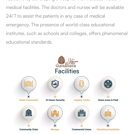
medical facilities. The doctors and nurses will be available
24/7 to assist the patients in any case of medical
emergency. The presence of world-class educational
institutes, such as schools and colleges, offers phenomenal
educational standards.