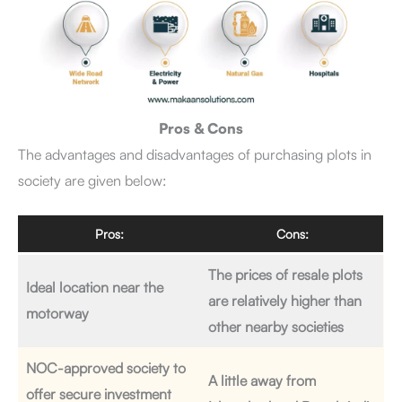
Pros & Cons
The advantages and disadvantages of purchasing plots in
society are given below:
Pros:
Cons:
The prices of resale plots
Ideal location near the
are relatively higher than
motorway
other nearby societies
NOC-approved society to
A little away from
offer secure investment