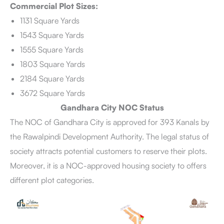
Commercial Plot Sizes:
1131 Square Yards
1543 Square Yards
1555 Square Yards
1803 Square Yards
2184 Square Yards
3672 Square Yards
Gandhara City NOC Status
The NOC of Gandhara City is approved for 393 Kanals by
the Rawalpindi Development Authority. The legal status of
society attracts potential customers to reserve their plots.
Moreover, it is a NOC-approved housing society to offers
different plot categories.