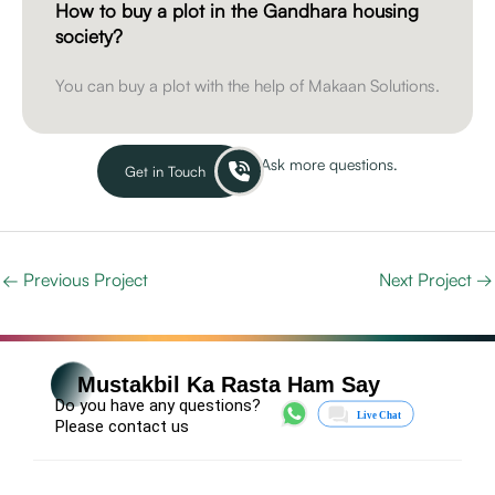
How to buy a plot in the Gandhara housing
society?
You can buy a plot with the help of Makaan Solutions.
Ask more questions.
Get in Touch
←
Previous Project
Next Project
→
Mustakbil Ka Rasta Ham Say
Do you have any questions?
Please contact us