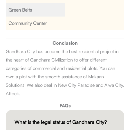
Green Belts
Community Center
Conclusion
Gandhara City has become the best residential project in
the heart of Gandhara Civilization to offer different
categories of commercial and residential plots. You can
own a plot with the smooth assistance of Makaan
Solutions. We also deal in New City Paradise and Aiwa City,
Attock.
FAQs
What is the legal status of Gandhara City?