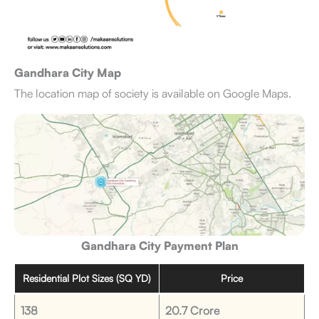
Gandhara City Map
The location map of society is available on Google Maps.
Gandhara City Payment Plan
Residential Plot Sizes (SQ YD)
Price
138
20.7 Crore