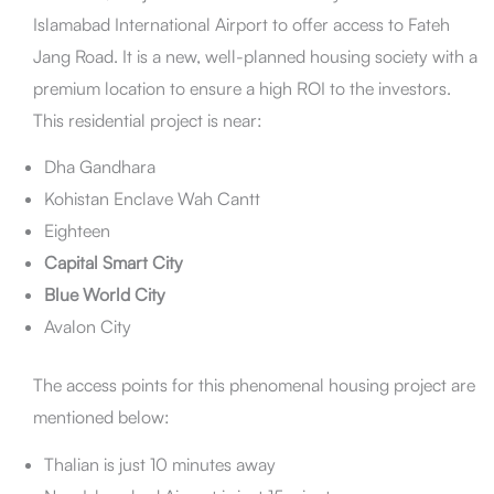
Conclusion
Islamabad International Airport to offer access to Fateh
FAQs
Jang Road. It is a new, well-planned housing society with a
premium location to ensure a high ROI to the investors.
This residential project is near:
Dha Gandhara
Kohistan Enclave Wah Cantt
Eighteen
Capital Smart City
Blue World City
Avalon City
The access points for this phenomenal housing project are
mentioned below:
Thalian is just 10 minutes away