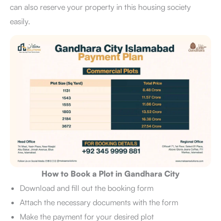
can also reserve your property in this housing society
easily.
How to Book a Plot in Gandhara City
Download and fill out the booking form
Attach the necessary documents with the form
Make the payment for your desired plot