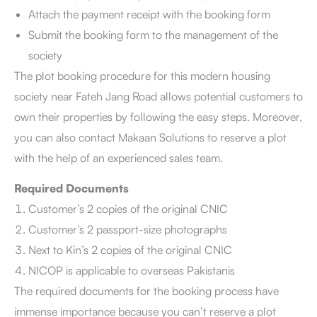
Attach the payment receipt with the booking form
Submit the booking form to the management of the
society
The plot booking procedure for this modern housing
society near Fateh Jang Road allows potential customers to
own their properties by following the easy steps. Moreover,
you can also contact Makaan Solutions to reserve a plot
with the help of an experienced sales team.
Required Documents
Customer’s 2 copies of the original CNIC
Customer’s 2 passport-size photographs
Next to Kin’s 2 copies of the original CNIC
NICOP is applicable to overseas Pakistanis
The required documents for the booking process have
immense importance because you can’t reserve a plot