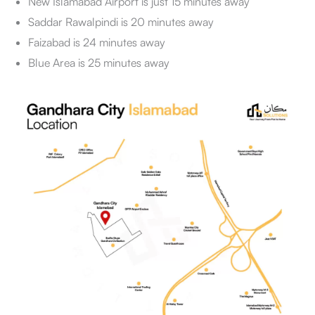
New Islamabad Airport is just 15 minutes away
Saddar Rawalpindi is 20 minutes away
Faizabad is 24 minutes away
Blue Area is 25 minutes away