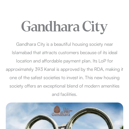
Gandhara City
Gandhara City is a beautiful housing society near
Islamabad that attracts customers because of its ideal
location and affordable payment plan. Its LoP for
approximately 393 Kanal is approved by the RDA, making it
one of the safest societies to invest in. This new housing
society offers an exceptional blend of modern amenities
and facilities.