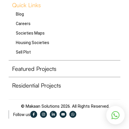
Quick Links
Blog
Careers
Societies Maps
Housing Societies
Sell Plot
Featured Projects
Residential Projects
© Makaan Solutions 2026. All Rights Reserved.
F
I
L
Y
W
Follow us
a
n
i
o
h
c
s
n
u
a
e
t
k
t
t
b
a
e
u
s
o
g
d
b
a