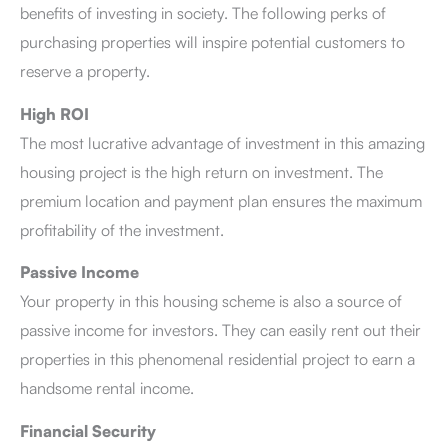
benefits of investing in society. The following perks of
purchasing properties will inspire potential customers to
reserve a property.
High ROI
The most lucrative advantage of investment in this amazing
housing project is the high return on investment. The
premium location and payment plan ensures the maximum
profitability of the investment.
Passive Income
Your property in this housing scheme is also a source of
passive income for investors. They can easily rent out their
properties in this phenomenal residential project to earn a
handsome rental income.
Financial Security