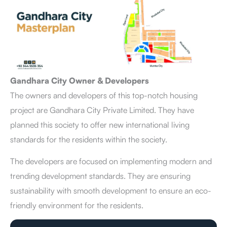
Gandhara City Owner & Developers
The owners and developers of this top-notch housing
project are Gandhara City Private Limited. They have
planned this society to offer new international living
standards for the residents within the society.
The developers are focused on implementing modern and
trending development standards. They are ensuring
sustainability with smooth development to ensure an eco-
friendly environment for the residents.