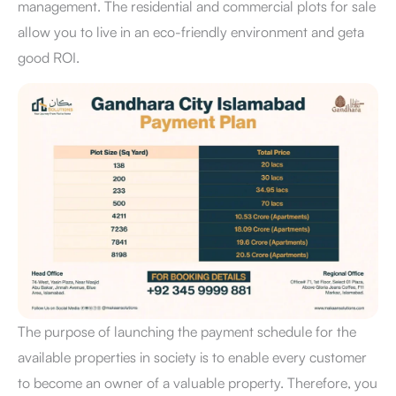
management. The residential and commercial plots for sale
allow you to live in an eco-friendly environment and geta
good ROI.
The purpose of launching the payment schedule for the
available properties in society is to enable every customer
to become an owner of a valuable property. Therefore, you