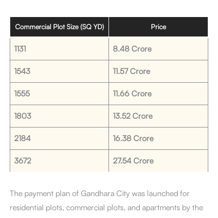
Commercial Plot Size (SQ YD)
Price
1131
8.48 Crore
1543
11.57 Crore
1555
11.66 Crore
1803
13.52 Crore
2184
16.38 Crore
3672
27.54 Crore
The payment plan of Gandhara City was launched for
residential plots, commercial plots, and apartments by the