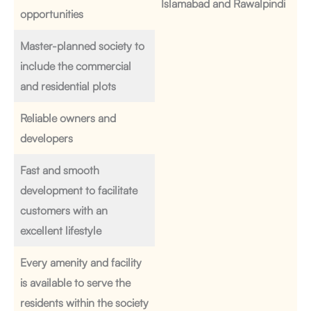
Islamabad and Rawalpindi
opportunities
Master-planned society to
include the commercial
and residential plots
Reliable owners and
developers
Fast and smooth
development to facilitate
customers with an
excellent lifestyle
Every amenity and facility
is available to serve the
residents within the society