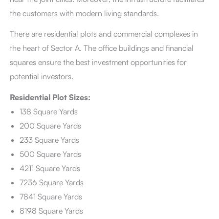
the customers with modern living standards.
There are residential plots and commercial complexes in
the heart of Sector A. The office buildings and financial
squares ensure the best investment opportunities for
potential investors.
Residential Plot Sizes:
138 Square Yards
200 Square Yards
233 Square Yards
500 Square Yards
4211 Square Yards
7236 Square Yards
7841 Square Yards
8198 Square Yards