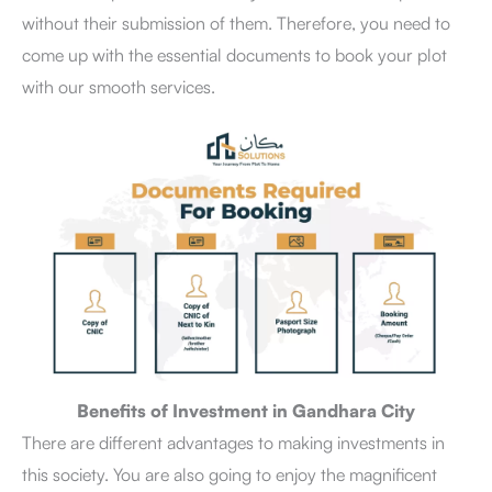
without their submission of them. Therefore, you need to
come up with the essential documents to book your plot
with our smooth services.
Benefits of Investment in Gandhara City
There are different advantages to making investments in
this society. You are also going to enjoy the magnificent