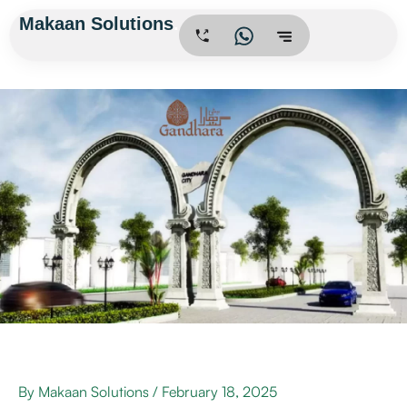
Skip
Makaan Solutions
.
to
content
By
Makaan Solutions
/
February 18, 2025