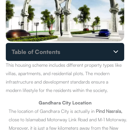
Table of Contents
Gandhara City Location
Gandhara City Payment Plan
This housing scheme includes different property types like
How to Book a Plot in Gandhara City
villas, apartments, and residential plots. The modern
Benefits of Investment in Gandhara City
infrastructure and development standards ensure a
Gandhara City Master Plan
modern lifestyle for the residents within the society.
Gandhara City NOC Status
Gandhara City Owner & Developers
Gandhara City Location
Gandhara City Development Status
The location of Gandhara City is actually in
Pind Nasrala,
Gandhara City Latest News
close to Islamabad Motorway Link Road and M-1 Motorway.
Facilities & Amenities
Pros & Cons
Moreover, it is just a few kilometers away from the New