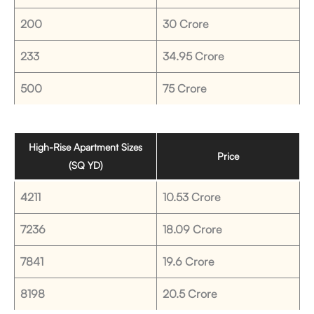
200
30 Crore
233
34.95 Crore
500
75 Crore
High-Rise Apartment Sizes
Price
(SQ YD)
4211
10.53 Crore
7236
18.09 Crore
7841
19.6 Crore
8198
20.5 Crore