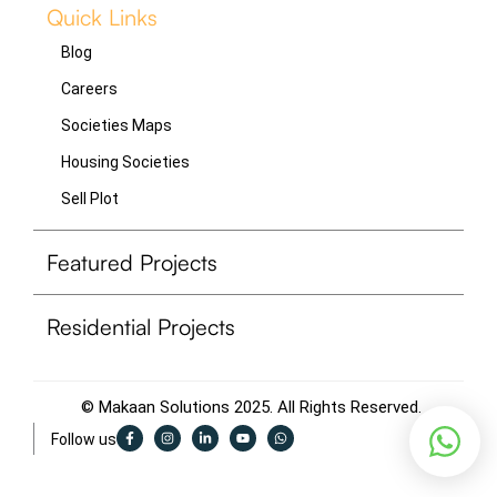
Quick Links
Blog
Careers
Societies Maps
Housing Societies
Sell Plot
Featured Projects
Residential Projects
© Makaan Solutions 2025. All Rights Reserved.
F
I
L
Y
W
Follow us
a
n
i
o
h
c
s
n
u
a
e
t
k
t
t
b
a
e
u
s
o
g
d
b
a