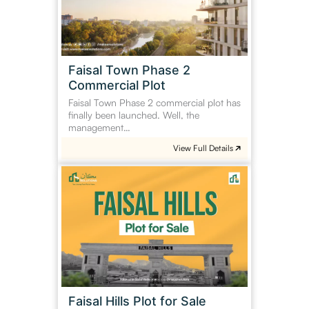
Commercial
Plot
Faisal Town Phase 2
Commercial Plot
Faisal Town Phase 2 commercial plot has
finally been launched. Well, the
management…
View Full Details
Faisal
Hills
Plot
for
Sale
Faisal Hills Plot for Sale