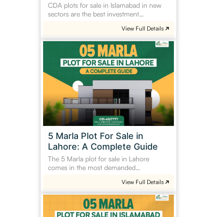
CDA plots for sale in Islamabad in new
sectors are the best investment…
View Full Details
5
Marla
Plot
For
Sale
in
Lahore:
A
Complete
5 Marla Plot For Sale in
Guide
Lahore: A Complete Guide
The 5 Marla plot for sale in Lahore
comes in the most demanded…
View Full Details
5
Marla