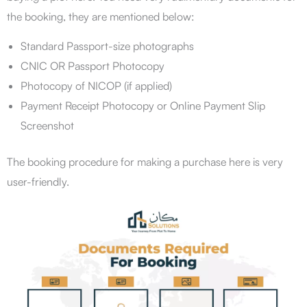
the booking, they are mentioned below:
Standard Passport-size photographs
CNIC OR Passport Photocopy
Photocopy of NICOP (if applied)
Payment Receipt Photocopy or Online Payment Slip
Screenshot
The booking procedure for making a purchase here is very
user-friendly.