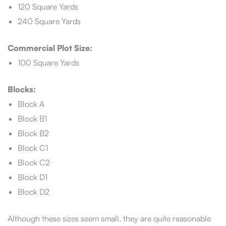
120 Square Yards
240 Square Yards
Commercial Plot Size:
100 Square Yards
Blocks:
Block A
Block B1
Block B2
Block C1
Block C2
Block D1
Block D2
Although these sizes seem small, they are quite reasonable