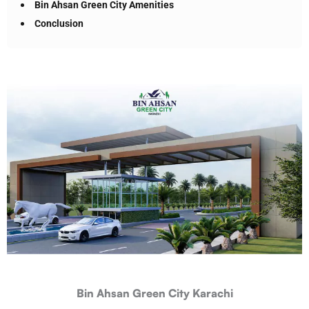
Bin Ahsan Green City Amenities
Conclusion
Bin Ahsan Green City Karachi