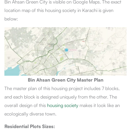
Bin Ahsan Green City is visible on Google Maps. The exact
location map of this housing society in Karachi is given
below:
Bin Ahsan Green City Master Plan
The master plan of this housing project includes 7 blocks,
and each block is designed uniquely from the other. The
overall design of this
housing society
makes it look like an
ecologically diverse town.
Residential Plots Sizes: