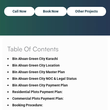
Call Now
Book Now
Other Projects
Table Of Contents
Bin Ahsan Green City Karachi
Bin Ahsan Green City Location
Bin Ahsan Green City Master Plan
Bin Ahsan Green City NOC & Legal Status
Bin Ahsan Green City Payment Plan
Residential Plots Payment Plan:
Commercial Plots Payment Plan:
Booking Procedure: