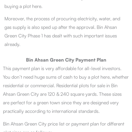
buying a plot here.
Moreover, the process of procuring electricity, water, and
gas supply is also sped up after the approval. Bin Ahsan
Green City Phase 1 has dealt with such important issues
already.
Bin Ahsan Green City Payment Plan
This payment plan is very affordable for all-level investors.
You don’t need huge sums of cash to buy a plot here, whether
residential or commercial. Residential plots for sale in Bin
Ahsan Green City are 120 & 240 square yards. These sizes
are perfect for a green town since they are designed very
practically according to international standards.
Bin Ahsan Green City price list or payment plan for different