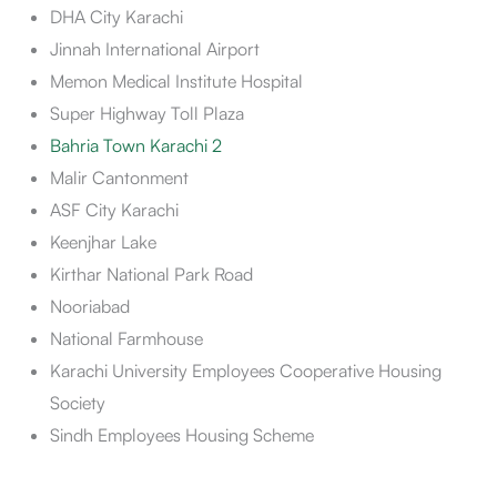
DHA City Karachi
Jinnah International Airport
Memon Medical Institute Hospital
Super Highway Toll Plaza
Bahria Town Karachi 2
Malir Cantonment
ASF City Karachi
Keenjhar Lake
Kirthar National Park Road
Nooriabad
National Farmhouse
Karachi University Employees Cooperative Housing
Society
Sindh Employees Housing Scheme