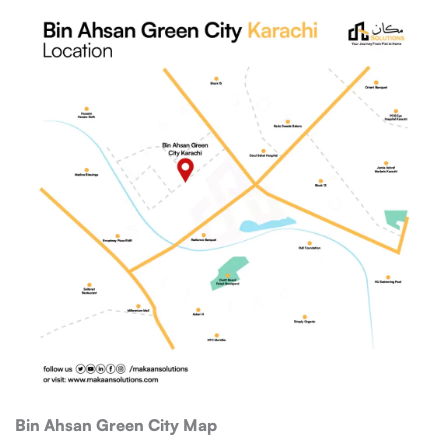
Bin Ahsan Green City Map