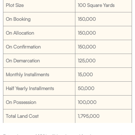
Plot Size
100 Square Yards
On Booking
150,000
On Allocation
150,000
On Confirmation
150,000
On Demarcation
125,000
Monthly Installments
15,000
Half Yearly Installments
50,000
On Possession
100,000
Total Land Cost
1,795,000