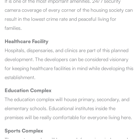
It is one of the most important amenities. 24/7 security
camera coverage of every corner of the housing society can
result in the lowest crime rate and peaceful living for
families.
Healthcare Facility
Hospitals, dispensaries, and clinics are part of this planned
development. The developers can be considered visionary
for keeping healthcare facilities in mind while developing this
establishment.
Education Complex
The education complex will house primary, secondary, and
elementary schools. Educational institutes inside the
premises will be really comfortable for everyone living here.
Sports Complex