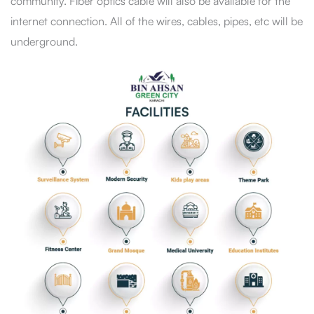
community. Fiber optics cable will also be available for the
internet connection. All of the wires, cables, pipes, etc will be
underground.