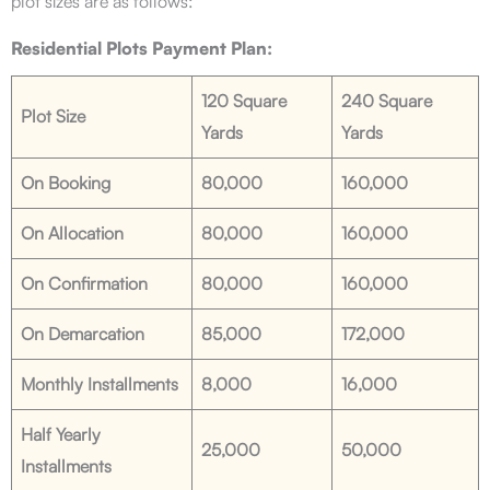
plot sizes are as follows:
Residential Plots Payment Plan:
120 Square
240 Square
Plot Size
Yards
Yards
On Booking
80,000
160,000
On Allocation
80,000
160,000
On Confirmation
80,000
160,000
On Demarcation
85,000
172,000
Monthly Installments
8,000
16,000
Half Yearly
25,000
50,000
Installments