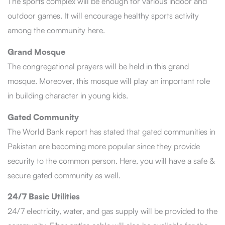
The sports complex will be enough for various indoor and
outdoor games. It will encourage healthy sports activity
among the community here.
Grand Mosque
The congregational prayers will be held in this grand
mosque. Moreover, this mosque will play an important role
in building character in young kids.
Gated Community
The World Bank report has stated that gated communities in
Pakistan are becoming more popular since they provide
security to the common person. Here, you will have a safe &
secure gated community as well.
24/7 Basic Utilities
24/7 electricity, water, and gas supply will be provided to the