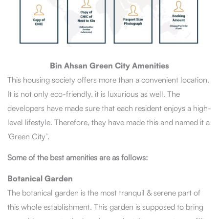
Bin Ahsan Green City Amenities
This housing society offers more than a convenient location.
It is not only eco-friendly, it is luxurious as well. The
developers have made sure that each resident enjoys a high-
level lifestyle. Therefore, they have made this and named it a
‘Green City’.
Some of the best amenities are as follows:
Botanical Garden
The botanical garden is the most tranquil & serene part of
this whole establishment. This garden is supposed to bring