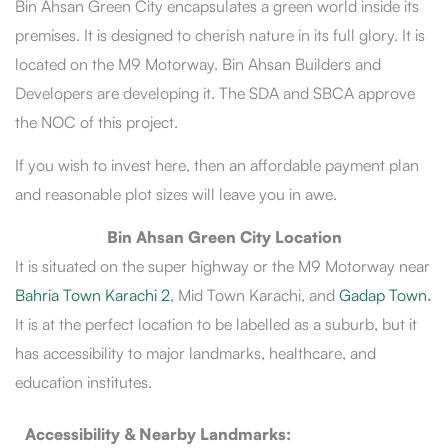
Bin Ahsan Green City encapsulates a green world inside its
premises. It is designed to cherish nature in its full glory. It is
located on the M9 Motorway. Bin Ahsan Builders and
Developers are developing it. The SDA and SBCA approve
the NOC of this project.
If you wish to invest here, then an affordable payment plan
and reasonable plot sizes will leave you in awe.
Bin Ahsan Green City Location
It is situated on the super highway or the M9 Motorway near
Bahria Town Karachi 2
, Mid Town Karachi, and
Gadap Town
.
It is at the perfect location to be labelled as a suburb, but it
has accessibility to major landmarks, healthcare, and
education institutes.
Accessibility & Nearby Landmarks: