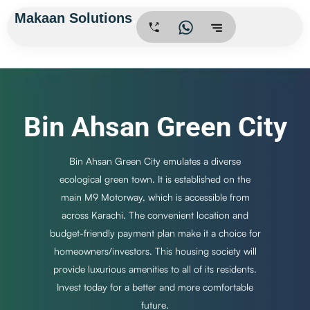
Skip
Makaan Solutions
.
to
content
Bin Ahsan Green City
Bin Ahsan Green City emulates a diverse
ecological green town. It is established on the
main M9 Motorway, which is accessible from
across Karachi. The convenient location and
budget-friendly payment plan make it a choice for
homeowners/investors. This housing society will
provide luxurious amenities to all of its residents.
Invest today for a better and more comfortable
future.