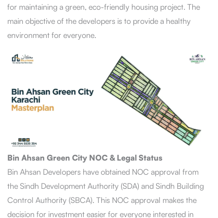
for maintaining a green, eco-friendly housing project. The
main objective of the developers is to provide a healthy
environment for everyone.
Bin Ahsan Green City NOC & Legal Status
Bin Ahsan Developers have obtained NOC approval from
the Sindh Development Authority (SDA) and Sindh Building
Control Authority (SBCA). This NOC approval makes the
decision for investment easier for everyone interested in