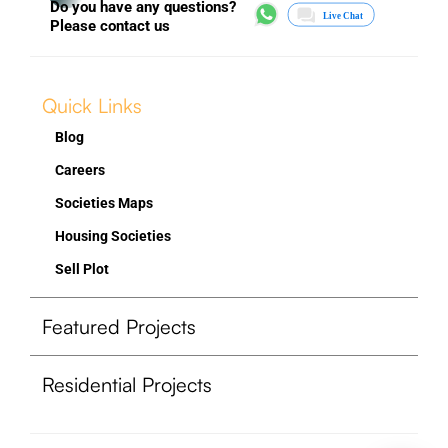
Do you have any questions?
Please contact us
Quick Links
Blog
Careers
Societies Maps
Housing Societies
Sell Plot
Featured Projects
Residential Projects