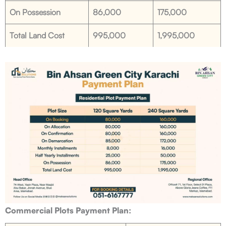
On Possession
86,000
175,000
Total Land Cost
995,000
1,995,000
Commercial Plots Payment Plan: