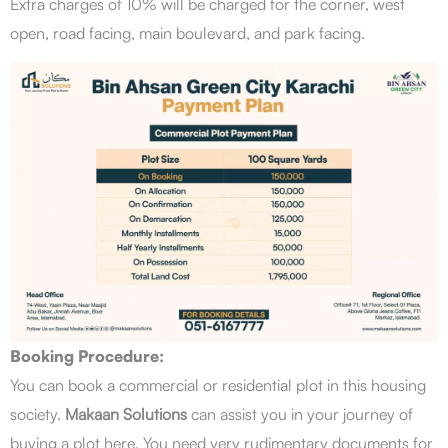
Extra charges of 10% will be charged for the corner, west
open, road facing, main boulevard, and park facing.
Booking Procedure:
You can book a commercial or residential plot in this housing
society.
Makaan Solutions
can assist you in your journey of
buying a plot here. You need very rudimentary documents for