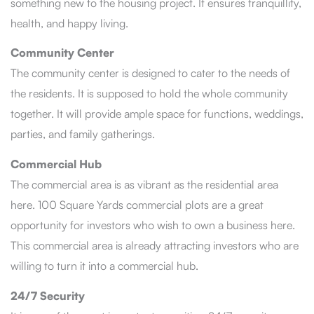
something new to the housing project. It ensures tranquillity,
health, and happy living.
Community Center
The community center is designed to cater to the needs of
the residents. It is supposed to hold the whole community
together. It will provide ample space for functions, weddings,
parties, and family gatherings.
Commercial Hub
The commercial area is as vibrant as the residential area
here. 100 Square Yards commercial plots are a great
opportunity for investors who wish to own a business here.
This commercial area is already attracting investors who are
willing to turn it into a commercial hub.
24/7 Security