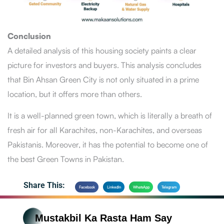
Conclusion
A detailed analysis of this housing society paints a clear
picture for investors and buyers. This analysis concludes
that Bin Ahsan Green City is not only situated in a prime
location, but it offers more than others.
It is a well-planned green town, which is literally a breath of
fresh air for all Karachites, non-Karachites, and overseas
Pakistanis. Moreover, it has the potential to become one of
the best Green Towns in Pakistan.
Share This:
Facebook
LinkedIn
WhatsApp
Telegram
Mustakbil Ka Rasta Ham Say