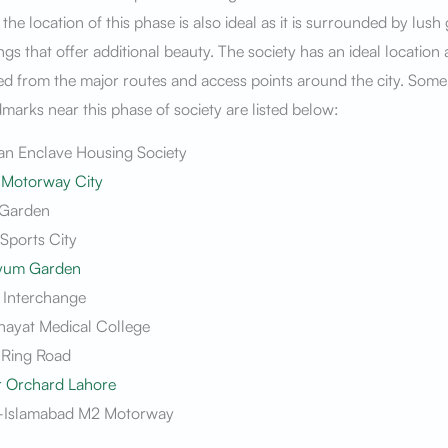
the location of this phase is also ideal as it is surrounded by lush
gs that offer additional beauty. The society has an ideal location a
d from the major routes and access points around the city. Some
marks near this phase of society are listed below:
n Enclave Housing Society
 Motorway City
l Garden
Sports City
yum Garden
 Interchange
nayat Medical College
 Ring Road
r Orchard Lahore
-Islamabad M2 Motorway