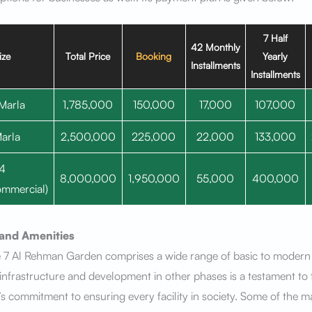
7 Half
42 Monthly
ize
Total Price
Booking
Yearly
Installments
Installments
Marla
1,785,000
150,000
17,000
107,000
arla
2,500,000
225,000
22,000
133,000
4
8,000,000
1,950,000
55,000
400,000
mmercial)
s and Amenities
 7 Al Rehman Garden comprises a wide range of basic to modern 
y infrastructure and development in other phases is a testament to 
s commitment to ensuring every facility in society. Some of the m