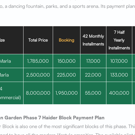
, a dancing fountain, parks, and a sports arena. Its payment plan 
7 Half
42 Monthly
ize
Total Price
Booking
Yearly
Installments
Installments
Marla
1,785,000
150,000
17,000
107,000
arla
2,500,000
225,000
22,000
133,000
4
8,000,000
1,950,000
55,000
400,000
mmercial)
n Garden Phase 7
Haider Block
Payment Plan
 Block is also one of the most significant blocks of this phase. Thi