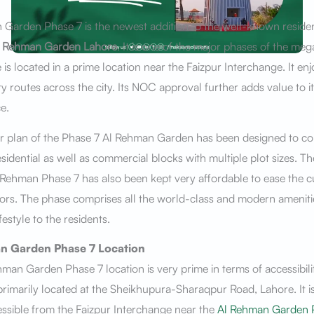
Garden Phase 7 is the newest addition to the well-known residen
l Rehman Garden Lahore
. It is one of the major phases of the meg
 is located in a prime location near the Faizpur Interchange. It e
ity routes across the city. Its NOC approval further adds value to it
e.
r plan of the Phase 7 Al Rehman Garden has been designed to c
esidential as well as commercial blocks with multiple plot sizes. 
 Rehman Phase 7 has also been kept very affordable to ease the 
ors. The phase comprises all the world-class and modern amenitie
ifestyle to the residents.
n Garden Phase 7
Location
man Garden Phase 7 location is very prime in terms of accessibili
 primarily located at the Sheikhupura-Sharaqpur Road, Lahore. It is
essible from the Faizpur Interchange near the
Al Rehman Garden 