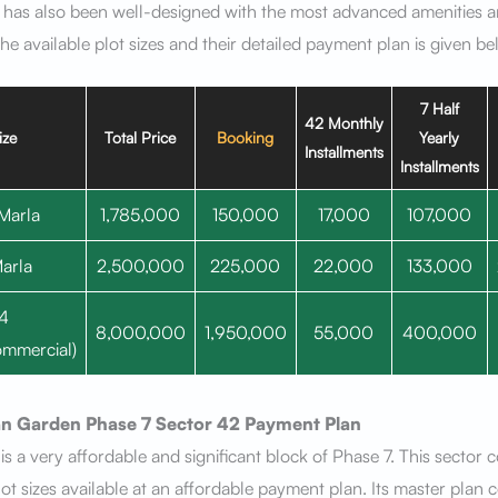
 has also been well-designed with the most advanced amenities 
 The available plot sizes and their detailed payment plan is given b
7 Half
42 Monthly
ize
Total Price
Booking
Yearly
Installments
Installments
Marla
1,785,000
150,000
17,000
107,000
arla
2,500,000
225,000
22,000
133,000
4
8,000,000
1,950,000
55,000
400,000
mmercial)
n Garden Phase 7
Sector 42
Payment Plan
is a very affordable and significant block of Phase 7. This sector 
lot sizes available at an affordable payment plan. Its master plan 