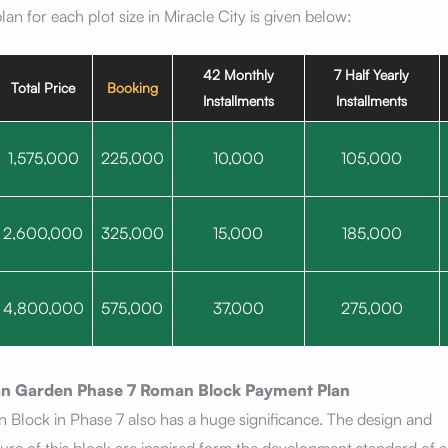
an for each plot size in Miracle City is given below:
42 Monthly
7 Half Yearly
Total Price
Booking
Installments
Installments
1,575,000
225,000
10,000
105,000
2,600,000
325,000
15,000
185,000
4,800,000
575,000
37,000
275,000
n Garden Phase 7
Roman Block
Payment Plan
Block in Phase 7 also has a huge significance. The design and