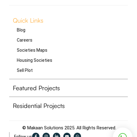
Quick Links
Blog
Careers
Societies Maps
Housing Societies
Sell Plot
Featured Projects
Residential Projects
© Makaan Solutions 2025. All Rights Reserved.
F
I
L
Y
W
Follow us