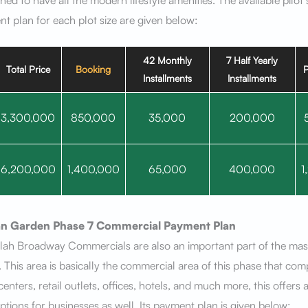
ned to have all the modern lifestyle amenities. The available pilot 
t plan for each plot size are given below:
42 Monthly
7 Half Yearly
Total Price
Booking
P
Installments
Installments
3,300,000
850,000
35,000
200,000
6,200,000
1,400,000
65,000
400,000
1
n Garden Phase 7
Commercial Payment Plan
lah Broadway Commercials are also an important part of the mast
. This area is basically the commercial area of this phase that com
enters, retail outlets, offices, hotels, and much more, this offers 
ptions for businesses as well. Its payment plan is given below: