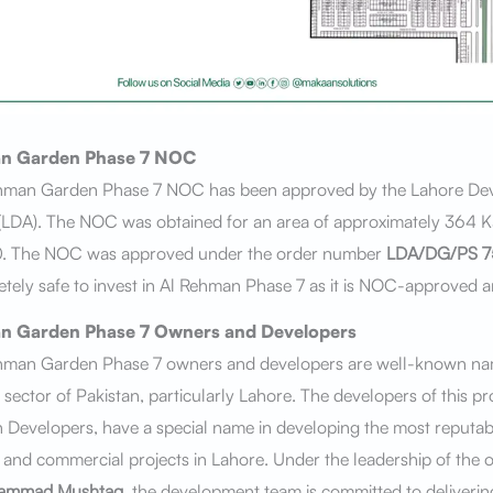
n Garden Phase 7
NOC
hman Garden Phase 7 NOC has been approved by the Lahore De
(LDA). The NOC was obtained for an area of approximately 364 Ka
. The NOC was approved under the order number
LDA/DG/PS 7
letely safe to invest in Al Rehman Phase 7 as it is NOC-approved a
n Garden Phase 7
Owners and Developers
hman Garden Phase 7 owners and developers are well-known nam
e sector of Pakistan, particularly Lahore. The developers of this pro
 Developers, have a special name in developing the most reputab
l and commercial projects in Lahore. Under the leadership of the
ammad Mushtaq
, the development team is committed to delivering