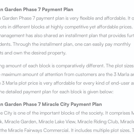
n Garden Phase 7
Payment Plan
Garden Phase 7 payment plan is very flexible and affordable. It o
lots in different blocks at highly competitive yet affordable prices.
management has also shared an installment plan that provides fur
idents. Through the installment plan, one can easily pay monthly
ts and own the desired property.
g amount of each block is comparatively different. The plot sizes
e maximum amount of attention from customers are the 3 Marla a
 3 Marla plot price is very affordable for every kind of end-user a
The detailed payment plan for each block is given below:
n Garden Phase 7
Miracle City
Payment Plan
e City is one of the important blocks of the society. It comprises 
, Miracle Garden, Miracle Lake View, Miracle Riding Club, Miracl
the Miracle Fairways Commercial. It includes multiple plot sizes. 