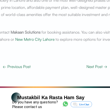
iety in Lahore and also one of the most well-designed phases of
ts prime location, affordable payment plan, well-designed master p
ty of world-class amenities offer the most suitable investment and r
ontact
Makaan Solutions
for booking assistance. You can also visi
ahore or
New Metro City Lahore
to explore more options for inve
←
Previous Post
Next Post
→
Mustakbil Ka Rasta Ham Say
Do you have any questions?
Please contact us