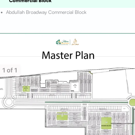
Commercial Block
Abdullah Broadway Commercial Block