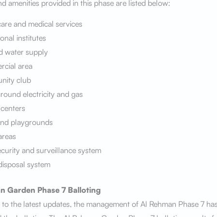
 and amenities provided in this phase are listed below:
are and medical services
onal institutes
d water supply
cial area
ity club
ound electricity and gas
 centers
and playgrounds
areas
curity and surveillance system
disposal system
n Garden Phase 7
Balloting
 to the latest updates, the management of Al Rehman Phase 7 ha