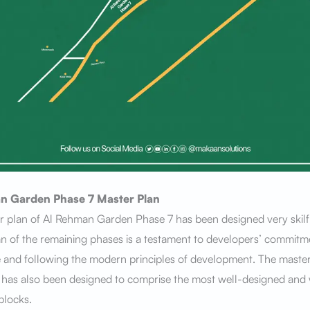
n Garden Phase 7
Master Plan
 plan of Al Rehman Garden Phase 7 has been designed very skilfu
n of the remaining phases is a testament to developers’ commitm
 and following the modern principles of development. The master
 has also been designed to comprise the most well-designed and 
blocks.