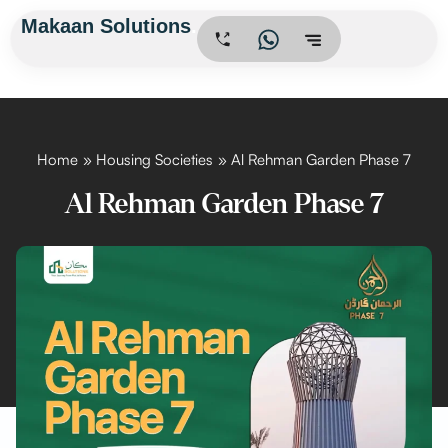
Skip
Makaan Solutions
.
to
content
Home
Housing Societies
Al Rehman Garden Phase 7
Al Rehman Garden Phase 7