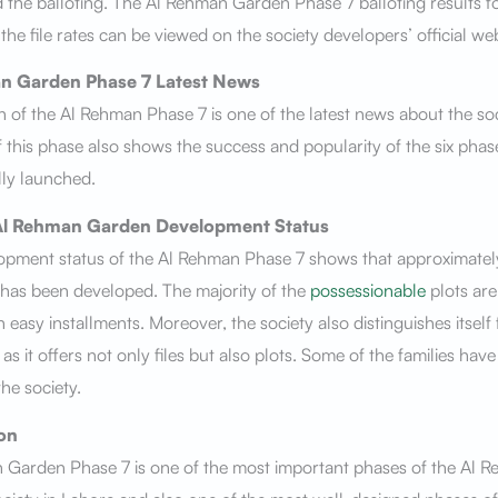
the balloting. The Al Rehman Garden Phase 7 balloting results f
the file rates can be viewed on the society developers’ official we
n Garden Phase 7
Latest News
 of the Al Rehman Phase 7 is one of the latest news about the soc
f this phase also shows the success and popularity of the six phas
ally launched.
Al Rehman Garden
Development Status
opment status of the Al Rehman Phase 7 shows that approximate
has been developed. The majority of the
possessionable
plots are
in easy installments. Moreover, the society also distinguishes itself
as it offers not only files but also plots. Some of the families hav
the society.
on
 Garden Phase 7 is one of the most important phases of the Al 