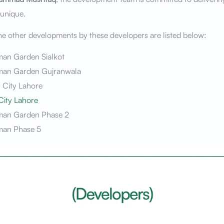
 unique.
e other developments by these developers are listed below:
man Garden Sialkot
man Garden Gujranwala
 City Lahore
City Lahore
man Garden Phase 2
man Phase 5