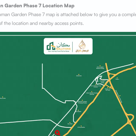
n Garden Phase 7
Location Map
hman Garden Phase 7 map is attached below to give you a compl
f the location and nearby access points.