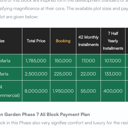
ture of this block are inspired form the development standard of a
ifying magnificence at their core. The available plot sizes and p
lot are given below:
7 Half
42 Monthly
ize
Total Price
Booking
Yearly
Installments
Installments
Marla
1,785,000
150,000
17,000
107,000
arla
2,500,000
225,000
22,000
133,000
4
8,000,000
1,950,000
55,000
400,000
mmercial)
n Garden Phase 7
Ali Block
Payment Plan
ock in this Phase also very signifies comfort and luxury for the res