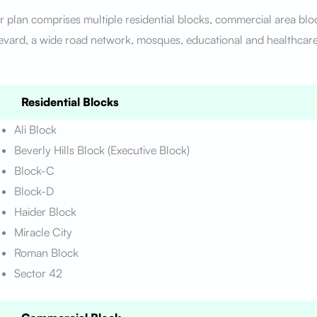
 plan comprises multiple residential blocks, commercial area blo
vard, a wide road network, mosques, educational and healthcare 
.
Residential Blocks
Ali Block
Beverly Hills Block (Executive Block)
Block-C
Block-D
Haider Block
Miracle City
Roman Block
Sector 42