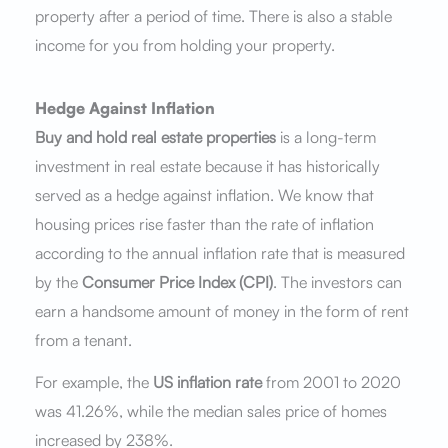
property after a period of time. There is also a stable
income for you from holding your property.
Hedge Against Inflation
Buy and hold real estate properties
is a long-term
investment in real estate because it has historically
served as a hedge against inflation. We know that
housing prices rise faster than the rate of inflation
according to the annual inflation rate that is measured
by the
Consumer Price Index (CPI)
. The investors can
earn a handsome amount of money in the form of rent
from a tenant.
For example, the
US inflation rate
from 2001 to 2020
was 41.26%, while the median sales price of homes
increased by 238%.