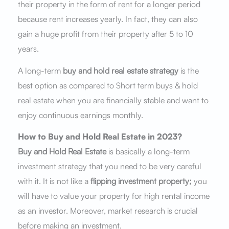
their property in the form of rent for a longer period
because rent increases yearly. In fact, they can also
gain a huge profit from their property after 5 to 10
years.
A long-term
buy and hold real estate strategy
is the
best option as compared to Short term buys & hold
real estate when you are financially stable and want to
enjoy continuous earnings monthly.
How to Buy and Hold Real Estate in 2023?
Buy and Hold Real Estate
is basically a long-term
investment strategy that you need to be very careful
with it. It is not like a
flipping investment property;
you
will have to value your property for high rental income
as an investor. Moreover, market research is crucial
before making an investment.