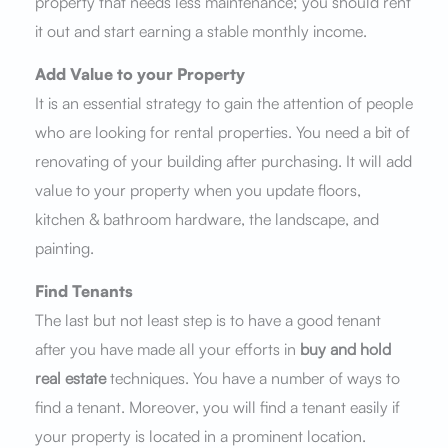
property that needs less maintenance; you should rent
it out and start earning a stable monthly income.
Add Value to your Property
It is an essential strategy to gain the attention of people
who are looking for rental properties. You need a bit of
renovating of your building after purchasing. It will add
value to your property when you update floors,
kitchen & bathroom hardware, the landscape, and
painting.
Find Tenants
The last but not least step is to have a good tenant
after you have made all your efforts in
buy and hold
real estate
techniques. You have a number of ways to
find a tenant. Moreover, you will find a tenant easily if
your property is located in a prominent location.