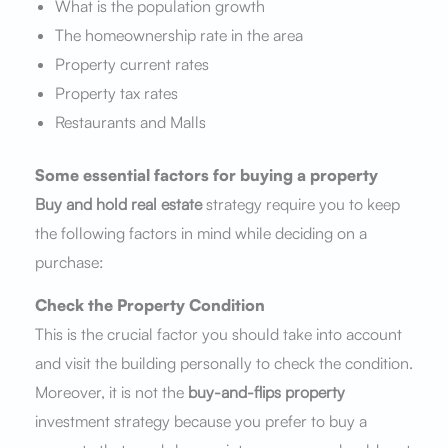
What is the population growth
The homeownership rate in the area
Property current rates
Property tax rates
Restaurants and Malls
Some essential factors for buying a property
Buy and hold real estate
strategy require you to keep
the following factors in mind while deciding on a
purchase:
Check the Property Condition
This is the crucial factor you should take into account
and visit the building personally to check the condition.
Moreover, it is not the
buy-and-flips
property
investment strategy because you prefer to buy a