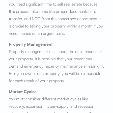
you need significant time to sell real estate because
this process takes time like proper documentation,
transfer, and NOC from the concerned department. It
is crucial to selling your property within a month if you
need finance on an urgent basis.
Property Management
Property management is all about the maintenance of
your property. It is possible that your tenant can
demand emergency repair or maintenance at midnight.
Being an owner of a property, you will be responsible
for each repair of your property.
Market Cycles
You must consider different market cycles like
recovery, expansion, hyper-supply, and recession