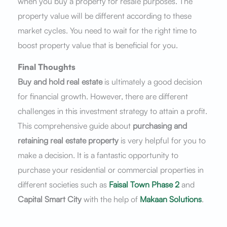
when you buy a property for resale purposes. The
property value will be different according to these
market cycles. You need to wait for the right time to
boost property value that is beneficial for you.
Final Thoughts
Buy and hold real estate
is ultimately a good decision
for financial growth. However, there are different
challenges in this investment strategy to attain a profit.
This comprehensive guide about
purchasing and
retaining real estate property
is very helpful for you to
make a decision. It is a fantastic opportunity to
purchase your residential or commercial properties in
different societies such as
Faisal Town Phase 2
and
Capital Smart City
with the help of
Makaan Solutions
.