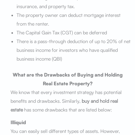
insurance, and
property tax.
The property owner can deduct mortgage interest
from the renter.
The Capital Gain Tax (CGT) can be deferred
There is a pass-through deduction of up to 20% of net
business income for investors who have qualified
business income (QBI)
What are the Drawbacks of Buying and Holding
Real Estate Property?
We know that every investment strategy has potential
benefits and drawbacks. Similarly,
buy and hold real
estate
has some drawbacks that are listed below:
Illiquid
You can easily sell different types of assets. However,