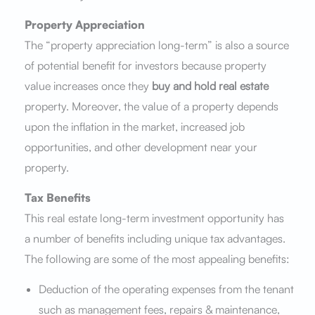
Property Appreciation
The “property appreciation long-term” is also a source
of potential benefit for investors because property
value increases once they
buy and hold real estate
property. Moreover, the value of a property depends
upon the inflation in the market, increased job
opportunities, and other development near your
property.
Tax Benefits
This real estate long-term investment opportunity has
a number of benefits including unique tax advantages.
The following are some of the most appealing benefits:
Deduction of the operating expenses from the tenant
such as management fees, repairs & maintenance,