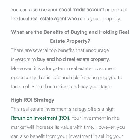
You can also use your
social media account
or contact
the local
real estate agent who
rents your property.
What are the Benefits of Buying and Holding Real
Estate Property?
There are several top benefits that encourage
investors to
buy and hold real estate property
.
Moreover, it is a long-term real estate investment
opportunity that is safe and risk-free, helping you to
face real estate fluctuations and pay your taxes.
High ROI Strategy
This real estate investment strategy offers a high
Return on Investment (ROI)
. Your investment in the
market will increase its value with time. However, you
can also benefit from your investment in selling your