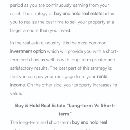
period as you are continuously earning from your
asset. The strategy of
buy and hold real estate
helps
you to realize the best time to sell your property at a
larger amount than you invest.
In the real estate industry, it is the most common
investment option
which will provide you with a short-
term cash flow as well as with long-term greater and
satisfactory results. The best part of this strategy is;
that you can pay your mortgage from your
rental
income
. On the other side, your property increases its
value.
Buy & Hold Real Estate “Long-term Vs Short-
term”
The long-term and short-term
buy and hold real