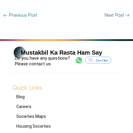
←
Previous Post
Next Post
→
Mustakbil Ka Rasta Ham Say
Do you have any questions?
Please contact us
Quick Links
Blog
Careers
Societies Maps
Housing Societies