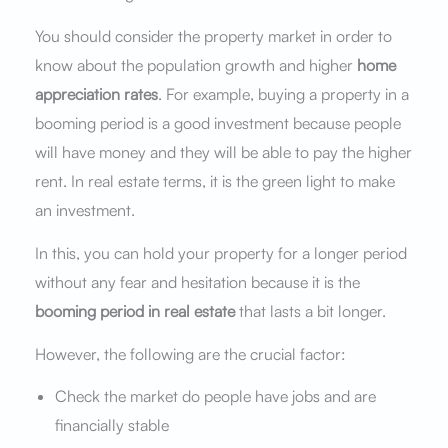
You should consider the property market in order to
know about the population growth and higher
home
appreciation rates
. For example, buying a property in a
booming period is a good investment because people
will have money and they will be able to pay the higher
rent. In real estate terms, it is the green light to make
an investment.
In this, you can hold your property for a longer period
without any fear and hesitation because it is the
booming period in real estate
that lasts a bit longer.
However, the following are the crucial factor:
Check the market do people have jobs and are
financially stable