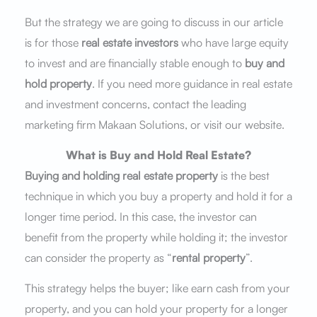
But the strategy we are going to discuss in our article
is for those
real estate investors
who have large equity
to invest and are financially stable enough to
buy and
hold property
. If you need more guidance in real estate
and investment concerns, contact the leading
marketing firm Makaan Solutions, or visit our website.
What is Buy and Hold Real Estate?
Buying and holding real estate property
is the best
technique in which you buy a property and hold it for a
longer time period. In this case, the investor can
benefit from the property while holding it; the investor
can consider the property as “
rental property
”.
This strategy helps the buyer; like earn cash from your
property, and you can hold your property for a longer