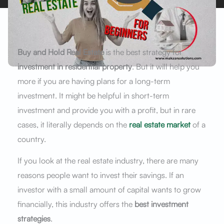
Buy and Hold Real Estate
is the best strategy for
investment in residential property
. But it will help you
more if you are having plans for a long-term
investment. It might be helpful in short-term
investment and provide you with a profit, but in rare
cases, it literally depends on the
real estate market
of a
country.
If you look at the real estate industry, there are many
reasons people want to invest their savings. If an
investor with a small amount of capital wants to grow
financially, this industry offers the
best investment
strategies
.