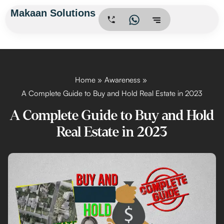
Skip
Makaan Solutions
.
to
content
Home
Awareness
A Complete Guide to Buy and Hold Real Estate in 2023
A Complete Guide to Buy and Hold
Real Estate in 2023