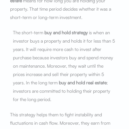
estate
means for how long you are holding your
property. That time period decides whether it was a
short-term or long-term investment.
The short-term
buy and hold strategy
is when an
investor buys a property and holds it for less than 5
years. It will require more cash to invest after
purchase because investors buy and spend money
on maintenance. Moreover, they wait until the
prices increase and sell their property within 5
years. In the long term
buy and hold real estate
;
investors are committed to holding their property
for the long period.
This strategy helps them to fight instability and
fluctuations in cash flow. Moreover, they earn from