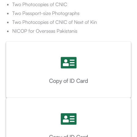
Two Photocopies of CNIC
Two Passport-size Photographs
Two Photocopies of CNIC of Next of Kin
NICOP for Overseas Pakistanis
Copy of ID Card