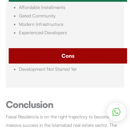
Affordable Installments
Gated Community
Modern Infrastructure
Experienced Developers
Cons
Development Not Started Yet
Conclusion
Faisal Residencia is on the right trajectory to become a
massive success in the Islamabad real estate sector. The