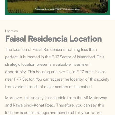
Location
Faisal Residencia
Location
The location of Faisal Residencia is nothing less than
perfect. It is located in the E-17 Sector of Islamabad. This
strategic location presents a valuable investment
opportunity. This housing enclave lies in E-17 but it is also
near F-17 Sector. You can access the location of this society
from various roads of major sectors of Islamabad.
Moreover, this society is accessible from the M1 Motorway
and Rawalpindi-Kohat Road. Therefore, you can say this
location is quite strategic and beneficial for your future.