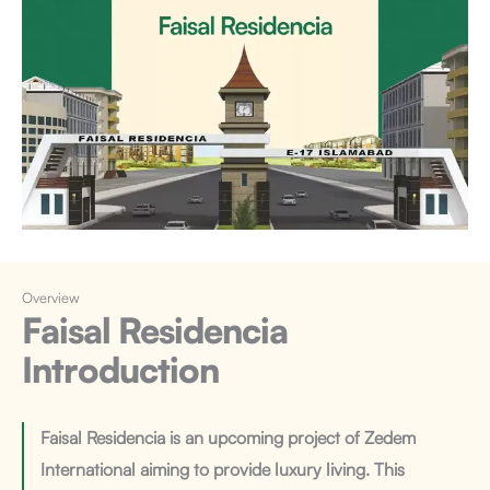
Overview
Faisal Residencia
Introduction
Faisal Residencia is an upcoming project of Zedem
International aiming to provide luxury living. This