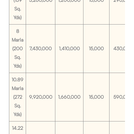
(139
5,260,000
1,200,000
15,000
290,000
Sq.
Yds)
8
Marla
(200
7,430,000
1,410,000
15,000
430,000
Sq.
Yds)
10.89
Marla
(272
9,920,000
1,660,000
15,000
590,000
Sq.
Yds)
14.22