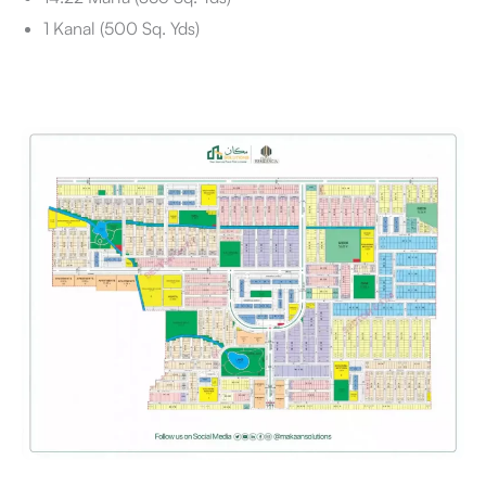
1 Kanal (500 Sq. Yds)