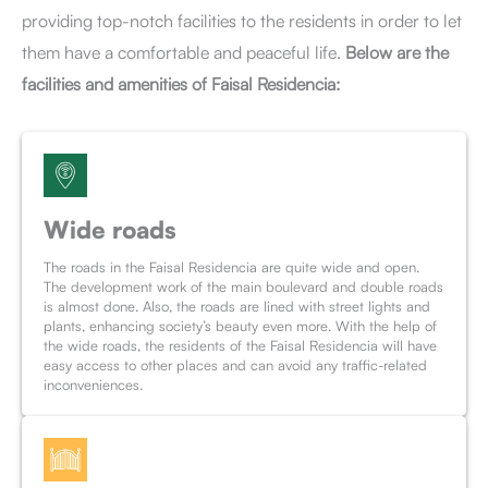
providing top-notch facilities to the residents in order to let
them have a comfortable and peaceful life.
Below are the
facilities and amenities of Faisal Residencia:
Wide roads
The roads in the Faisal Residencia are quite wide and open.
The development work of the main boulevard and double roads
is almost done. Also, the roads are lined with street lights and
plants, enhancing society’s beauty even more. With the help of
the wide roads, the residents of the Faisal Residencia will have
easy access to other places and can avoid any traffic-related
inconveniences.