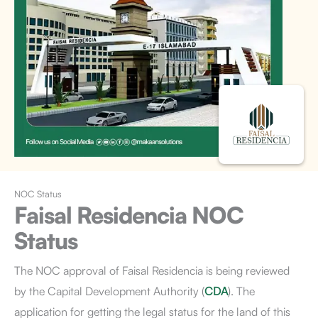
NOC Status
Faisal Residencia
NOC
Status
The NOC approval of Faisal Residencia is being reviewed
by the Capital Development Authority (
CDA
). The
application for getting the legal status for the land of this