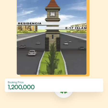
Booking Price
1,200,000