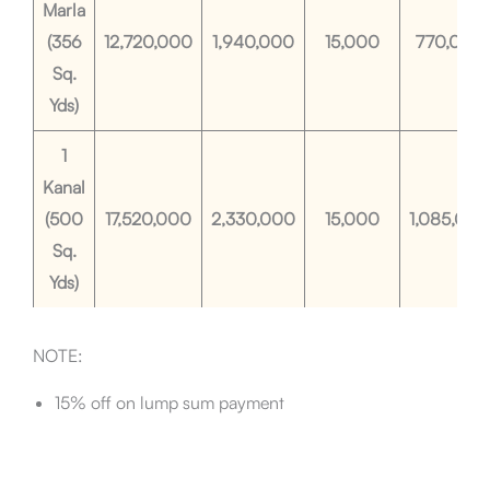
Marla
(356
12,720,000
1,940,000
15,000
770,000
Sq.
Yds)
1
Kanal
(500
17,520,000
2,330,000
15,000
1,085,000
Sq.
Yds)
NOTE:
15% off on lump sum payment