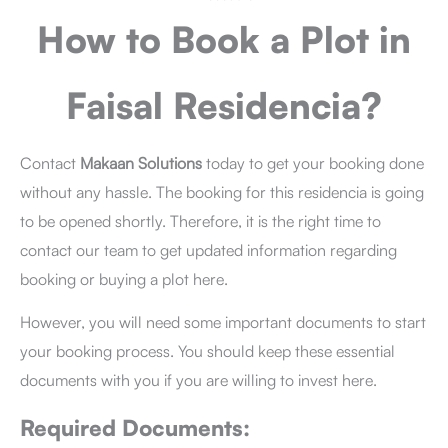
How to Book a Plot
in
Faisal Residencia?
Contact
Makaan Solutions
today to get your booking done
without any hassle. The booking for this residencia is going
to be opened shortly. Therefore, it is the right time to
contact our team to get updated information regarding
booking or buying a plot here.
However, you will need some important documents to start
your booking process. You should keep these essential
documents with you if you are willing to invest here.
Required Documents: