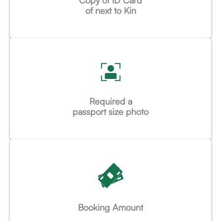
Copy of ID Card
of next to Kin
Required a
passport size photo
Booking Amount