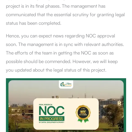
project is in its final phases. The management has
communicated that the essential scrutiny for granting legal
status has been completed.
Hence, you can expect news regarding NOC approval
soon. The management is in sync with relevant authorities.
The efforts of the team in getting the NOC as soon as
possible should be commended. However, we will keep
you updated about the legal status of this project.