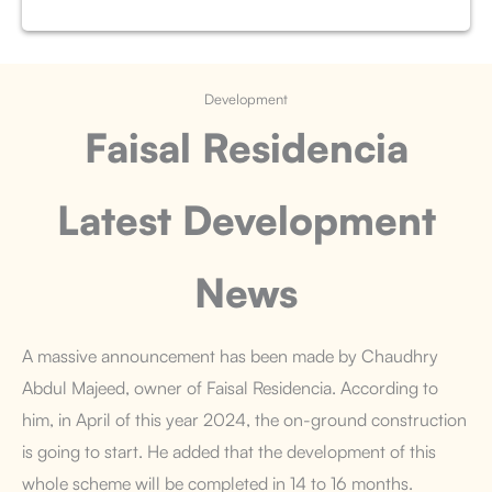
Development
Faisal Residencia
Latest Development
News
A massive announcement has been made by Chaudhry
Abdul Majeed, owner of Faisal Residencia. According to
him, in April of this year 2024, the on-ground construction
is going to start. He added that the development of this
whole scheme will be completed in 14 to 16 months.