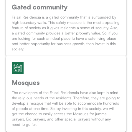
Gated community
Faisal Residencia is a gated community that is surrounded by
high boundary walls. This safety measure is the most appealing
feature of society as it gives residents a sense of security. Also,
a gated community provides a better property value. So, if you
are looking for such an ideal place to have a safe living place
and better opportunity for business growth, then invest in this
society.
Mosques
The developers of the Faisal Residencia have also kept in mind
the religious needs of the residents. Therefore, they are going to
develop a mosque that will be able to accommodate hundreds
of people at one time. So, by investing in this society, we will
get the chance to easily access the Mosques for jumma
prayers, Eid prayers, and other special prayers without any
need to go far.