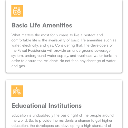
Basic Life Amenities
What matters the most for humans to live a perfect and
comfortable life is the availability of basic life amenities such as
water, electricity, and gas. Considering that, the developers of
the Faisal Residencia will provide an underground sewerage
system, underground water supply, and overhead water tanks in
order to ensure the residents do not face any shortage of water
and gas.
Educational Institutions
Education is undoubtedly the basic right of the people around
the world. So, to provide the residents a chance to get higher
education, the developers are developing a high standard of