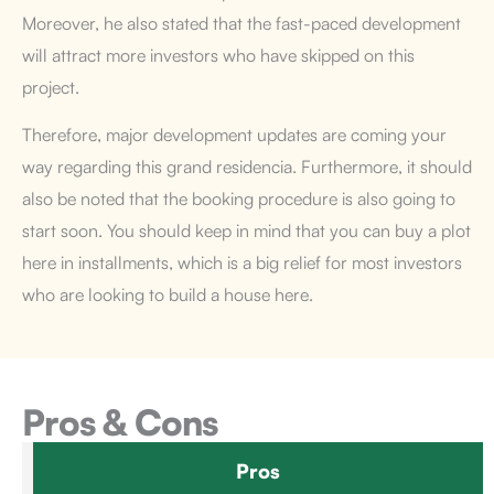
Moreover, he also stated that the fast-paced development
will attract more investors who have skipped on this
project.
Therefore, major development updates are coming your
way regarding this grand residencia. Furthermore, it should
also be noted that the booking procedure is also going to
start soon. You should keep in mind that you can buy a plot
here in installments, which is a big relief for most investors
who are looking to build a house here.
Pros & Cons
Pros