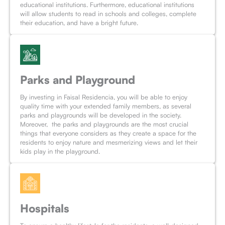
educational institutions. Furthermore, educational institutions
will allow students to read in schools and colleges, complete
their education, and have a bright future.
Parks and Playground
By investing in Faisal Residencia, you will be able to enjoy
quality time with your extended family members, as several
parks and playgrounds will be developed in the society.
Moreover, the parks and playgrounds are the most crucial
things that everyone considers as they create a space for the
residents to enjoy nature and mesmerizing views and let their
kids play in the playground.
Hospitals