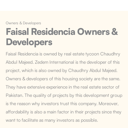
Owners & Developers
Faisal Residencia
Owners &
Developers
Faisal Residencia is owned by real estate tycoon Chaudhry
Abdul Majeed. Zedem International is the developer of this
project, which is also owned by Chaudhry Abdul Majeed.
Owners & developers of this housing society are the same.
They have extensive experience in the real estate sector of
Pakistan. The quality of projects by this development group
is the reason why investors trust this company. Moreover,
affordability is also a main factor in their projects since they
want to facilitate as many investors as possible.