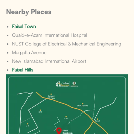
Nearby Places
Faisal Town
Quaid-e-Azam International Hospital
NUST College of Electrical & Mechanical Engineering
Margalla Avenue
New Islamabad International Airport
Faisal Hills