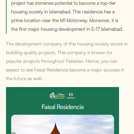
project has immense potential to become a top-tier
housing society in Islamabad. This residencia has a
prime location near the M1 Motorway. Moreover, it is
the first major housing development in E-17 Islamabad.
The development company of this housing society excels in
building quality projects. This company is known for
popular projects throughout Pakistan. Hence, you can
expect to see Faisal Residencia become a major success in
the future as well.