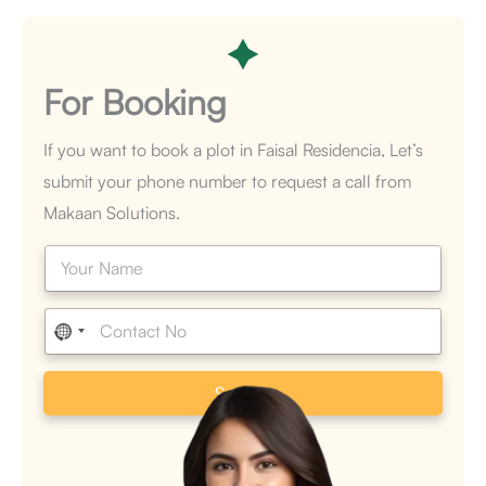
For
Booking
If you want to book a plot in Faisal Residencia, Let’s
submit your phone number to request a call from
Makaan Solutions.
N
a
m
e
P
*
h
o
n
Submit
e
*