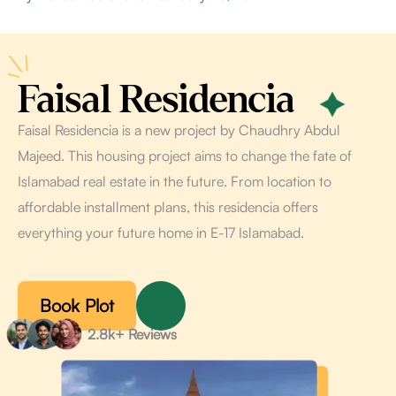
Faisal Residencia
Faisal Residencia is a new project by Chaudhry Abdul
Majeed. This housing project aims to change the fate of
Islamabad real estate in the future. From location to
affordable installment plans, this residencia offers
everything your future home in E-17 Islamabad.
Book Plot
2.8k+ Reviews