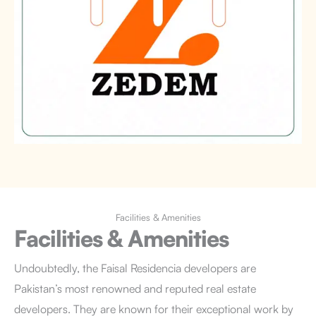
Facilities & Amenities
Facilities & Amenities
Undoubtedly, the Faisal Residencia developers are
Pakistan’s most renowned and reputed real estate
developers. They are known for their exceptional work by