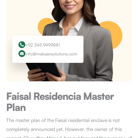
+92 345 9999881
info@makaansolutions.com
Faisal Residencia
Master
Plan
The master plan of the Faisal residential enclave is not
completely announced yet. However, the owner of this