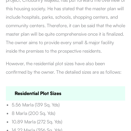
project, Choudhry Majeed, has put forward the overview of
this housing society. He has stated that the master plan will
include hospitals, parks, schools, shopping centers, and
community centers. Therefore, it can be said that the whole
master plan will be quite comprehensive once it is finalized.
The owner aims to provide every small & major facility
inside the premises to the prospective residents.
However, the residential plot sizes have also been
confirmed by the owner. The detailed sizes are as follows:
Residential Plot Sizes
5.56 Marla (139 Sq. Yds)
8 Marla (200 Sq. Yds)
10.89 Marla (272 Sq. Yds)
14.22 Marla (356 Sq. Yds)