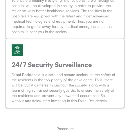
To ensure a healthy lifestyle for the residents, a well-designed
hospital will be developed in society in order to provide the
residents with better healthcare services. The facilities in the
hospitals are equipped with the latest and most advanced
medical technologies and equipment. Thus, you are not
required to go far away for any medical emergencies as the
hospital is near you in the society.
24/7 Security Surveillance
Faisal Residencia is a safe and secure society, as the safety of
the residents is the top priority of the developers. Thus, there
will be CCTV cameras throughout the society, along with a
team of highly trained security guards, to ensure the safety of
the residents and prevent any unwanted occurrence. So,
without any delay, start investing in this Faisal Residencia.
Procedure