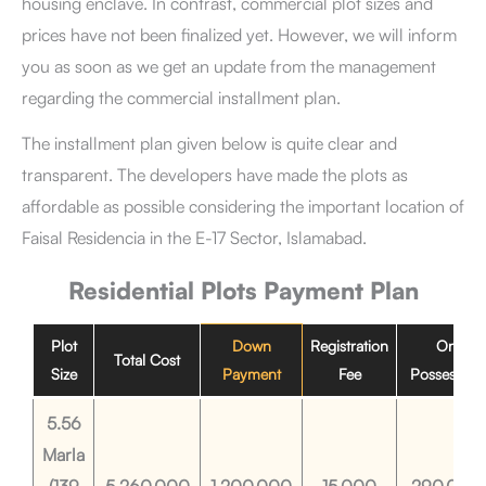
housing enclave. In contrast, commercial plot sizes and
prices have not been finalized yet. However, we will inform
you as soon as we get an update from the management
regarding the commercial installment plan.
The installment plan given below is quite clear and
transparent. The developers have made the plots as
affordable as possible considering the important location of
Faisal Residencia in the E-17 Sector, Islamabad.
Residential Plots
Payment Plan
Plot
Down
Registration
On
Total Cost
Size
Payment
Fee
Possession
5.56
Marla