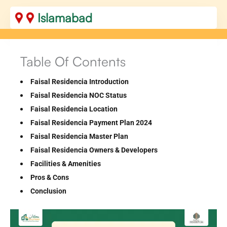
Islamabad
Table Of Contents
Faisal Residencia Introduction
Faisal Residencia NOC Status
Faisal Residencia Location
Faisal Residencia Payment Plan 2024
Faisal Residencia Master Plan
Faisal Residencia Owners & Developers
Facilities & Amenities
Pros & Cons
Conclusion