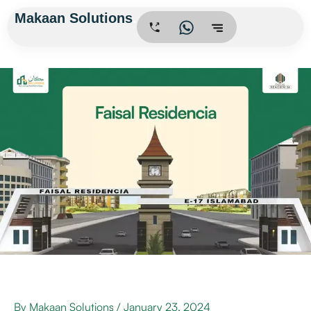
Skip
Makaan Solutions
.
to
content
By
Makaan Solutions
/
January 23, 2024