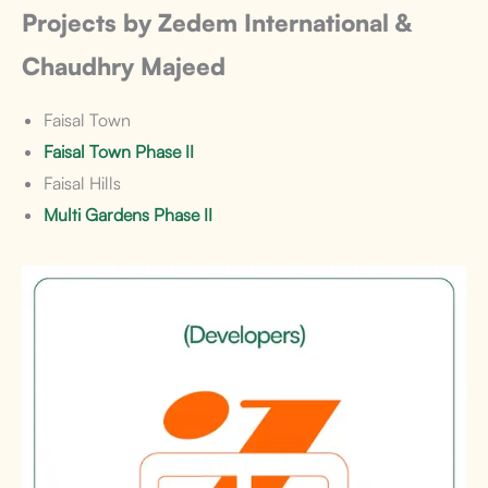
Projects by Zedem International &
Chaudhry Majeed
Faisal Town
Faisal Town Phase II
Faisal Hills
Multi Gardens Phase II