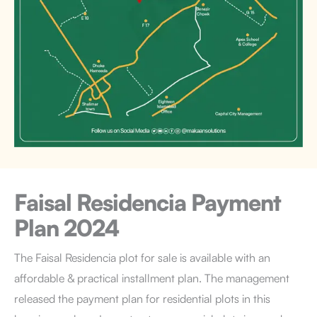
Faisal Residencia
Payment
Plan 2024
The Faisal Residencia plot for sale is available with an
affordable & practical installment plan. The management
released the payment plan for residential plots in this