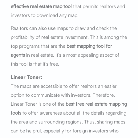
effective real estate map tool
that permits realtors and
investors to download any map.
Realtors can also use maps to draw and check the
profitability of real estate investment. This is among the
top programs that are the
best mapping tool for
agents
in real estate. It’s a most appealing aspect of
this tool is that it’s free.
Linear Toner:
The maps are accessible to offer realtors an easier
option to communicate with investors. Therefore,
Linear Toner is one of the
best free real estate mapping
tools
to offer awareness about all the details regarding
the area and surrounding regions. Thus, sharing maps
can be helpful, especially for foreign investors who