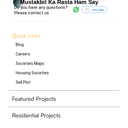
Mustakbil Ka Rasta Ham Say
Do you have any questions?
Please contact us
Quick Links
Blog
Careers
Societies Maps
Housing Societies
Sell Plot
Featured Projects
Residential Projects