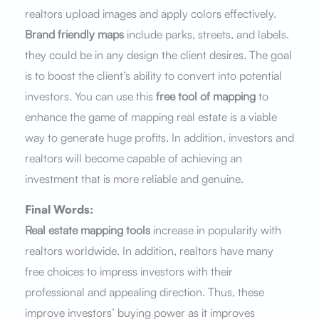
realtors upload images and apply colors effectively.
Brand friendly maps
include parks, streets, and labels.
they could be in any design the client desires. The goal
is to boost the client’s ability to convert into potential
investors. You can use this
free tool of mapping
to
enhance the game of mapping real estate is a viable
way to generate huge profits. In addition, investors and
realtors will become capable of achieving an
investment that is more reliable and genuine.
Final Words:
Real estate mapping tools
increase in popularity with
realtors worldwide. In addition, realtors have many
free choices to impress investors with their
professional and appealing direction. Thus, these
improve investors’ buying power as it improves