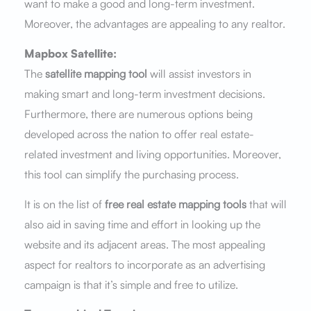
want to make a good and long-term investment.
Moreover, the advantages are appealing to any realtor.
Mapbox Satellite:
The
satellite mapping tool
will assist investors in
making smart and long-term investment decisions.
Furthermore, there are numerous options being
developed across the nation to offer real estate-
related investment and living opportunities. Moreover,
this tool can simplify the purchasing process.
It is on the list of
free real estate mapping tools
that will
also aid in saving time and effort in looking up the
website and its adjacent areas. The most appealing
aspect for realtors to incorporate as an advertising
campaign is that it’s simple and free to utilize.