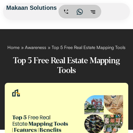
Skip
Makaan Solutions
.
to
content
Home
Awareness
Top 5 Free Real Estate Mapping Tools
Top 5 Free Real Estate Mapping
Tools