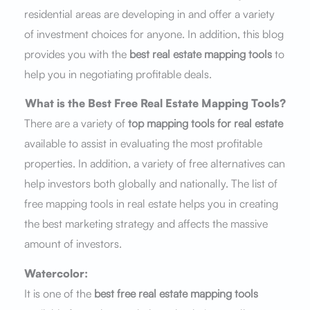
residential areas are developing in and offer a variety
of investment choices for anyone. In addition, this blog
provides you with the
best real estate mapping tools
to
help you in negotiating profitable deals.
What is
the
Best Free Real Estate Mapping Tools?
There are a variety of
top mapping tools for real estate
available to assist in evaluating the most profitable
properties. In addition, a variety of free alternatives can
help investors both globally and nationally. The list of
free mapping tools in real estate helps you in creating
the best marketing strategy and affects the massive
amount of investors.
Watercolor:
It is one of the
best free real estate mapping tools