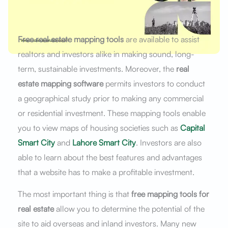
Free real estate mapping tools
are available to assist
realtors and investors alike in making sound, long-
term, sustainable investments. Moreover, the
real
estate mapping software
permits investors to conduct
a geographical study prior to making any commercial
or residential investment. These mapping tools enable
you to view maps of housing societies such as
Capital
Smart City
and
Lahore Smart City
. Investors are also
able to learn about the best features and advantages
that a website has to make a profitable investment.
The most important thing is that
free mapping tools for
real estate
allow you to determine the potential of the
site to aid overseas and inland investors. Many new