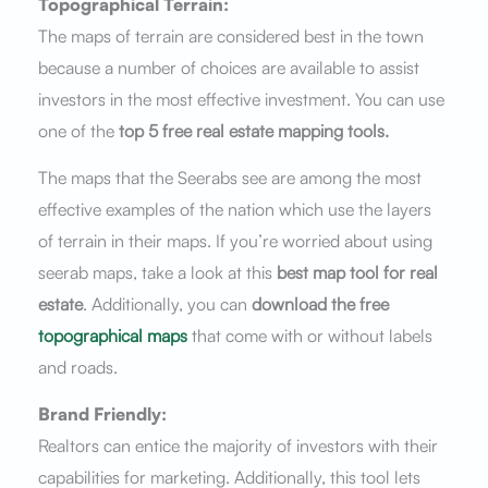
Topographical Terrain:
The maps of terrain are considered best in the town
because a number of choices are available to assist
investors in the most effective investment. You can use
one of the
top 5 free real estate mapping tools.
The maps that the Seerabs see are among the most
effective examples of the nation which use the layers
of terrain in their maps. If you’re worried about using
seerab maps, take a look at this
best map tool for real
estate
. Additionally, you can
download the free
topographical maps
that come with or without labels
and roads.
Brand Friendly:
Realtors can entice the majority of investors with their
capabilities for marketing. Additionally, this tool lets