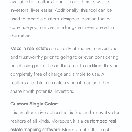
available for realtors to help make their as well as
investors’ lives easier. Additionally, this tool can be
used to create a custom-designed location that will
convince you to invest in a long-term venture within
the nation.
Maps in real estate
are usually attractive to investors
and trustworthy prior to going to or even considering
purchasing properties in this area. In addition, they are
completely free of charge and simple to use. All
realtors are able to create a vibrant map and then
share it with potential investors.
Custom Single Color:
It is an alternative option that is free and innovative for
realtors of all kinds. Moreover, it is a
customized real
estate mapping software
. Moreover, it is the most