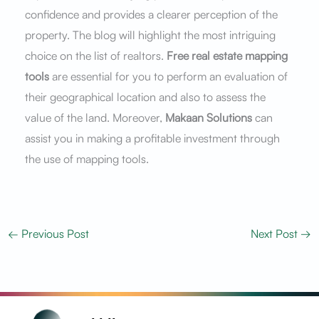
confidence and provides a clearer perception of the
property. The blog will highlight the most intriguing
choice on the list of realtors.
Free real estate mapping
tools
are essential for you to perform an evaluation of
their geographical location and also to assess the
value of the land. Moreover,
Makaan Solutions
can
assist you in making a profitable investment through
the use of mapping tools.
←
Previous Post
Next Post
→