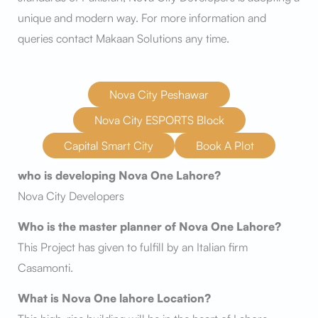
unique and modern way. For more information and
queries contact Makaan Solutions any time.
Nova City Peshawar
Nova City ESPORTS Block
Capital Smart City
Book A Plot
who is developing Nova One Lahore?
Nova City Developers
Who is the master planner of Nova One Lahore?
This Project has given to fulfill by an Italian firm
Casamonti.
What is Nova One lahore Location?