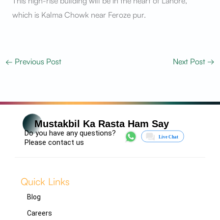
This high-rise building will be in the heart of Lahore,
which is Kalma Chowk near Feroze pur.
←
Previous Post
Next Post
→
Mustakbil Ka Rasta Ham Say
Do you have any questions?
Please contact us
Quick Links
Blog
Careers