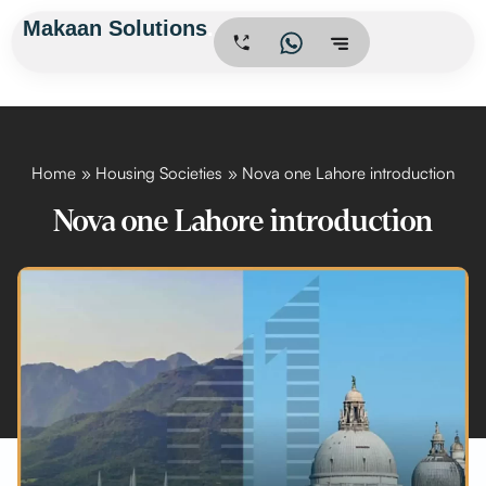
Skip
Makaan Solutions
.
to
content
Home
Housing Societies
Nova one Lahore introduction
Nova one Lahore introduction