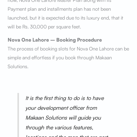
now, Nova One Lahore Master Plan along with its
Payment plan and installments plan has not been
launched, but it is expected due to its luxury end, that it
will be Rs. 30,000 per square feet.
Nova One Lahore – Booking Procedure
The process of booking slots for Nova One Lahore can be
simple and effortless if you book through Makaan
Solutions.
It is the first thing to do is to have
your development officer from
Makaan Solutions will guide you
through the various features,