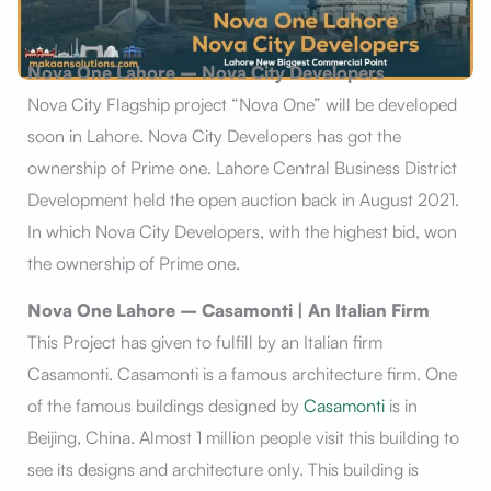
Nova One Lahore – Nova City Developers
Nova City Flagship project “Nova One” will be developed
soon in Lahore. Nova City Developers has got the
ownership of Prime one. Lahore Central Business District
Development held the open auction back in August 2021.
In which Nova City Developers, with the highest bid, won
the ownership of Prime one.
Nova One Lahore – Casamonti | An Italian Firm
This Project has given to fulfill by an Italian firm
Casamonti. Casamonti is a famous architecture firm. One
of the famous buildings designed by
Casamonti
is in
Beijing, China. Almost 1 million people visit this building to
see its designs and architecture only. This building is