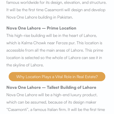
famous worldwide for its design, elevation, and structure.
It will be the first time Casamonti will design and develop
Nova One Lahore building in Pakistan.
Nova One Lahore – Prime Location
This high-rise building will be in the heart of Lahore,
which is Kalma Chowk near Feroze pur. This location is
accessible from all the main areas of Lahore. This prime
location is selected so the whole of Lahore can see it in
the skyline of Lahore.
Why Location Plays a Vital Role in Real Estate?
Nova One Lahore – Tallest Building of Lahore
Nova One Lahore will be a high-end luxury product,
which can be assumed, because of its design maker
“Casamonti”, a famous Italian firm. It will be the first time