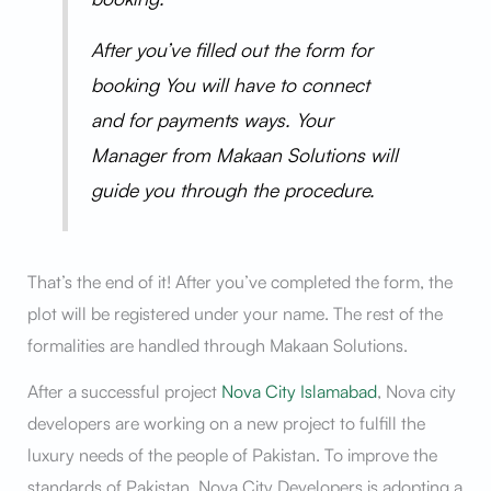
After you’ve filled out the form for
booking You will have to connect
and for payments ways. Your
Manager from Makaan Solutions will
guide you through the procedure.
That’s the end of it! After you’ve completed the form, the
plot will be registered under your name. The rest of the
formalities are handled through Makaan Solutions.
After a successful project
Nova City Islamabad
, Nova city
developers are working on a new project to fulfill the
luxury needs of the people of Pakistan. To improve the
standards of Pakistan, Nova City Developers is adopting a