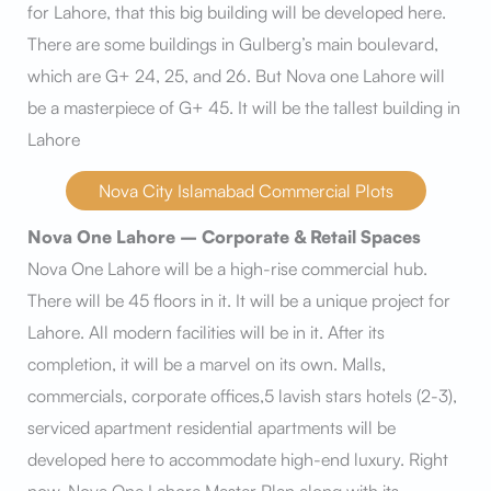
for Lahore, that this big building will be developed here.
There are some buildings in Gulberg’s main boulevard,
which are G+ 24, 25, and 26. But Nova one Lahore will
be a masterpiece of G+ 45. It will be the tallest building in
Lahore
Nova City Islamabad Commercial Plots
Nova One Lahore – Corporate & Retail Spaces
Nova One Lahore will be a high-rise commercial hub.
There will be 45 floors in it. It will be a unique project for
Lahore. All modern facilities will be in it. After its
completion, it will be a marvel on its own. Malls,
commercials, corporate offices,5 lavish stars hotels (2-3),
serviced apartment residential apartments will be
developed here to accommodate high-end luxury. Right