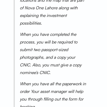
locations and the map that are part
of Nova One Lahore along with
explaining the investment
possibilities.
When you have completed the
process, you will be required to
submit two passport-sized
photographs, and a copy your
CNIC. Also, you must give a copy
nominee’s CNIC.
When you have all the paperwork in
order Your asset manager will help
you through filling out the form for
booking.