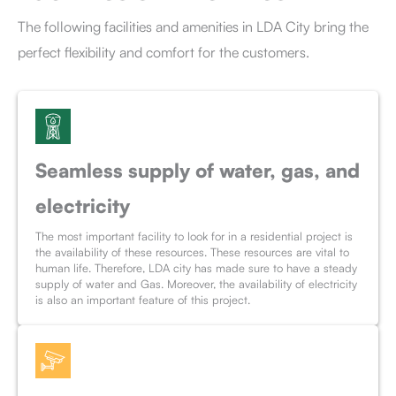
The following facilities and amenities in LDA City bring the
perfect flexibility and comfort for the customers.
Seamless supply of water, gas, and
electricity
The most important facility to look for in a residential project is
the availability of these resources. These resources are vital to
human life. Therefore, LDA city has made sure to have a steady
supply of water and Gas. Moreover, the availability of electricity
is also an important feature of this project.