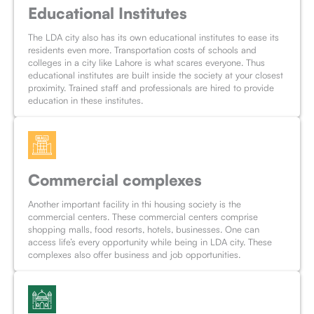
Educational Institutes
The LDA city also has its own educational institutes to ease its
residents even more. Transportation costs of schools and
colleges in a city like Lahore is what scares everyone. Thus
educational institutes are built inside the society at your closest
proximity. Trained staff and professionals are hired to provide
education in these institutes.
Commercial complexes
Another important facility in thi housing society is the
commercial centers. These commercial centers comprise
shopping malls, food resorts, hotels, businesses. One can
access life’s every opportunity while being in LDA city. These
complexes also offer business and job opportunities.