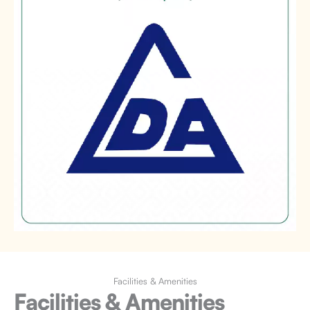
Facilities & Amenities
Facilities & Amenities