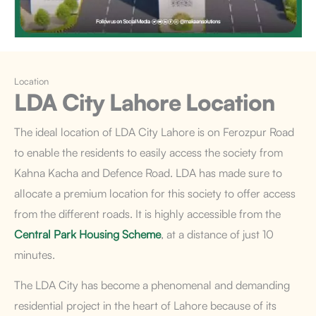
Location
LDA City Lahore
Location
The ideal location of LDA City Lahore is on Ferozpur Road
to enable the residents to easily access the society from
Kahna Kacha and Defence Road. LDA has made sure to
allocate a premium location for this society to offer access
from the different roads. It is highly accessible from the
Central Park Housing Scheme
, at a distance of just 10
minutes.
The LDA City has become a phenomenal and demanding
residential project in the heart of Lahore because of its