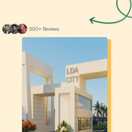
500+ Reviews