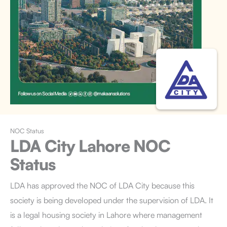
NOC Status
LDA City Lahore
NOC
Status
LDA has approved the NOC of LDA City because this
society is being developed under the supervision of LDA. It
is a legal housing society in Lahore where management