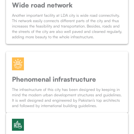
Wide road network
Another important facility at LDA city is wide road connectivity.
Thi network easily connects different parts of the city and thus
increases the feasibility and transportation. Besides, roads and
the streets of the city are also well paved and cleaned regularly,
adding more beauty to the whole infrastructure.
Phenomenal infrastructure
The infrastructure of this city has been designed by keeping in
mind the modern urban development structures and guidelines.
It is well designed and engineered by Pakistan’s top architects
and followed by international building guidelines.