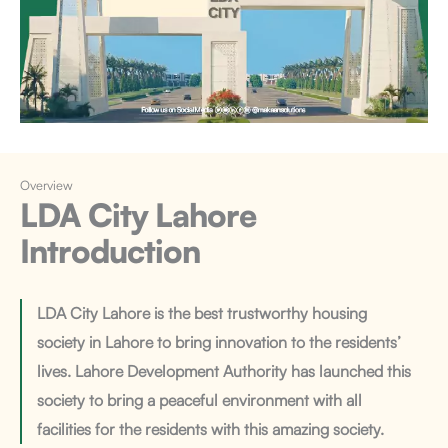
Overview
LDA City Lahore
Introduction
LDA City Lahore is the best trustworthy housing
society in Lahore to bring innovation to the residents’
lives. Lahore Development Authority has launched this
society to bring a peaceful environment with all
facilities for the residents with this amazing society.