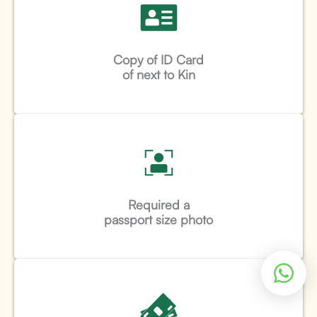
Copy of ID Card
of next to Kin
Required a
passport size photo