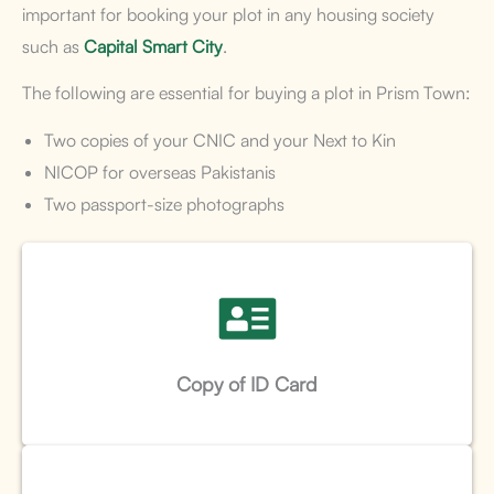
important for booking your plot in any housing society
such as
Capital Smart City
.
The following are essential for buying a plot in Prism Town:
Two copies of your CNIC and your Next to Kin
NICOP for overseas Pakistanis
Two passport-size photographs
Copy of ID Card