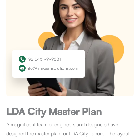
+92 345 9999881
info@makaansolutions.com
LDA City
Master Plan
A magnificent team of engineers and designers have
designed the master plan for LDA City Lahore. The layout