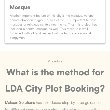
Mosque
Another important feature of this city is the mosque. As one
cannot abandon religious duties of life, it is important to have
mosques or religious centers near home. Thus this project has
included a central mosque as well. This mosque is well
furnished with all facilities and will be led by professional
clergymen.
Procedure
What is the method for
LDA City
Plot Booking
?
Makaan Solutions
has introduced step-by-step guidance
for different users to buy a plot easily. Moreover, it is the