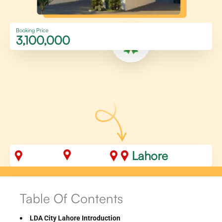
Booking Price
3,100,000
Lahore
Table Of Contents
LDA City Lahore Introduction