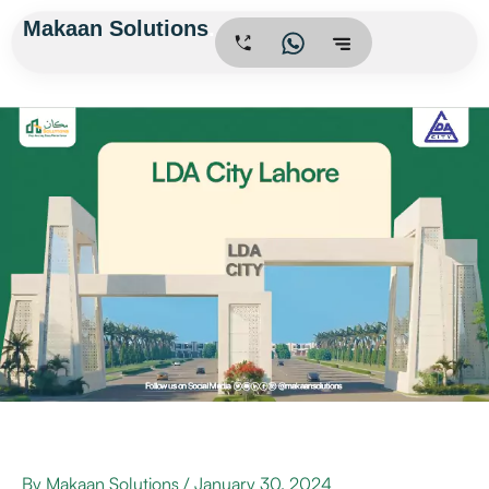
Skip
Makaan Solutions
.
to
content
By
Makaan Solutions
/
January 30, 2024