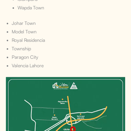
Wapda Town
Johar Town
Model Town
Royal Residencia
Township
Paragon City
Valencia Lahore