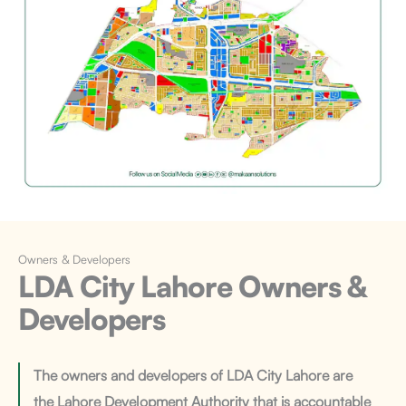
Owners & Developers
LDA City Lahore
Owners &
Developers
The owners and developers of LDA City Lahore are
the Lahore Development Authority that is accountable