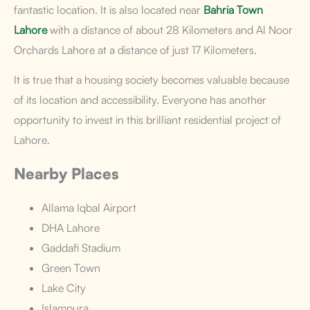
fantastic location. It is also located near
Bahria Town
Lahore
with a distance of about 28 Kilometers and Al Noor
Orchards Lahore
at a distance of just 17 Kilometers.
It is true that a housing society becomes valuable because
of its location and accessibility. Everyone has another
opportunity to invest in this brilliant residential project of
Lahore.
Nearby Places
Allama Iqbal Airport
DHA Lahore
Gaddafi Stadium
Green Town
Lake City
Islampura