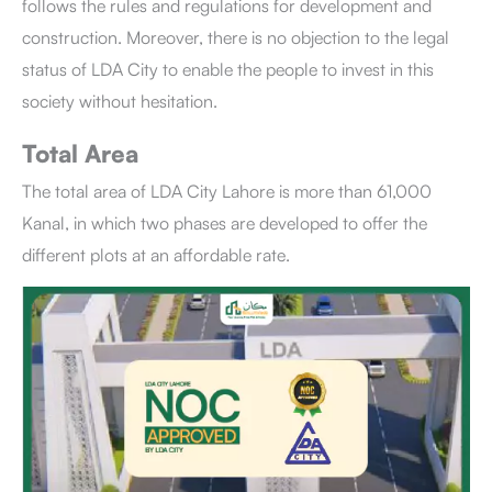
follows the rules and regulations for development and
construction. Moreover, there is no objection to the legal
status of LDA City to enable the people to invest in this
society without hesitation.
Total Area
The total area of LDA City Lahore is more than 61,000
Kanal, in which two phases are developed to offer the
different plots at an affordable rate.