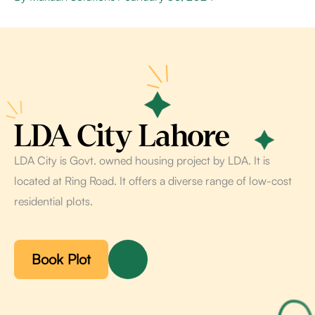
LDA City Lahore
LDA City is Govt. owned housing project by LDA. It is
located at Ring Road. It offers a diverse range of low-cost
residential plots.
Book Plot