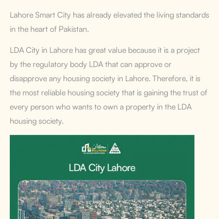
Lahore Smart City has already elevated the living standards
in the heart of Pakistan.
LDA City in Lahore has great value because it is a project
by the regulatory body LDA that can approve or
disapprove any housing society in Lahore. Therefore, it is
the most reliable housing society that is gaining the trust of
every person who wants to own a property in the LDA
housing society.