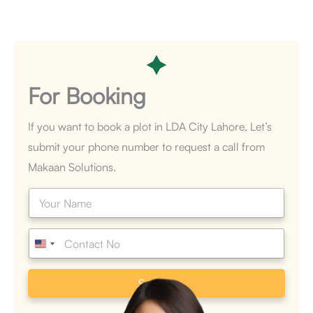
For
Booking
If you want to book a plot in LDA City Lahore, Let’s
submit your phone number to request a call from
Makaan Solutions.
N
a
m
e
P
*
h
o
n
Submit
e
*