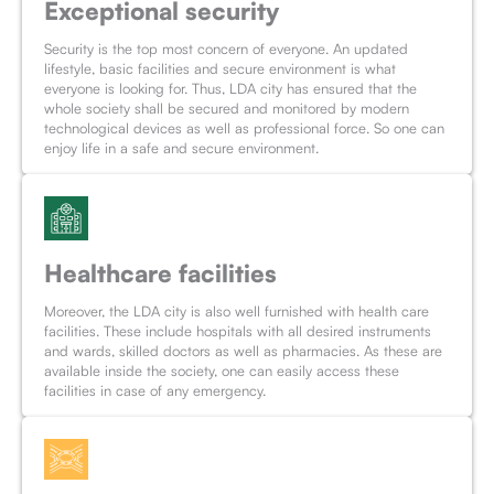
Exceptional security
Security is the top most concern of everyone. An updated
lifestyle, basic facilities and secure environment is what
everyone is looking for. Thus, LDA city has ensured that the
whole society shall be secured and monitored by modern
technological devices as well as professional force. So one can
enjoy life in a safe and secure environment.
Healthcare facilities
Moreover, the LDA city is also well furnished with health care
facilities. These include hospitals with all desired instruments
and wards, skilled doctors as well as pharmacies. As these are
available inside the society, one can easily access these
facilities in case of any emergency.