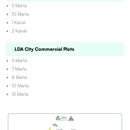
5 Marla
10 Marla
1 Kanal
2 Kanal
LDA City Commercial Plots
5 Marla
7 Marla
8 Marla
10 Marla
15 Marla