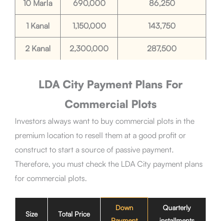
10 Marla
690,000
86,250
1 Kanal
1,150,000
143,750
2 Kanal
2,300,000
287,500
LDA City Payment Plans For
Commercial Plots
Investors always want to buy commercial plots in the
premium location to resell them at a good profit or
construct to start a source of passive payment.
Therefore, you must check the LDA City payment plans
for commercial plots.
Down
Quarterly
Size
Total Price
Payment
installments