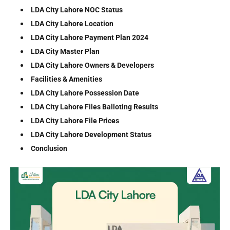
LDA City Lahore NOC Status
LDA City Lahore Location
LDA City Lahore Payment Plan 2024
LDA City Master Plan
LDA City Lahore Owners & Developers
Facilities & Amenities
LDA City Lahore Possession Date
LDA City Lahore Files Balloting Results
LDA City Lahore File Prices
LDA City Lahore Development Status
Conclusion