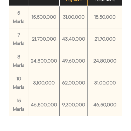
5
15,500,000
31,00,000
15,50,000
Marla
7
21,700,000
43,40,000
21,70,000
Marla
8
24,800,000
49,60,000
24,80,000
Marla
10
3,100,000
62,00,000
31,00,000
Marla
15
46,500,000
9,300,000
46,50,000
Marla