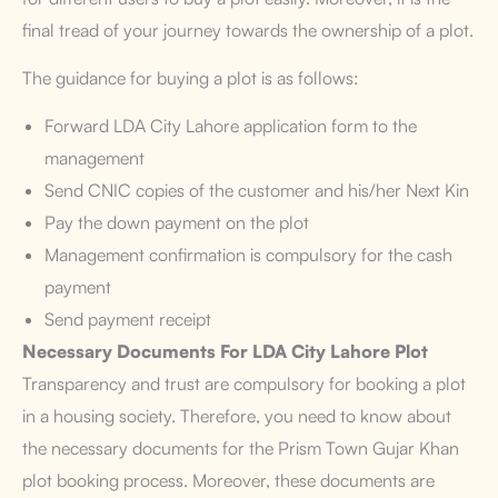
final tread of your journey towards the ownership of a plot.
The guidance for buying a plot is as follows:
Forward LDA City Lahore application form to the
management
Send CNIC copies of the customer and his/her Next Kin
Pay the down payment on the plot
Management confirmation is compulsory for the cash
payment
Send payment receipt
Necessary Documents
For LDA City Lahore Plot
Transparency and trust are compulsory for booking a plot
in a housing society. Therefore, you need to know about
the necessary documents for the Prism Town Gujar Khan
plot booking process. Moreover, these documents are