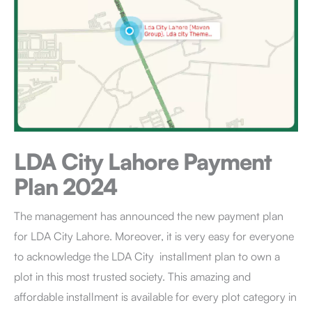
LDA City Lahore
Payment
Plan 2024
The management has announced the new payment plan
for LDA City Lahore. Moreover, it is very easy for everyone
to acknowledge the LDA City installment plan to own a
plot in this most trusted society. This amazing and
affordable installment is available for every plot category in