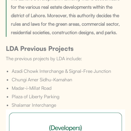
for the various real estate developments within the
district of Lahore. Moreover, this authority decides the
rules and laws for the green areas, commercial sector,
residential societies, construction designs, and parks.
LDA Previous Projects
The previous projects by LDA include:
Azadi Chowk Interchange & Signal-Free Junction
Chungi Amer Sidhu-Kamahan
Madar-i-Millat Road
Plaza of Liberty Parking
Shalamar Interchange