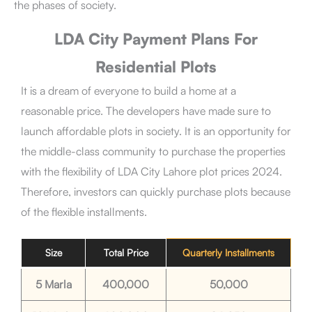
the phases of society.
LDA City Payment Plans For
Residential Plots
It is a dream of everyone to build a home at a
reasonable price. The developers have made sure to
launch affordable plots in society. It is an opportunity for
the middle-class community to purchase the properties
with the flexibility of LDA City Lahore plot prices 2024.
Therefore, investors can quickly purchase plots because
of the flexible installments.
Size
Total Price
Quarterly Installments
5 Marla
400,000
50,000