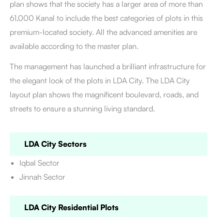
plan shows that the society has a larger area of more than
61,000 Kanal to include the best categories of plots in this
premium-located society. All the advanced amenities are
available according to the master plan.
The management has launched a brilliant infrastructure for
the elegant look of the plots in LDA City. The LDA City
layout plan shows the magnificent boulevard, roads, and
streets to ensure a stunning living standard.
LDA City Sectors
Iqbal Sector
Jinnah Sector
LDA City Residential Plots