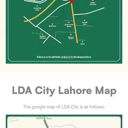
LDA City Lahore
Map
The google map of LDA City is as follows: