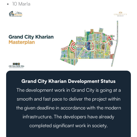
10 Marla
Grand City Kharian Development Status
The development work in Grand City is going at a
smooth and fast pace to deliver the project within
the given deadline in accordance with the modern
infrastructure. The developers have already
completed significant work in society.