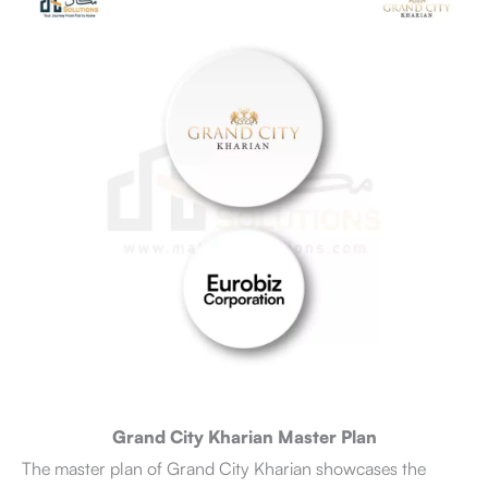
Grand City Kharian Master Plan
The master plan of Grand City Kharian showcases the