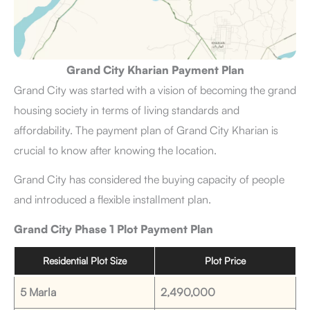
Grand City Kharian Payment Plan
Grand City was started with a vision of becoming the grand
housing society in terms of living standards and
affordability. The payment plan of Grand City Kharian is
crucial to know after knowing the location.
Grand City has considered the buying capacity of people
and introduced a flexible installment plan.
Grand City Phase 1 Plot Payment Plan
Residential Plot Size
Plot Price
5 Marla
2,490,000