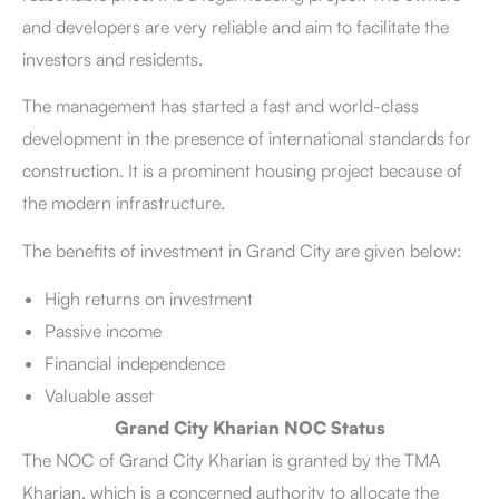
and developers are very reliable and aim to facilitate the
investors and residents.
The management has started a fast and world-class
development in the presence of international standards for
construction. It is a prominent housing project because of
the modern infrastructure.
The benefits of investment in Grand City are given below:
High returns on investment
Passive income
Financial independence
Valuable asset
Grand City Kharian NOC Status
The NOC of Grand City Kharian is granted by the TMA
Kharian, which is a concerned authority to allocate the