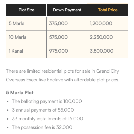
Plot Size
Down Payment
Total Price
5 Marla
375,000
1,200,000
10 Marla
575,000
2,250,000
1 Kanal
975,000
3,500,000
There are limited residential plots for sale in Grand City
Overseas Executive Enclave with affordable plot prices.
5 Marla Plot
The balloting payment is 100,000
3 annual payments of 55,000
33 monthly installments of 16,000
The possession fee is 32,000