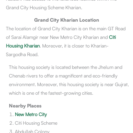
Grand City Housing Scheme Kharian.
Grand City Kharian NOC Status
Grand City Kharian Owners & Developers
Grand City Kharian Location
Grand City Kharian Master Plan
The location of Grand City Kharian is on the main GT Road
Grand City Kharian Development Status
Grand City Kharian Latest News
of Sarai Alamgir near New Metro City Kharian and
Citi
Amenities & Facilities
Housing Kharian
. Moreover, it is closer to Kharian-
Pros & Cons
Sargodha Road.
Conclusion
This housing society is located between the Jhelum and
Chenab rivers to offer a magnificent and eco-friendly
environment. Moreover, this housing society is near Gujrat,
which is one of the fastest-growing cities.
Nearby Places
New Metro City
Citi Housing Scheme
Abdullah Colony