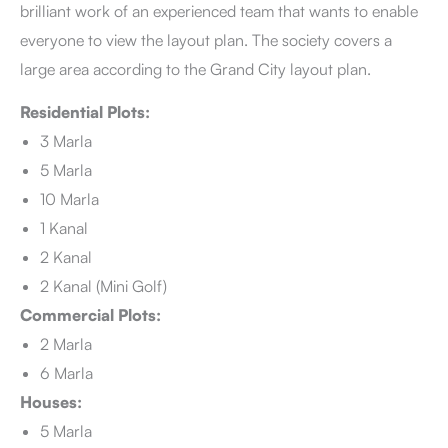
brilliant work of an experienced team that wants to enable
everyone to view the layout plan. The society covers a
large area according to the Grand City layout plan.
Residential Plots:
3 Marla
5 Marla
10 Marla
1 Kanal
2 Kanal
2 Kanal (Mini Golf)
Commercial Plots:
2 Marla
6 Marla
Houses:
5 Marla