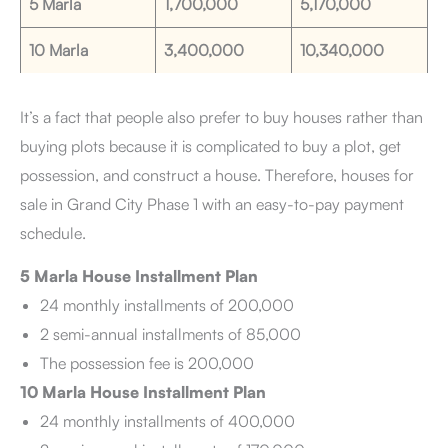
5 Marla
1,700,000
5,170,000
10 Marla
3,400,000
10,340,000
It’s a fact that people also prefer to buy houses rather than
buying plots because it is complicated to buy a plot, get
possession, and construct a house. Therefore, houses for
sale in Grand City Phase 1 with an easy-to-pay payment
schedule.
5 Marla House Installment Plan
24 monthly installments of 200,000
2 semi-annual installments of 85,000
The possession fee is 200,000
10 Marla House Installment Plan
24 monthly installments of 400,000