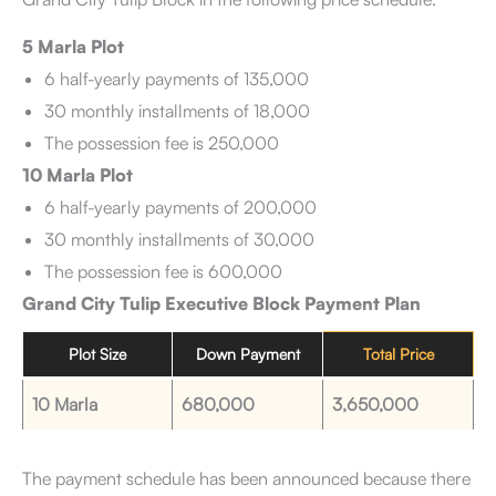
5 Marla Plot
6 half-yearly payments of 135,000
30 monthly installments of 18,000
The possession fee is 250,000
10 Marla Plot
6 half-yearly payments of 200,000
30 monthly installments of 30,000
The possession fee is 600,000
Grand City Tulip Executive Block Payment Plan
Plot Size
Down Payment
Total Price
10 Marla
680,000
3,650,000
The payment schedule has been announced because there