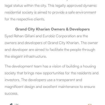
legal status within the city. This legally approved dynamic
residential society is aimed to provide a safe environment
for the respective clients.
Grand City Kharian Owners & Developers
Syed Rehan Gillani and Eurobiz Corporation are the
owners and developers of Grand City Kharian. The owner
and developer are aimed to facilitate the people through
the elegant infrastructure.
The development team has a vision of building a housing
society that brings new opportunities for the residents and
investors. The developers use a transparent and
magnificent design and excellent maintenance to ensure
success.