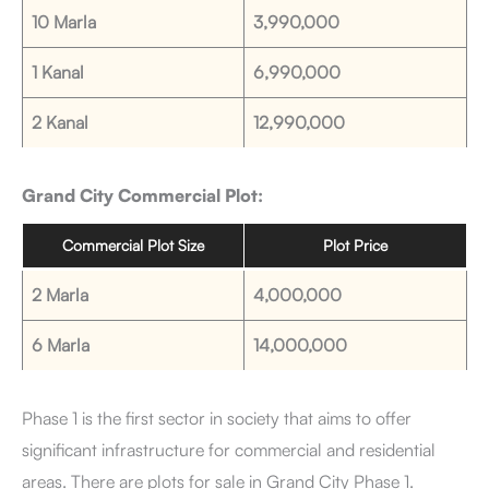
10 Marla
3,990,000
1 Kanal
6,990,000
2 Kanal
12,990,000
Grand City Commercial Plot:
Commercial Plot Size
Plot Price
2 Marla
4,000,000
6 Marla
14,000,000
Phase 1 is the first sector in society that aims to offer
significant infrastructure for commercial and residential
areas. There are plots for sale in Grand City Phase 1.