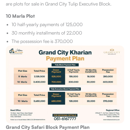
are plots for sale in Grand City Tulip Executive Block.
10 Marla Plot
10 half-yearly payments of 125,000
30 monthly installments of 22,000
The possession fee is 370,000
Grand City Safari Block Payment Plan