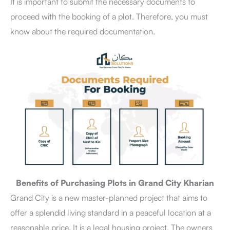
It is important to submit the necessary documents to
proceed with the booking of a plot. Therefore, you must
know about the required documentation.
Benefits of Purchasing Plots in Grand City Kharian
Grand City is a new master-planned project that aims to
offer a splendid living standard in a peaceful location at a
reasonable price. It is a legal housing project. The owners