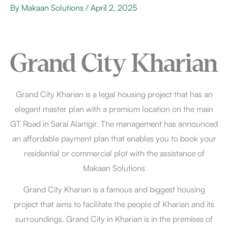
By
Makaan Solutions
/
April 2, 2025
Grand City Kharian
Grand City Kharian is a legal housing project that has an
elegant master plan with a premium location on the main
GT Road in Sarai Alamgir. The management has announced
an affordable payment plan that enables you to book your
residential or commercial plot with the assistance of
Makaan Solutions
Grand City Kharian is a famous and biggest housing
project that aims to facilitate the people of Kharian and its
surroundings. Grand City in Kharian is in the premises of