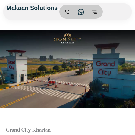
Skip
Makaan Solutions
.
to
content
Grand City Kharian