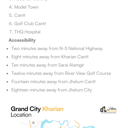
Model Town
Cantt
Golf Club Cantt
THQ Hospital
Accessibility
Two minutes away from N-5 National Highway
Eight minutes away from Kharian Cantt
Ten minutes away from Sarai Alamgir
Twelve minutes away from River View Golf Course
Fourteen minutes away from Jhelum Cantt
Eighteen minutes away from Jhelum City