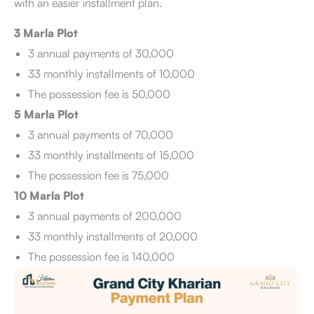
with an easier installment plan.
3 Marla Plot
3 annual payments of 30,000
33 monthly installments of 10,000
The possession fee is 50,000
5 Marla Plot
3 annual payments of 70,000
33 monthly installments of 15,000
The possession fee is 75,000
10 Marla Plot
3 annual payments of 200,000
33 monthly installments of 20,000
The possession fee is 140,000