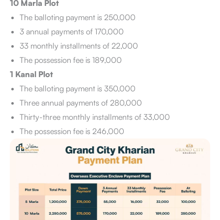
10 Marla Plot
The balloting payment is 250,000
3 annual payments of 170,000
33 monthly installments of 22,000
The possession fee is 189,000
1 Kanal Plot
The balloting payment is 350,000
Three annual payments of 280,000
Thirty-three monthly installments of 33,000
The possession fee is 246,000