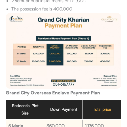
2 semi-annual installments of 170,000
The possession fee is 400,000
Grand City Overseas Enclave Payment Plan
Residential Plot
Down Payment
Total price
Size
5 Marla
350,000
1,175,000