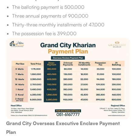
The balloting payment is 500,000
Three annual payments of 900,000
Thirty-three monthly installments of 47,000
The possession fee is 399,000
Grand City Overseas Executive Enclave Payment
Plan