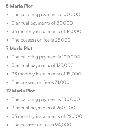
5 Marla Plot
The balloting payment is 100,000
3 annual payments of 80,000
33 monthly installments of 14,000
The possession fee is 23,000
7 Marla Plot
The balloting payment is 100,000
3 annual payments of 125,000
33 monthly installments of 18,000
The possession fee is 31,000
12 Marla Plot
The balloting payment is 180,000
3 annual payments of 250,000
33 monthly installments of 22,000
The possession fee is 94,000