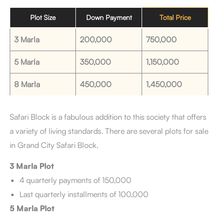
Plot Size
Down Payment
Total Price
3 Marla
200,000
750,000
5 Marla
350,000
1,150,000
8 Marla
450,000
1,450,000
Safari Block is a fabulous addition to this society that offers
a variety of living standards. There are several plots for sale
in Grand City Safari Block.
3 Marla Plot
4 quarterly payments of 150,000
Last quarterly installments of 100,000
5 Marla Plot