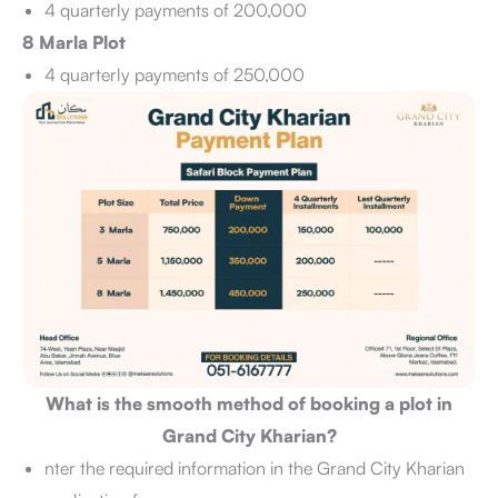
4 quarterly payments of 200,000
8 Marla Plot
4 quarterly payments of 250,000
What is the smooth method of booking a plot in
Grand City Kharian?
nter the required information in the Grand City Kharian