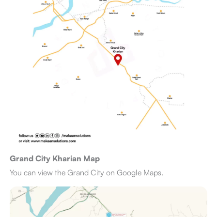
Grand City Kharian Map
You can view the Grand City on Google Maps.