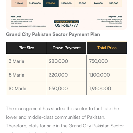
Grand City Pakistan Sector Payment Plan
Plot Size
Down Payment
Total Price
3 Marla
280,000
750,000
5 Marla
320,000
1,100,000
10 Marla
550,000
1,950,000
The management has started this sector to facilitate the
lower and middle-class communities of Pakistan.
Therefore, plots for sale in the Grand City Pakistan Sector