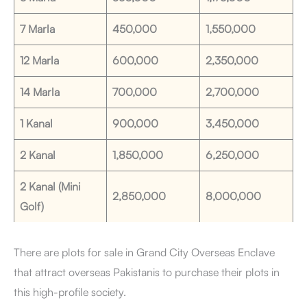
7 Marla
450,000
1,550,000
12 Marla
600,000
2,350,000
14 Marla
700,000
2,700,000
1 Kanal
900,000
3,450,000
2 Kanal
1,850,000
6,250,000
2 Kanal (Mini
2,850,000
8,000,000
Golf)
There are plots for sale in Grand City Overseas Enclave
that attract overseas Pakistanis to purchase their plots in
this high-profile society.