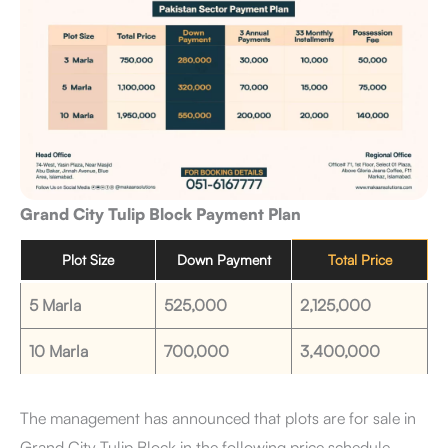
Grand City Tulip Block Payment Plan
Plot Size
Down Payment
Total Price
5 Marla
525,000
2,125,000
10 Marla
700,000
3,400,000
The management has announced that plots are for sale in
Grand City Tulip Block in the following price schedule.