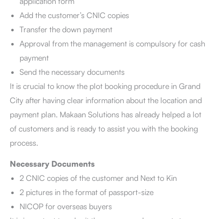
application form
Add the customer’s CNIC copies
Transfer the down payment
Approval from the management is compulsory for cash
payment
Send the necessary documents
It is crucial to know the plot booking procedure in Grand
City after having clear information about the location and
payment plan. Makaan Solutions has already helped a lot
of customers and is ready to assist you with the booking
process.
Necessary Documents
2 CNIC copies of the customer and Next to Kin
2 pictures in the format of passport-size
NICOP for overseas buyers