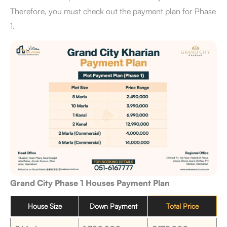
Therefore, you must check out the payment plan for Phase
1.
Grand City Phase 1 Houses Payment Plan
House Size
Down Payment
Total Price