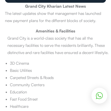
Grand City Kharian Latest News
The latest updates show that management has launched
new payment plans for the different blocks of society.
Amenities & Facilities
Grand City is a world-class society that has all the
necessary facilities to serve the residents brilliantly. These
distinctive and rare facilities have ensured a decent lifestyle.
3D Cinema
Basic Utilities
Carpeted Streets & Roads
Community Centers
Education
Fast Food Street
Healthcare