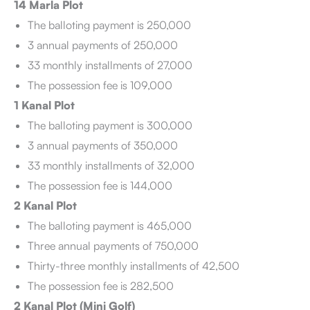
14 Marla Plot
The balloting payment is 250,000
3 annual payments of 250,000
33 monthly installments of 27,000
The possession fee is 109,000
1 Kanal Plot
The balloting payment is 300,000
3 annual payments of 350,000
33 monthly installments of 32,000
The possession fee is 144,000
2 Kanal Plot
The balloting payment is 465,000
Three annual payments of 750,000
Thirty-three monthly installments of 42,500
The possession fee is 282,500
2 Kanal Plot (Mini Golf)