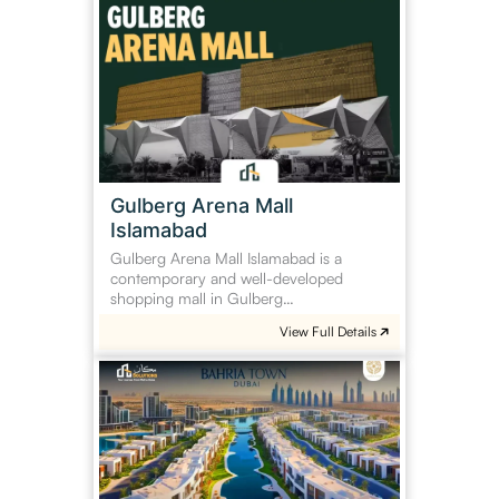
Arena
Mall
Islamabad
Gulberg Arena Mall
Islamabad
Gulberg Arena Mall Islamabad is a
contemporary and well-developed
shopping mall in Gulberg…
View Full Details
Bahria
Town
Dubai