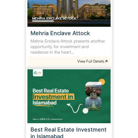
Mehria Enclave Attock
Mehria Enclave Attock presents another
opportunity for investment and
residence in the heart…
View Full Details
Best
Real
Estate
Investment
in
Islamabad
Best Real Estate Investment
in Islamabad