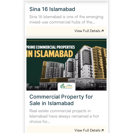
Sina
Sina 16 Islamabad
16
Sina 16 Islamabad is one of the emerging
Islamabad
mixed-use commercial hubs of the…
View Full Details
Commercial
Property
for
Sale
in
Islamabad
Commercial Property for
Sale in Islamabad
Real estate commercial projects in
Islamabad have always remained a hot
choice for…
View Full Details