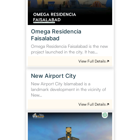
Omega Residencia
Faisalabad
Omega Residencia Faisalabad is the new
project launched in the city. It has…
View Full Details
New
New Airport City
Airport
New Airport City Islamabad is a
City
landmark development in the vicinity of
New…
View Full Details
Mehria
Enclave
Attock