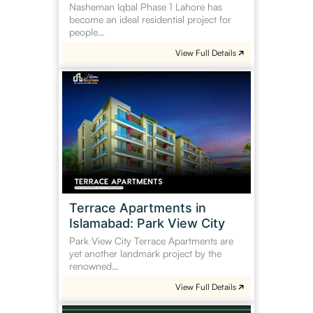
Nasheman Iqbal Phase 1 Lahore has
become an ideal residential project for
people…
View Full Details
Terrace
Apartments
in
Islamabad:
Park
View
City
Terrace Apartments in
Islamabad: Park View City
Park View City Terrace Apartments are
yet another landmark project by the
renowned…
View Full Details
Gulberg