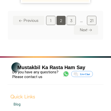
←
Previous
1
2
3
…
21
Next
→
Mustakbil Ka Rasta Ham Say
Do you have any questions?
Please contact us
Quick Links
Blog