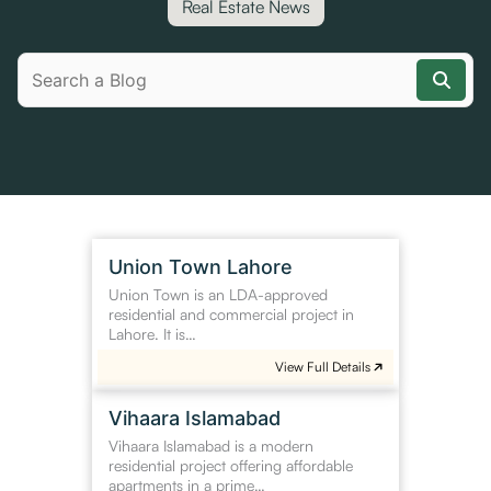
Real Estate News
Union
Union Town Lahore
Town
Union Town is an LDA-approved
Lahore
residential and commercial project in
Lahore. It is…
View Full Details
Vihaara
Vihaara Islamabad
Islamabad
Vihaara Islamabad is a modern
residential project offering affordable
apartments in a prime…