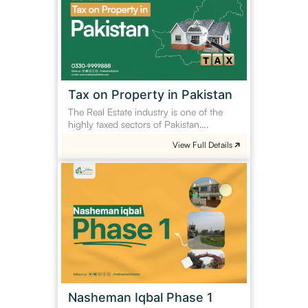
in
Pakistan
Tax on Property in Pakistan
The Real Estate industry is one of the
highly taxed sectors of Pakistan….
View Full Details
Nasheman
Iqbal
Phase
1
Nasheman Iqbal Phase 1