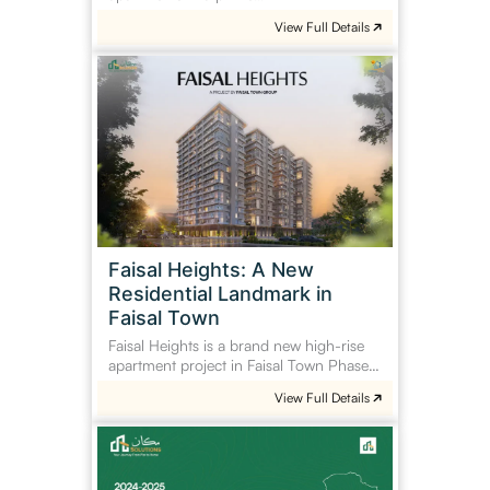
View Full Details
Faisal
Heights:
A
New
Residential
Landmark
in
Faisal
Town
Faisal Heights: A New
Residential Landmark in
Faisal Town
Faisal Heights is a brand new high-rise
apartment project in Faisal Town Phase…
View Full Details
Tax
on
Property