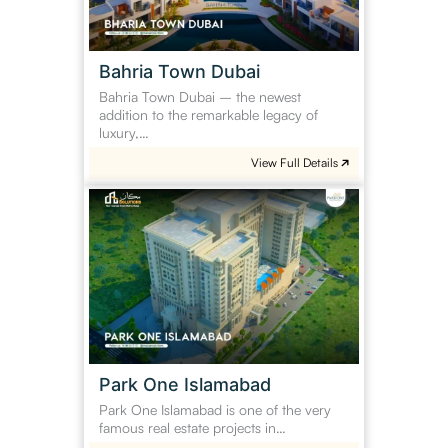
Bahria Town Dubai
Bahria Town Dubai – the newest
addition to the remarkable legacy of
luxury,…
View Full Details
Park
One
Islamabad
Park One Islamabad
Park One Islamabad is one of the very
famous real estate projects in…