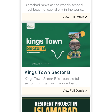
Islamabad ranks as the world’s second
most beautiful capital city in the world….
View Full Details
Kings
Town
Sector
B
Kings Town Sector B
Kings Town Sector B is a successful
sector in Kings Town Lahore that…
View Full Details
Residential
Project
in