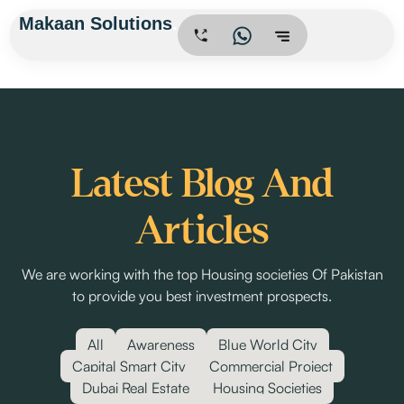
Skip
Makaan Solutions
.
to
content
Latest Blog And
Articles
We are working with the top Housing societies Of Pakistan
to provide you best investment prospects.
All
Awareness
Blue World City
Capital Smart City
Commercial Project
Dubai Real Estate
Housing Societies