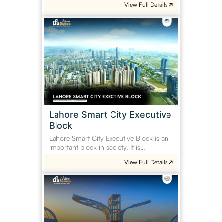
View Full Details
Lahore
Smart
City
Executive
Block
Lahore Smart City Executive
Block
Lahore Smart City Executive Block is an
important block in society. It is…
View Full Details
Omega
Residencia
Faisalabad