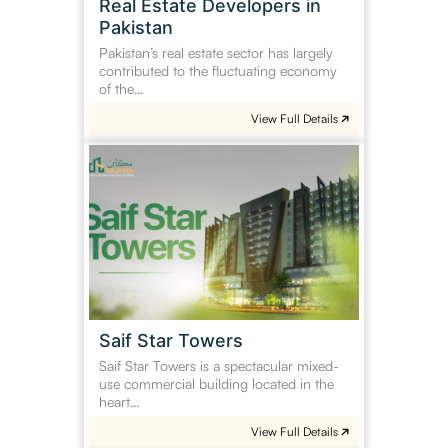
Real Estate Developers in
Pakistan
Pakistan’s real estate sector has largely
contributed to the fluctuating economy
of the…
View Full Details
Saif
Star
Towers
Saif Star Towers
Saif Star Towers is a spectacular mixed-
use commercial building located in the
heart…
View Full Details