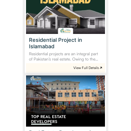
Islamabad
Residential Project in
Islamabad
Residential projects are an integral part
of Pakistan’s real estate. Owing to the…
View Full Details
Real
Estate
Developers
in
Pakistan