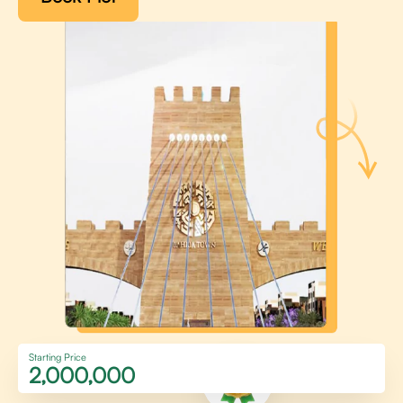
Starting Price
2,000,000