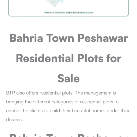
Bahria Town Peshawar
Residential Plots for
Sale
BTP also offers residential plots. The management is
bringing the different categories of residential plots to
enable the clients to build their beautiful homes under their
dreams.