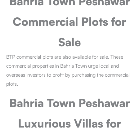
Bahria Town Peshawar
Commercial Plots for
Sale
BTP commercial plots are also available for sale. These
commercial properties in Bahria Town urge local and
overseas investors to profit by purchasing the commercial
plots.
Bahria Town Peshawar
Luxurious Villas for