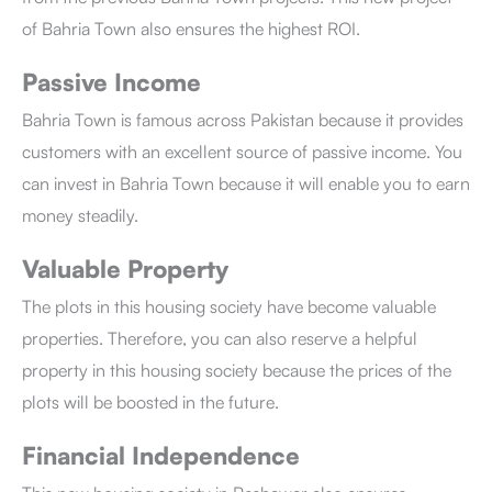
of Bahria Town
also ensures the highest ROI.
Passive Income
Bahria Town is famous across Pakistan because it provides
customers with an excellent source of passive income. You
can invest in Bahria Town
because it will enable you to earn
money steadily.
Valuable Property
The plots in this housing society have become valuable
properties. Therefore, you can also reserve a helpful
property in this housing society because the prices of the
plots will be boosted in the future.
Financial Independence