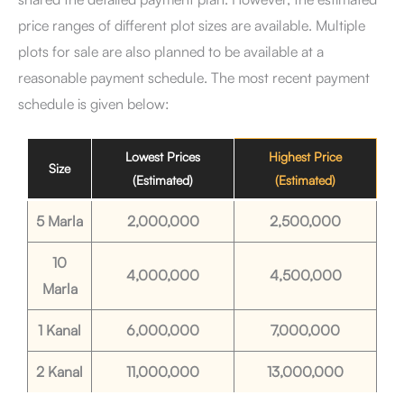
price ranges of different plot sizes are available. Multiple
plots for sale are also planned to be available at a
reasonable payment schedule. The most recent payment
schedule is given below:
Lowest Prices
Highest Price
Size
(Estimated)
(Estimated)
5 Marla
2,000,000
2,500,000
10
4,000,000
4,500,000
Marla
1 Kanal
6,000,000
7,000,000
2 Kanal
11,000,000
13,000,000