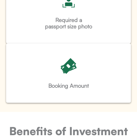
Required a
passport size photo
Booking Amount
Benefits of Investment