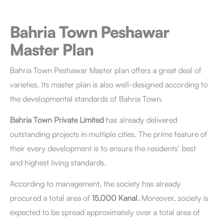
Bahria Town Peshawar
Master Plan
Bahria Town Peshawar Master plan offers a great deal of
varieties. Its master plan is also well-designed according to
the developmental standards of Bahria Town.
Bahria Town Private Limited
has already delivered
outstanding projects in multiple cities. The prime feature of
their every development is to ensure the residents’ best
and highest living standards.
According to management, the society has already
procured a total area of
15,000 Kanal.
Moreover, society is
expected to be spread approximately over a total area of