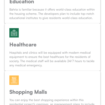
Education
Bahria is familiar because it offers world-class education within
the housing scheme. The developers plan to include top-notch
educational institutes to give residents world-class education.
Healthcare
Hospitals and clinics will be equipped with modern medical
equipment to ensure the best healthcare for the residents of
society. The medical staff will be available 24/7 hours to tackle
any medical emergency.
Shopping Malls
You can enjoy the best shopping experience within this
residential project’s premises, as management plans to include