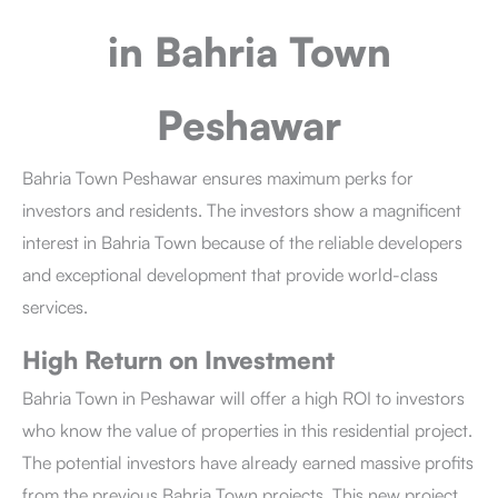
in Bahria Town
Peshawar
Bahria Town Peshawar
ensures maximum perks for
investors and residents. The investors show a magnificent
interest in Bahria Town because of the reliable developers
and exceptional development that provide world-class
services.
High Return on Investment
Bahria Town in Peshawar
will offer a high ROI to investors
who know the value of properties in this residential project.
The potential investors have already earned massive profits
from the previous Bahria Town projects. This new project