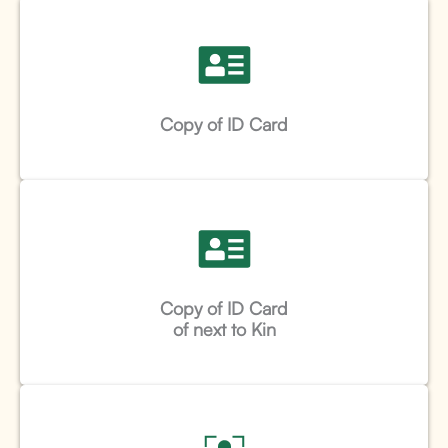
Copy of ID Card
Copy of ID Card
of next to Kin