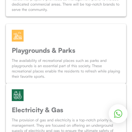
dedicated commercial areas. There will be top-notch brands to
serve the community.
Playgrounds & Parks
The availability of recreational places such as parks and
playgrounds is an essential part of this society. These
recreational places enable the residents to refresh while playing
their favorite sports.
Electricity & Gas
The provision of gas and electricity is a top-notch priority of the
management. They are focused on offering an underground
supply of electricity and gas to ensure the ultimate safety of