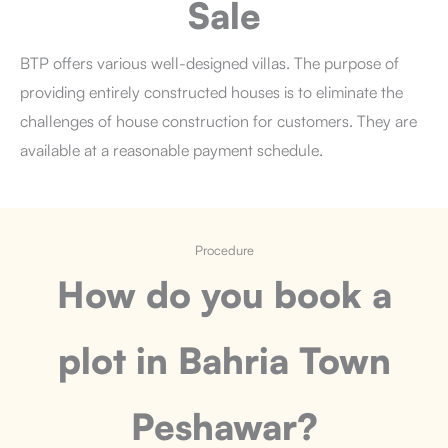
Sale
BTP offers various well-designed villas. The purpose of
providing entirely constructed houses is to eliminate the
challenges of house construction for customers. They are
available at a reasonable payment schedule.
Procedure
How do you book a
plot
in Bahria Town
Peshawar?