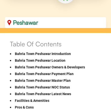
Peshawar
Table Of Contents
Bahria Town Peshawar Introduction
Bahria Town Peshawar Location
Bahria Town Peshawar Owners & Developers
Bahria Town Peshawar Payment Plan
Bahria Town Peshawar Master Plan
Bahria Town Peshawar NOC Status
Bahria Town Peshawar Latest News
Facilities & Amenities
Pros & Cons