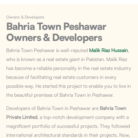
Owners & Developers
Bahria Town Peshawar
Owners & Developers
Bahria Town Peshawar
is well-reputed
Malik Riaz Hussain
,
who is known as a real estate giant in Pakistan. Malik Riaz
has become a reliable personality in the real estate industry
because of facilitating real estate customers in every
possible way. He started this project to enable you to live in
the beautiful premises of Bahria Town in Peshawar.
Developers of Bahria Town in Peshawar are
Bahria Town
Private Limited
, a top-notch development company with a
magnificent portfolio of successful projects. They followed
international architectural standards in their projects. Now,