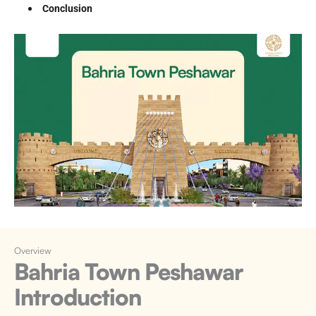
Conclusion
Overview
Bahria Town Peshawar
Introduction