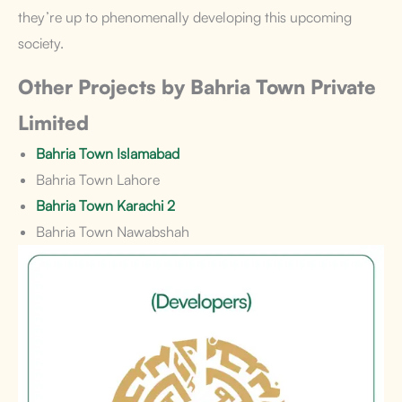
they’re up to phenomenally developing this upcoming
society.
Other Projects by Bahria Town Private
Limited
Bahria Town Islamabad
Bahria Town Lahore
Bahria Town Karachi 2
Bahria Town Nawabshah