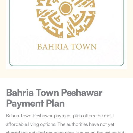
Bahria Town Peshawar
Payment Plan
Bahria Town Peshawar payment plan offers the most
affordable living options. The authorities have not yet
shared the detailed payment plan. However, the estimated