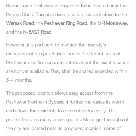
Bahria Town Peshawar is proposed to be located
near the
Panam Dheri. This proposed location lies very close to the
Warsak Road
, the
Peshawar Ring Road
, the
M-1 Motorway,
and the
N-5/GT Road
.
However, it is pertinent to mention that society’s
management has purchased land in 3 different parts of
Peshawar city. So, accurate details about the exact location
are not yet available. They shall be shared expected within
3-4 months.
The proposed location allows easy access from the
Peshawar Northern Bypass. It further increases its worth
and allows the residents to commute very easily. This
project features many access points. Major go-throughs of
the city are located near its proposed location; some of