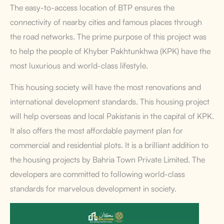
The easy-to-access location of BTP ensures the
connectivity of nearby cities and famous places through
the road networks. The prime purpose of this project was
to help the people of Khyber Pakhtunkhwa (KPK) have the
most luxurious and world-class lifestyle.
This housing society will have the most renovations and
international development standards. This housing project
will help overseas and local Pakistanis in the capital of KPK.
It also offers the most affordable payment plan for
commercial and residential plots. It is a brilliant addition to
the housing projects by Bahria Town Private Limited. The
developers are committed to following world-class
standards for marvelous development in society.