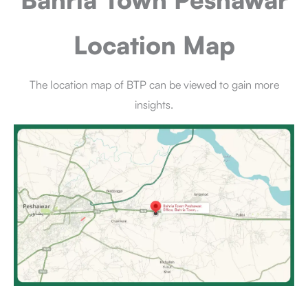
Location Map
The location map of BTP can be viewed to gain more
insights.