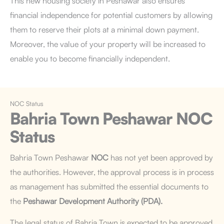
This new housing society in Peshawar also ensures
financial independence for potential customers by allowing
them to reserve their plots at a minimal down payment.
Moreover, the value of your property will be increased to
enable you to become financially independent.
NOC Status
Bahria Town Peshawar
NOC
Status
Bahria Town Peshawar
NOC
has not yet been approved by
the authorities. However, the approval process is in process
as management has submitted the essential documents to
the
Peshawar Development Authority (PDA).
The legal status of Bahria Town is expected to be approved