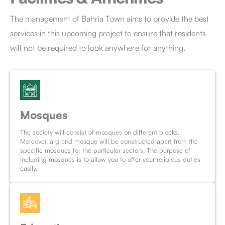
The management of Bahria Town aims to provide the best
services in this upcoming project to ensure that residents
will not be required to look anywhere for anything.
Mosques
The society will consist of mosques on different blocks.
Moreover, a grand mosque will be constructed apart from the
specific mosques for the particular sectors. The purpose of
including mosques is to allow you to offer your religious duties
easily.