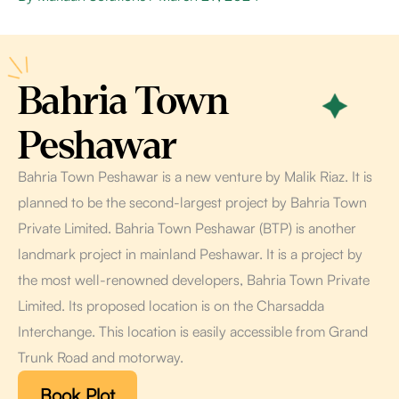
Bahria Town
Peshawar
Bahria Town Peshawar is a new venture by Malik Riaz. It is
planned to be the second-largest project by Bahria Town
Private Limited. Bahria Town Peshawar (BTP) is another
landmark project in mainland Peshawar. It is a project by
the most well-renowned developers, Bahria Town Private
Limited. Its proposed location is on the Charsadda
Interchange. This location is easily accessible from Grand
Trunk Road and motorway.
Book Plot