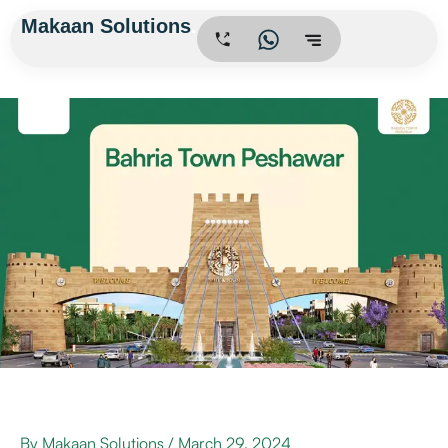
Skip
Makaan Solutions
.
to
content
By
Makaan Solutions
/
March 29, 2024