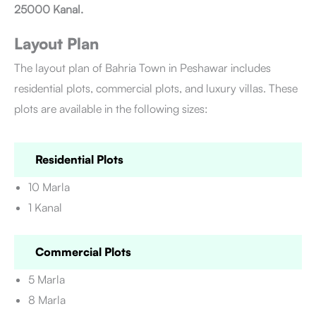
25000 Kanal.
Layout Plan
The layout plan of Bahria Town in Peshawar includes
residential plots, commercial plots, and luxury villas. These
plots are available in the following sizes:
Residential Plots
10 Marla
1 Kanal
Commercial Plots
5 Marla
8 Marla