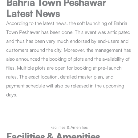
Bahria Town Peshawar
Latest News
According to the latest news, the soft launching of Bahria
Town Peshawar has been done. This event was anticipated
and thus has been very much endorsed by end-users and
customers around the city. Moreover, the management has
also announced the booking of plots and the availability of
files. Multiple plots are open for booking at pre-launch
rates. The exact location, detailed master plan, and
payment schedule will also be released in the upcoming
days.
Facilities & Amenities
Facilities & Amenities