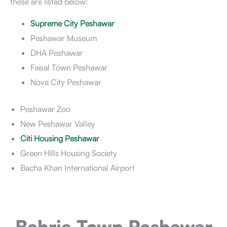
these are listed below:
Supreme City Peshawar
Peshawar Museum
DHA Peshawar
Faisal Town Peshawar
Nova City Peshawar
Peshawar Zoo
New Peshawar Valley
Citi Housing Peshawar
Green Hills Housing Society
Bacha Khan International Airport
Bahria Town Peshawar