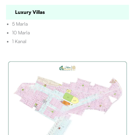
Luxury Villas
5 Marla
10 Marla
1 Kanal