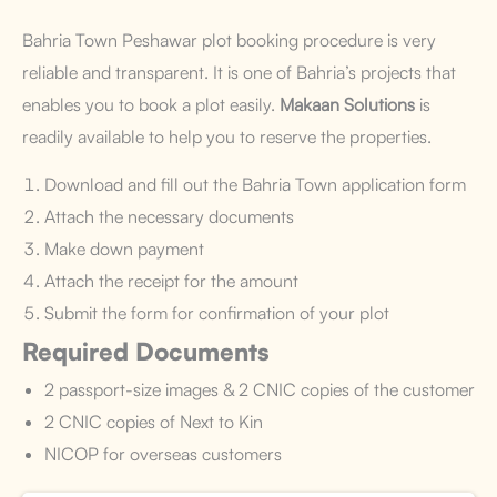
Bahria Town Peshawar plot booking procedure is very
reliable and transparent. It is one of Bahria’s projects that
enables you to book a plot easily.
Makaan Solutions
is
readily available to help you to reserve the properties.
Download and fill out the Bahria Town application form
Attach the necessary documents
Make down payment
Attach the receipt for the amount
Submit the form for confirmation of your plot
Required Documents
2 passport-size images & 2 CNIC copies of the customer
2 CNIC copies of Next to Kin
NICOP for overseas customers