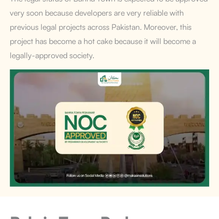
very soon because developers are very reliable with
previous legal projects across Pakistan. Moreover, this
project has become a hot cake because it will become a
legally-approved society.