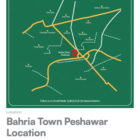
Location
Bahria Town Peshawar
Location