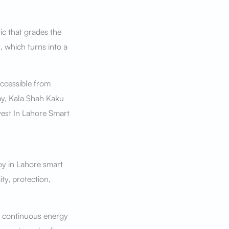
tic that grades the
, which turns into a
ccessible from
way, Kala Shah Kaku
vest In Lahore Smart
joy in Lahore smart
ty, protection,
, continuous energy