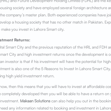
(HRL) and Future Development Holding Limited (FDHL) are the ke
ousing society and have employed several foreign architecture 
 the company’s master plan. Both experienced companies have joi
develop a housing society that has no other match in Pakistan. Ex
 make you invest in Lahore Smart city.
estment Returns:
tal Smart City and the previous reputation of the HRL and FDH a
mart City and high investment returns once the development is 
n investor is that if his investment will have the potential for high
stment is also one of the 5 Reasons to Invest In Lahore Smart City
ing high yield investment return.
 now, then this means that you will have to invest at affordable co
be completely developed then you will be able to have a return on
 investment.
Makaan Solutions
can also help you out in the booki
ou need any information related to booking and investment in Lahore