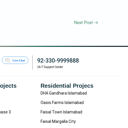
Next Post
→
92-330-9999888
24/7 Support Center
rojects
Residential Projecs
DHA Gandhara Islamabad
Oasis Farms Islamabad
hase 3
Faisal Town Islamabad
Faisal Margalla City