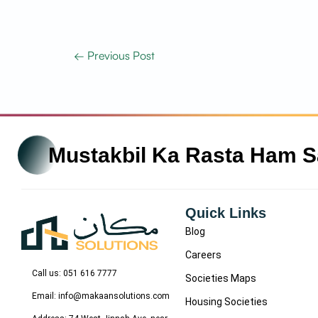
←
Previous Post
Mustakbil Ka Rasta Ham 
Quick Links
Blog
Careers
Call us: 051 616 7777
Societies Maps
Email: info@makaansolutions.com
Housing Societies