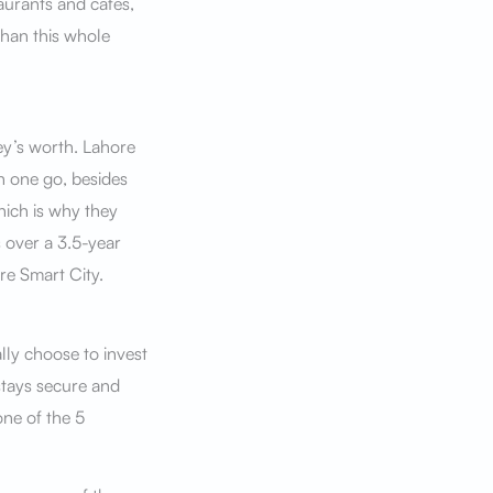
taurants and cafes,
han this whole
ey’s worth. Lahore
in one go, besides
hich is why they
s over a 3.5-year
re Smart City.
lly choose to invest
stays secure and
one of the 5