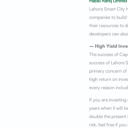
Habib Rafiq Limited
Lahore Smart City h
companies to build
their resources to 
developers can also
– High Yield Inv
The success of Capi
success of Lahore S
primary concern of a
high return on inve
every reason includ
If you are investing
years when it will 
double the present
risk, feel free if y