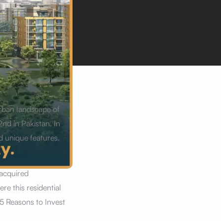
urban landscape of
2nd in Pakistan. In
d unique features.
 acquired
e this residential
 5 Reasons to Invest