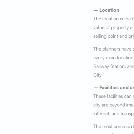
– Location
The location is the m
value of property a
selling point and br
The planners have c
every main location
Railway Station, and
City.
– Facilities and a
These facilities can
city are beyond imag
internet, and transp
The most common fac