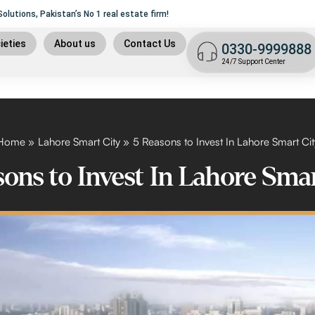
lutions, Pakistan’s No 1 real estate firm!
ame of
Trust, Security
and liability.
9
ieties
About us
Contact Us
0330-9999888
t plan
24/7 Support Center
n
 plan
9 islamabad
Home
Lahore Smart City
5 Reasons to Invest In Lahore Smart Cit
ons to Invest In Lahore Sma