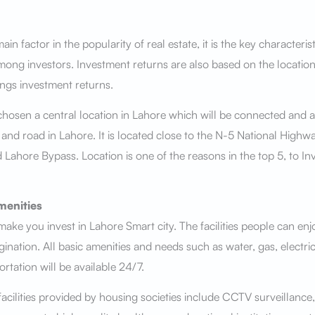
ain factor in the popularity of real estate, it is the key characteris
mong investors. Investment returns are also based on the location
ings investment returns.
hosen a central location in Lahore which will be connected and a
 and road in Lahore. It is located close to the N-5 National High
 Lahore Bypass. Location is one of the reasons in the top 5, to In
menities
 make you invest in Lahore Smart city. The facilities people can en
ination. All basic amenities and needs such as water, gas, electrici
ortation will be available 24/7.
ilities provided by housing societies include CCTV surveillance