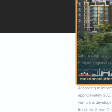
Lahore smart city i
Punjab’s regional ca
record time, it is 
According to infor
approximately 20,00
venture is developin
In Lahore Smart Cit