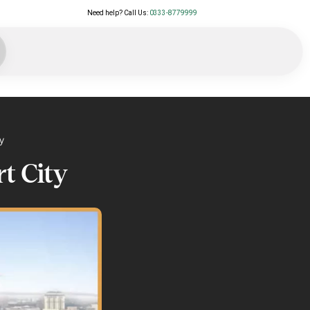
Need help? Call Us:
0333-8779999
y
rt City