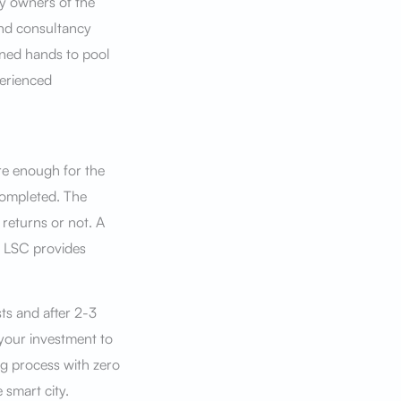
y owners of the
and consultancy
ned hands to pool
perienced
re enough for the
completed. The
 returns or not. A
. LSC provides
sts and after 2-3
 your investment to
ng process with zero
 smart city.