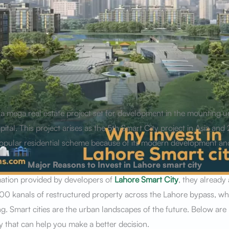
s a mega real estate project set for development in the mounting 
pital. This project arises as the 5th Smart City project in Asia and 
a popular residential scheme because of its modern development an
Major Reasons to Invest in Lahore smart city
mation provided by developers of
Lahore Smart City
, they already
0 kanals of restructured property across the Lahore bypass, wher
g. Smart cities are the urban landscapes of the future. Below are
y that can help you make a better decision.