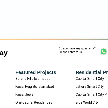
Do you have any questions?
Say
Please contact us
Featured Projects
Residential P
Serene Hills Islamabad
Capital Smart City
Faisal Heights Islamabad
Lahore Smart City
Faisal Jewel
Capital Smart City P
One Capital Residences
Blue World City