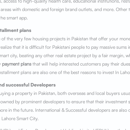
 access to high-quality health care, educational institutions, res
reas with domestic and foreign brand outlets, and more. Other t
 the smart app.
tallment plans
 of the very few housing projects in Pakistan that offer your mon
alize that it is difficult for Pakistani people to pay massive sums 
art city, beating any other real estate project by a fair margin, w
y
payment plans
that will help interested customers pay their due
stallment plans are also one of the best reasons to invest In Laho
nd successful Developers
ying a property in Pakistan, both overseas and local buyers usua
s owned by prominent developers to ensure that their investment 
more in the future. International & Successful developers are also 
n Lahore Smart City.