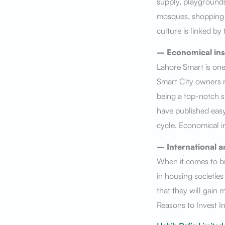
supply, playgrounds,
mosques, shopping a
culture is linked by
– Economical ins
Lahore Smart is one
Smart City owners re
being a top-notch sm
have published eas
cycle. Economical in
– International a
When it comes to bu
in housing societie
that they will gain 
Reasons to Invest I