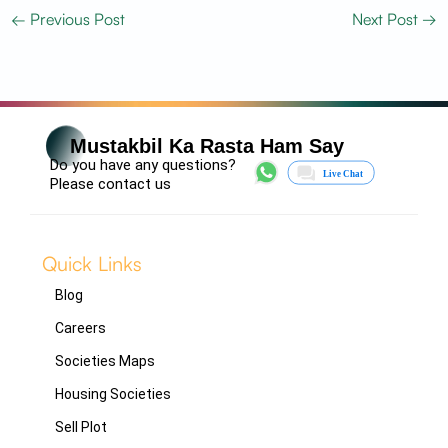
←
Previous Post
Next Post
→
Mustakbil Ka Rasta Ham Say
Do you have any questions?
Please contact us
Quick Links
Blog
Careers
Societies Maps
Housing Societies
Sell Plot