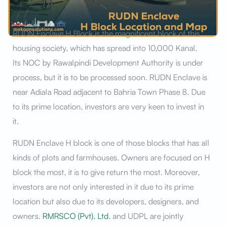
RUDN Enclave H Block is the magnificent block of this
housing society, which has spread into 10,000 Kanal.
Its NOC by Rawalpindi Development Authority is under
process, but it is to be processed soon. RUDN Enclave is
near Adiala Road adjacent to Bahria Town Phase 8. Due
to its prime location, investors are very keen to invest in
it.
RUDN Enclave H block is one of those blocks that has all
kinds of plots and farmhouses. Owners are focused on H
block the most, it is to give return the most. Moreover,
investors are not only interested in it due to its prime
location but also due to its developers, designers, and
owners.
RMRSCO (Pvt). Ltd
. and UDPL are jointly