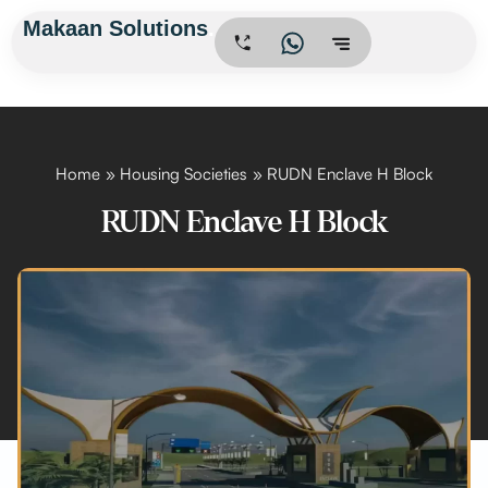
Skip
Makaan Solutions
.
to
content
Home
Housing Societies
RUDN Enclave H Block
RUDN Enclave H Block