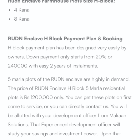
Rudn Enclave Farmhouse Plots Size H-Block:
4 Kanal
8 Kanal
RUDN Enclave H Block Payment Plan & Booking
H block payment plan has been designed very easily by
owners. Down payment only starts from 20% or
240000 with easy 2 years of instalments.
5 marla plots of the RUDN enclave are highly in demand.
The price of RUDN Enclave H Block 5 Marla residential
plots is Rs 1200,000 only. You can get these plots on first
come to service, or you can directly contact us. You will
be allotted with your development officer from Makaan
Solutions. That Experienced development officer will
study your savings and investment power. Upon that