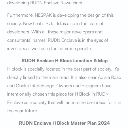
developing RUDN Enclave Rawalpindi.
Furthermore, NESPAK is developing the design of this
society. New Leaf’s Pvt. Ltd. is also in the team of
developers. With all these major developers and
consultants’ names, RUDN Enclave is in the eyes of
investors as well as in the common people.
RUDN Enclave H Block Location & Map
H block is specially located in the best part of society. It’s
directly linked to the main road. It is also near Adiala Road
and Chakri Interchange. Owners and designers have
intentionally chosen this place for H Block in RUDN
Enclave as a society that will launch the best ideas for it in
the near future.
RUDN Enclave H Block Master Plan 2024