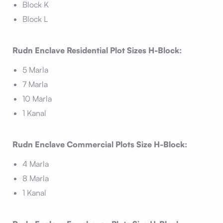
Block K
Block L
Rudn Enclave Residential Plot Sizes H-Block:
5 Marla
7 Marla
10 Marla
1 Kanal
Rudn Enclave Commercial Plots Size H-Block:
4 Marla
8 Marla
1 Kanal