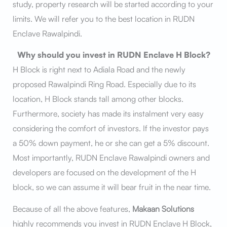
study, property research will be started according to your
limits. We will refer you to the best location in RUDN
Enclave Rawalpindi.
Why should you invest in RUDN Enclave H Block?
H Block is right next to Adiala Road and the newly
proposed Rawalpindi Ring Road. Especially due to its
location, H Block stands tall among other blocks.
Furthermore, society has made its instalment very easy
considering the comfort of investors. If the investor pays
a 50% down payment, he or she can get a 5% discount.
Most importantly, RUDN Enclave Rawalpindi owners and
developers are focused on the development of the H
block, so we can assume it will bear fruit in the near time.
Because of all the above features,
Makaan Solutions
highly recommends you invest in RUDN Enclave H Block,