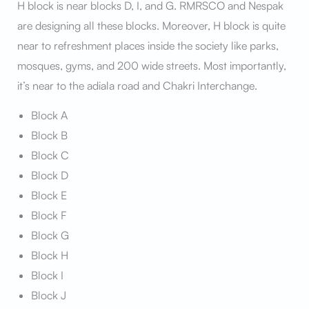
H block is near blocks D, I, and G. RMRSCO and Nespak
are designing all these blocks. Moreover, H block is quite
near to refreshment places inside the society like parks,
mosques, gyms, and 200 wide streets. Most importantly,
it’s near to the adiala road and Chakri Interchange.
Block A
Block B
Block C
Block D
Block E
Block F
Block G
Block H
Block I
Block J