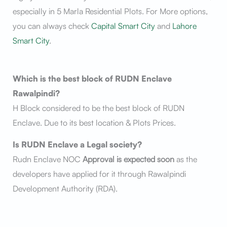
especially in 5 Marla Residential Plots. For More options,
you can always check
Capital Smart City
and
Lahore
Smart City
.
Which is the best block of RUDN Enclave
Rawalpindi?
H Block considered to be the best block of RUDN
Enclave. Due to its best location & Plots Prices.
Is RUDN Enclave a Legal society?
Rudn Enclave NOC
Approval is expected soon
as the
developers have applied for it through Rawalpindi
Development Authority (RDA).