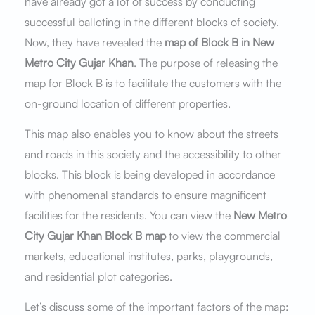
have already got a lot of success by conducting
successful balloting in the different blocks of society.
Now, they have revealed the
map of Block B in New
Metro City Gujar Khan
. The purpose of releasing the
map for Block B is to facilitate the customers with the
on-ground location of different properties.
This map also enables you to know about the streets
and roads in this society and the accessibility to other
blocks. This block is being developed in accordance
with phenomenal standards to ensure magnificent
facilities for the residents. You can view the
New Metro
City Gujar Khan Block B map
to view the commercial
markets, educational institutes, parks, playgrounds,
and residential plot categories.
Let’s discuss some of the important factors of the map: