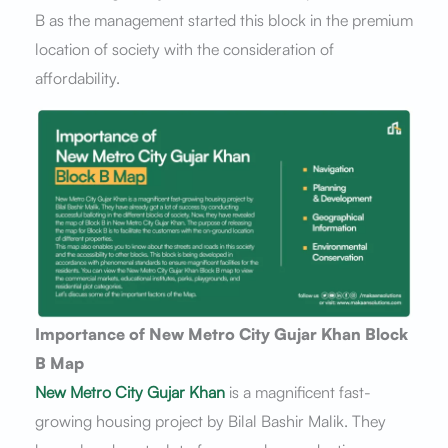
B as the management started this block in the premium
location of society with the consideration of
affordability.
Importance of New Metro City Gujar Khan Block
B Map
New Metro City Gujar Khan
is a magnificent fast-
growing housing project by Bilal Bashir Malik. They