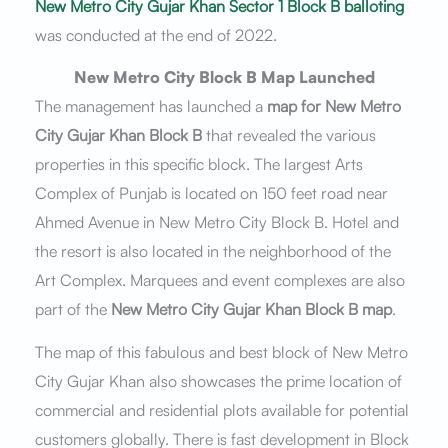
New Metro City Gujar Khan Sector 1 Block B balloting
was conducted at the end of 2022.
New Metro City Block B Map Launched
The management has launched a
map for New Metro
City Gujar Khan Block B
that revealed the various
properties in this specific block. The largest Arts
Complex of Punjab is located on 150 feet road near
Ahmed Avenue in New Metro City Block B. Hotel and
the resort is also located in the neighborhood of the
Art Complex. Marquees and event complexes are also
part of the
New Metro City Gujar Khan Block B map
.
The map of this fabulous and best block of New Metro
City Gujar Khan also showcases the prime location of
commercial and residential plots available for potential
customers globally. There is fast development in Block