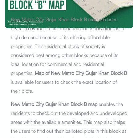
New Metro City Gujar Khan Block B map
has been
revealed by the official management as this block is in
high demand because of its offering affordable
properties. This residential block of society is
considered best among other blocks because of its
ideal location for commercial and residential
properties.
Map of New Metro City Gujar Khan Block B
is available for users to check the exact location of
their plots.
New Metro City Gujar Khan Block B map
enables the
residents to check out the developed and undeveloped
areas with the available amenities. This map also helps
the users to find out their balloted plots in this block as