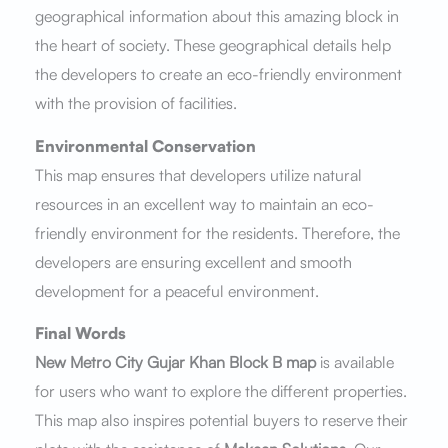
geographical information about this amazing block in
the heart of society. These geographical details help
the developers to create an eco-friendly environment
with the provision of facilities.
Environmental Conservation
This map ensures that developers utilize natural
resources in an excellent way to maintain an eco-
friendly environment for the residents. Therefore, the
developers are ensuring excellent and smooth
development for a peaceful environment.
Final Words
New Metro City Gujar Khan Block B map
is available
for users who want to explore the different properties.
This map also inspires potential buyers to reserve their