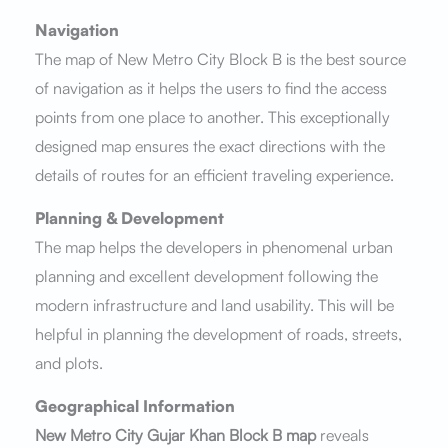
Navigation
The map of New Metro City Block B is the best source
of navigation as it helps the users to find the access
points from one place to another. This exceptionally
designed map ensures the exact directions with the
details of routes for an efficient traveling experience.
Planning & Development
The map helps the developers in phenomenal urban
planning and excellent development following the
modern infrastructure and land usability. This will be
helpful in planning the development of roads, streets,
and plots.
Geographical Information
New Metro City Gujar Khan Block B map
reveals