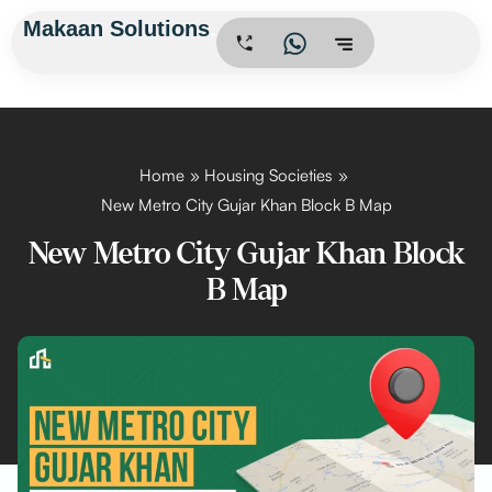
Skip
Makaan Solutions
.
to
content
Home
Housing Societies
New Metro City Gujar Khan Block B Map
New Metro City Gujar Khan Block
B Map