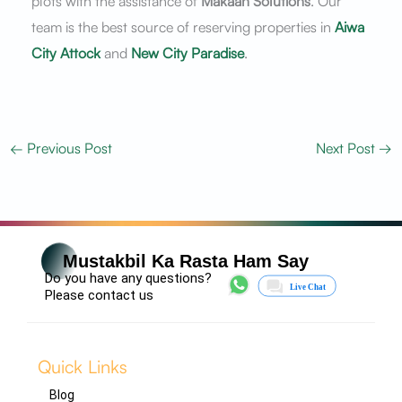
plots with the assistance of
Makaan Solutions
. Our
team is the best source of reserving properties in
Aiwa
City Attock
and
New City Paradise
.
←
Previous Post
Next Post
→
Mustakbil Ka Rasta Ham Say
Do you have any questions?
Please contact us
Quick Links
Blog